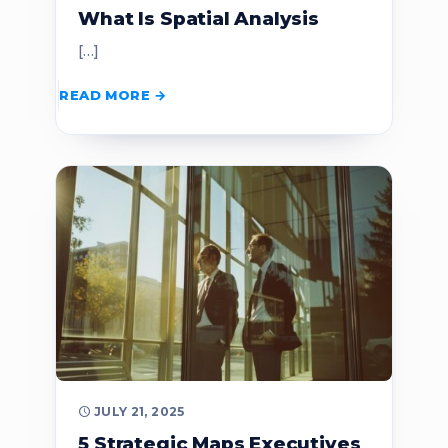
What Is Spatial Analysis
[…]
READ MORE
JULY 21, 2025
5 Strategic Maps Executives