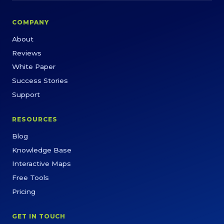
COMPANY
About
Reviews
White Paper
Success Stories
Support
RESOURCES
Blog
Knowledge Base
Interactive Maps
Free Tools
Pricing
GET IN TOUCH