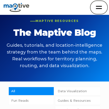
MAPTIVE RESOURCES
The Maptive Blog
Guides, tutorials, and location-intelligence
strategy from the team behind the maps.
Real workflows for territory planning,
routing, and data visualization.
All
Data Visualization
Fun Reads
Guides & Resources