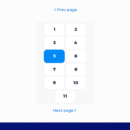
Prev page
1
2
3
4
5
6
7
8
9
10
11
Next page