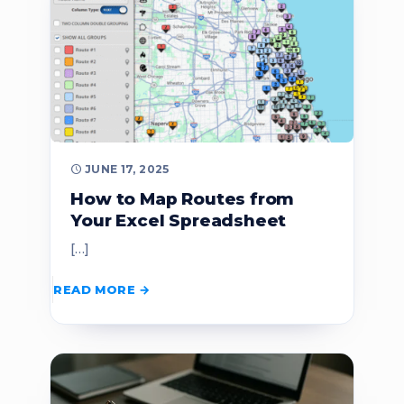
JUNE 17, 2025
How to Map Routes from
Your Excel Spreadsheet
[…]
READ MORE