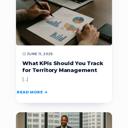
JUNE 11, 2025
What KPIs Should You Track
for Territory Management
[…]
READ MORE