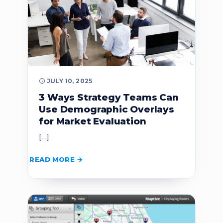
JULY 10, 2025
3 Ways Strategy Teams Can
Use Demographic Overlays
for Market Evaluation
[…]
READ MORE