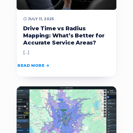
JULY 11, 2025
Drive Time vs Radius
Mapping: What’s Better for
Accurate Service Areas?
[…]
READ MORE