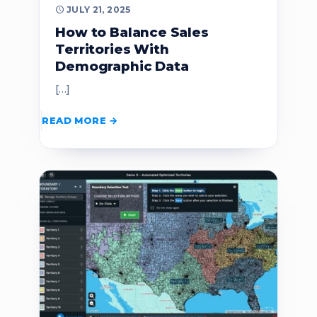
JULY 21, 2025
How to Balance Sales
Territories With
Demographic Data
[…]
READ MORE