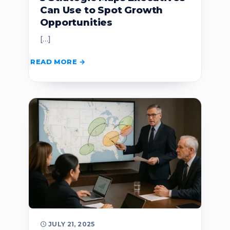
Can Use to Spot Growth
Opportunities
[…]
READ MORE
JULY 21, 2025