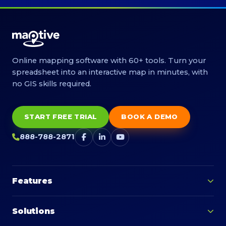
Online mapping software with 60+ tools. Turn your
spreadsheet into an interactive map in minutes, with
no GIS skills required.
START FREE TRIAL
BOOK A DEMO
888-788-2871
Features
Solutions