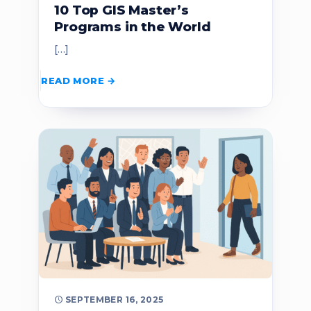
10 Top GIS Master’s
Programs in the World
[…]
READ MORE
SEPTEMBER 16, 2025