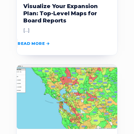
Visualize Your Expansion
Plan: Top-Level Maps for
Board Reports
[…]
READ MORE