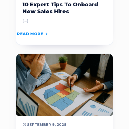
10 Expert Tips To Onboard
New Sales Hires
[…]
READ MORE
SEPTEMBER 9, 2025