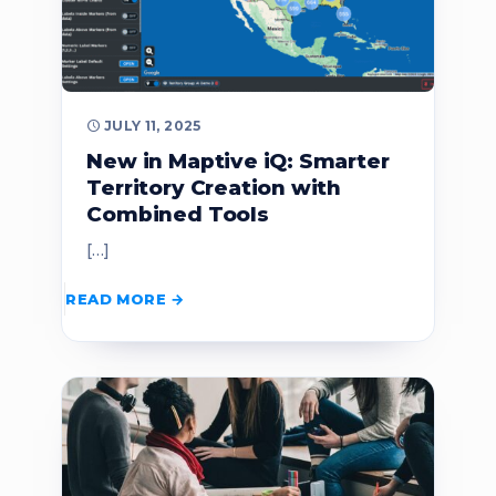
JULY 11, 2025
New in Maptive iQ: Smarter
Territory Creation with
Combined Tools
[…]
READ MORE