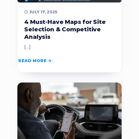
JULY 17, 2025
4 Must-Have Maps for Site
Selection & Competitive
Analysis
[…]
READ MORE