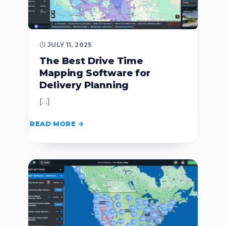
JULY 11, 2025
The Best Drive Time
Mapping Software for
Delivery Planning
[…]
READ MORE