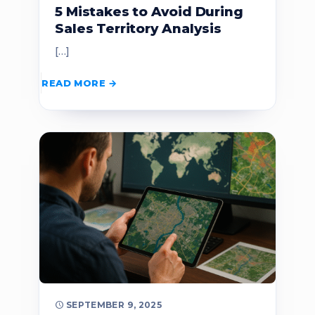
5 Mistakes to Avoid During
Sales Territory Analysis
[…]
READ MORE
SEPTEMBER 9, 2025