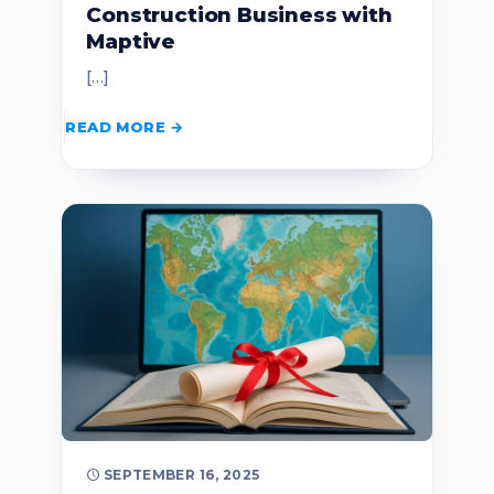
Construction Business with
Maptive
[…]
READ MORE
SEPTEMBER 16, 2025