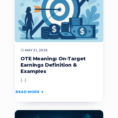
MAY 21, 2025
OTE Meaning: On-Target
Earnings Definition &
Examples
[…]
READ MORE