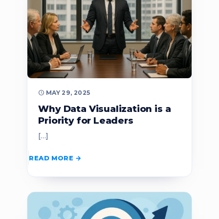
MAY 29, 2025
Why Data Visualization is a
Priority for Leaders
[…]
READ MORE