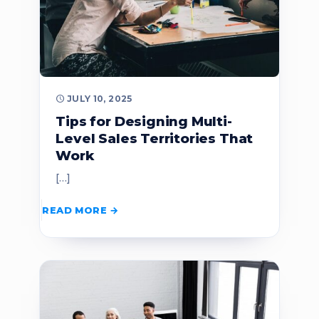
JULY 10, 2025
Tips for Designing Multi-
Level Sales Territories That
Work
[…]
READ MORE