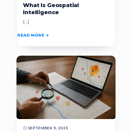
What Is Geospatial
Intelligence
[…]
READ MORE
SEPTEMBER 9, 2025