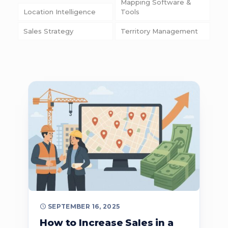
Mapping Software &
Location Intelligence
Tools
Sales Strategy
Territory Management
SEPTEMBER 16, 2025
How to Increase Sales in a