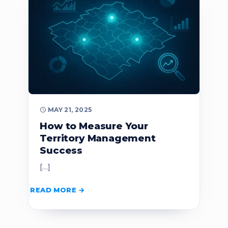
MAY 21, 2025
How to Measure Your
Territory Management
Success
[…]
READ MORE