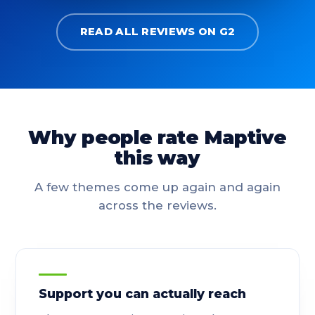
READ ALL REVIEWS ON G2
Why people rate Maptive
this way
A few themes come up again and again
across the reviews.
Support you can actually reach