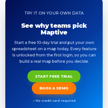
TRY IT ON YOUR OWN DATA
See why teams pick
Maptive
Start a free 10-day trial and put your own
spreadsheet on a map today. Every feature
is unlocked from the first login, so you can
build a real map before you decide.
START FREE TRIAL
BOOK A DEMO
No credit card required