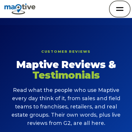
CUSTOMER REVIEWS
Maptive Reviews &
Testimonials
Read what the people who use Maptive
every day think of it, from sales and field
teams to franchises, retailers, and real
estate groups. Their own words, plus live
reviews from G2, are all here.