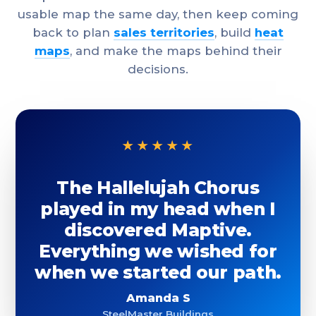
usable map the same day, then keep coming
back to plan
sales territories
, build
heat
maps
, and make the maps behind their
decisions.
★★★★★
The Hallelujah Chorus
played in my head when I
discovered Maptive.
Everything we wished for
when we started our path.
Amanda S
SteelMaster Buildings