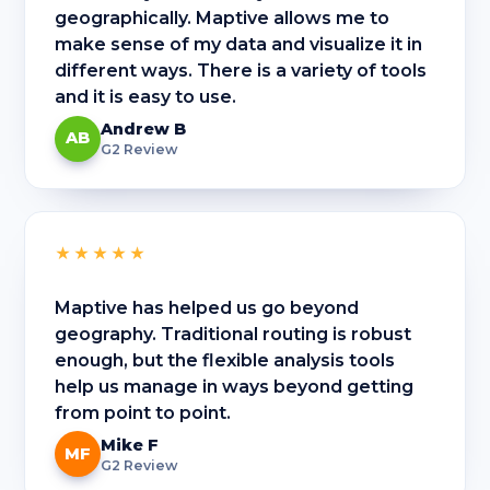
geographically. Maptive allows me to
make sense of my data and visualize it in
different ways. There is a variety of tools
and it is easy to use.
Andrew B
AB
G2 Review
★★★★★
Maptive has helped us go beyond
geography. Traditional routing is robust
enough, but the flexible analysis tools
help us manage in ways beyond getting
from point to point.
Mike F
MF
G2 Review