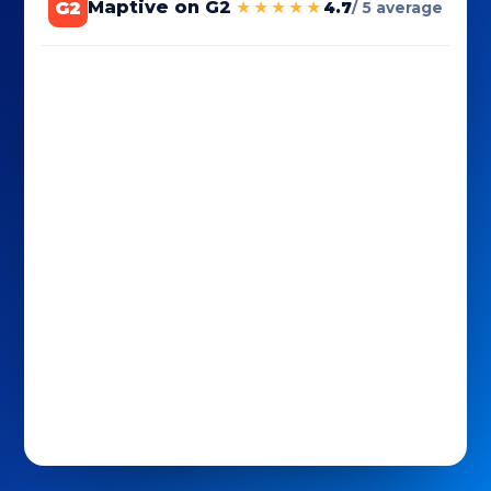
G2
Maptive on G2
★★★★★
4.7
/ 5 average
Maptive reviews sourced by G2