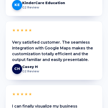
KinderCare Education
KE
G2 Review
★★★★★
Very satisfied customer. The seamless
integration with Google Maps makes the
customization totally efficient and the
output familiar and easily presentable.
Casey H
CH
G2 Review
★★★★★
I can finally visualize my business