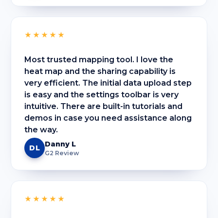
★★★★★
Most trusted mapping tool. I love the
heat map and the sharing capability is
very efficient. The initial data upload step
is easy and the settings toolbar is very
intuitive. There are built-in tutorials and
demos in case you need assistance along
the way.
Danny L
DL
G2 Review
★★★★★