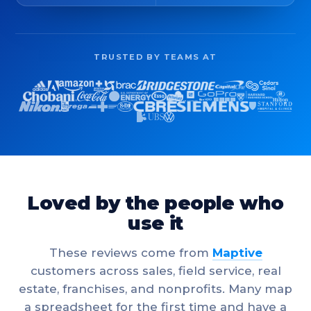
TRUSTED BY TEAMS AT
Loved by the people who
use it
These reviews come from
Maptive
customers across sales, field service, real
estate, franchises, and nonprofits. Many map
a spreadsheet for the first time and have a