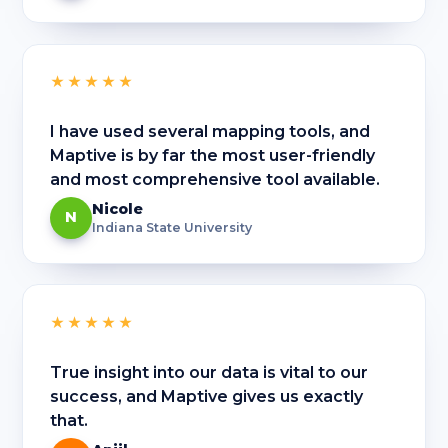
★★★★★
I have used several mapping tools, and
Maptive is by far the most user-friendly
and most comprehensive tool available.
Nicole
N
Indiana State University
★★★★★
True insight into our data is vital to our
success, and Maptive gives us exactly
that.