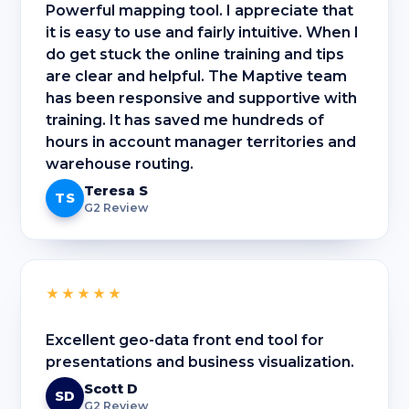
Powerful mapping tool. I appreciate that
it is easy to use and fairly intuitive. When I
do get stuck the online training and tips
are clear and helpful. The Maptive team
has been responsive and supportive with
training. It has saved me hundreds of
hours in account manager territories and
warehouse routing.
Teresa S
TS
G2 Review
★★★★★
Excellent geo-data front end tool for
presentations and business visualization.
Scott D
SD
G2 Review