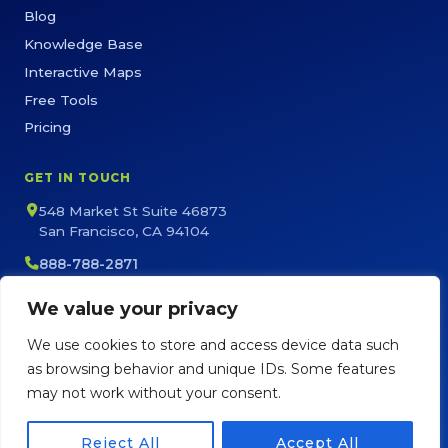
Blog
Knowledge Base
Interactive Maps
Free Tools
Pricing
GET IN TOUCH
548 Market St Suite 46873
San Francisco, CA 94104
888-788-2871
sales@maptive.com
We value your privacy
support@maptive.com
We use cookies to store and access device data such
as browsing behavior and unique IDs. Some features
may not work without your consent.
Copyright © Maptive
2026
Privacy Policy
Terms of Service
Sitemap
Reject All
Accept All