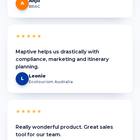
Anjil
A
BRAC
★★★★★
Maptive helps us drastically with
compliance, marketing and itinerary
planning.
Leonie
L
Ecotourism Australia
★★★★★
Really wonderful product. Great sales
tool for our team.