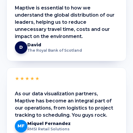
Maptive is essential to how we
understand the global distribution of our
leaders, helping us to reduce
unnecessary travel time, costs and our
impact on the environment.
David
D
The Royal Bank of Scotland
★★★★★
As our data visualization partners,
Maptive has become an integral part of
our operations, from logistics to project
tracking to scheduling. You guys rock.
Miquel Fernandez
MF
RMSI Retail Solutions