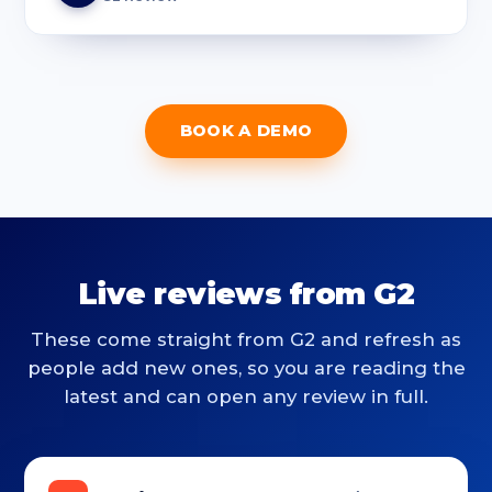
BOOK A DEMO
Live reviews from G2
These come straight from G2 and refresh as
people add new ones, so you are reading the
latest and can open any review in full.