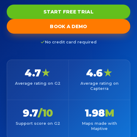
START FREE TRIAL
BOOK A DEMO
No credit card required
4.7
★
4.6
★
Average rating on G2
Average rating on
Capterra
9.7
/10
1.98
M
Support score on G2
Maps made with
Maptive