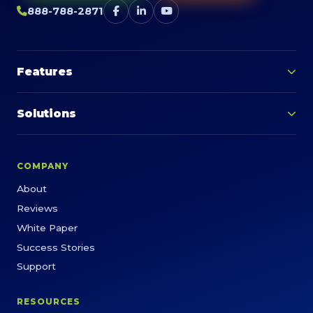
888-788-2871
Features
Solutions
COMPANY
About
Reviews
White Paper
Success Stories
Support
RESOURCES