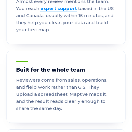
Almost every review mentions the team.
You reach
expert support
based in the US
and Canada, usually within 15 minutes, and
they help you clean your data and build
your first map.
Built for the whole team
Reviewers come from sales, operations,
and field work rather than GIS. They
upload a spreadsheet, Maptive maps it,
and the result reads clearly enough to
share the same day.