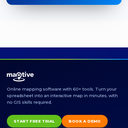
Online mapping software with 60+ tools. Turn your
spreadsheet into an interactive map in minutes, with
no GIS skills required.
START FREE TRIAL
BOOK A DEMO