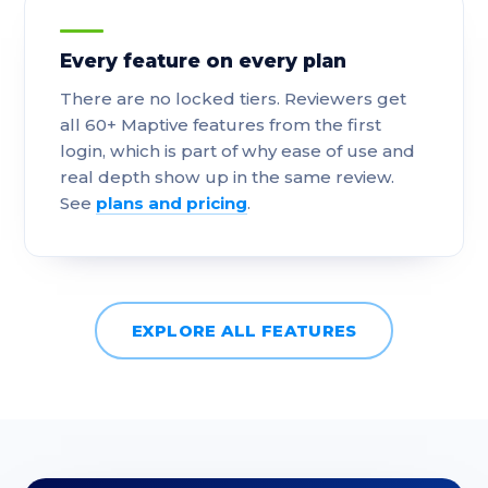
Every feature on every plan
There are no locked tiers. Reviewers get
all 60+ Maptive features from the first
login, which is part of why ease of use and
real depth show up in the same review.
See
plans and pricing
.
EXPLORE ALL FEATURES