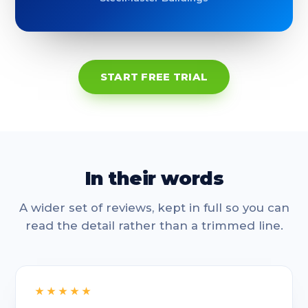
START FREE TRIAL
In their words
A wider set of reviews, kept in full so you can
read the detail rather than a trimmed line.
★★★★★