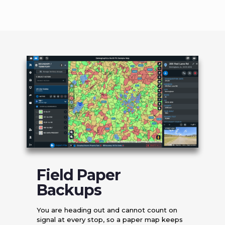
Field Paper
Backups
You are heading out and cannot count on
signal at every stop, so a paper map keeps