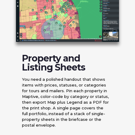
Property and
Listing Sheets
You need a polished handout that shows
items with prices, statuses, or categories
for tours and mailers. Pin each property in
Maptive, color-code by category or status,
then export Map plus Legend as a PDF for
the print shop. A single page covers the
full portfolio, instead of a stack of single-
property sheets in the briefcase or the
postal envelope.