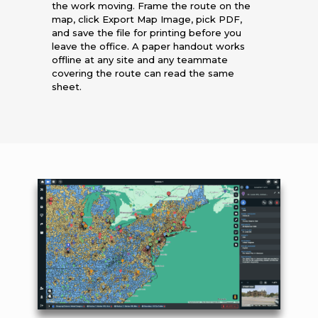
the work moving. Frame the route on the
map, click Export Map Image, pick PDF,
and save the file for printing before you
leave the office. A paper handout works
offline at any site and any teammate
covering the route can read the same
sheet.