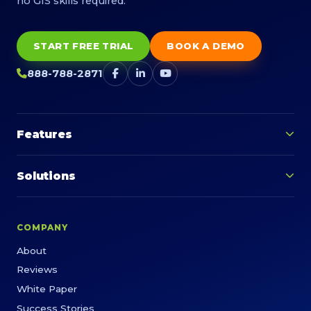
no GIS skills required.
START FREE TRIAL
BOOK A DEMO
888-788-2871
Features
Solutions
COMPANY
About
Reviews
White Paper
Success Stories