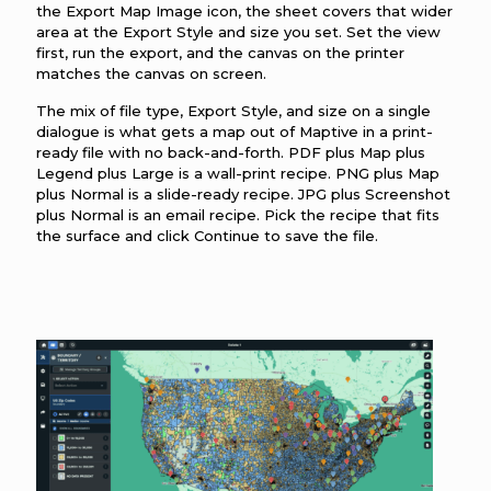
the Export Map Image icon, the sheet covers that wider
area at the Export Style and size you set. Set the view
first, run the export, and the canvas on the printer
matches the canvas on screen.
The mix of file type, Export Style, and size on a single
dialogue is what gets a map out of Maptive in a print-
ready file with no back-and-forth. PDF plus Map plus
Legend plus Large is a wall-print recipe. PNG plus Map
plus Normal is a slide-ready recipe. JPG plus Screenshot
plus Normal is an email recipe. Pick the recipe that fits
the surface and click Continue to save the file.