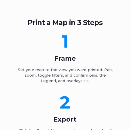
Print a Map in 3 Steps
1
Frame
Set your map to the view you want printed. Pan,
zoom, toggle filters, and confirm pins, the
Legend, and overlays sit.
2
Export