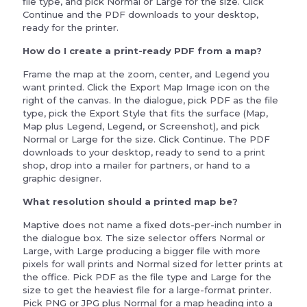
file type, and pick Normal or Large for the size. Click
Continue and the PDF downloads to your desktop,
ready for the printer.
How do I create a print-ready PDF from a map?
Frame the map at the zoom, center, and Legend you
want printed. Click the Export Map Image icon on the
right of the canvas. In the dialogue, pick PDF as the file
type, pick the Export Style that fits the surface (Map,
Map plus Legend, Legend, or Screenshot), and pick
Normal or Large for the size. Click Continue. The PDF
downloads to your desktop, ready to send to a print
shop, drop into a mailer for partners, or hand to a
graphic designer.
What resolution should a printed map be?
Maptive does not name a fixed dots-per-inch number in
the dialogue box. The size selector offers Normal or
Large, with Large producing a bigger file with more
pixels for wall prints and Normal sized for letter prints at
the office. Pick PDF as the file type and Large for the
size to get the heaviest file for a large-format printer.
Pick PNG or JPG plus Normal for a map heading into a