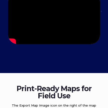
Print-Ready Maps for
Field Use
The Export Map Image icon on the right of the map