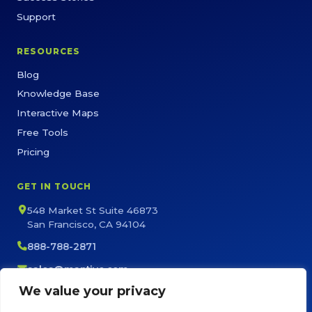
Support
RESOURCES
Blog
Knowledge Base
Interactive Maps
Free Tools
Pricing
GET IN TOUCH
548 Market St Suite 46873
San Francisco, CA 94104
888-788-2871
sales@maptive.com
support@maptive.com
We value your privacy