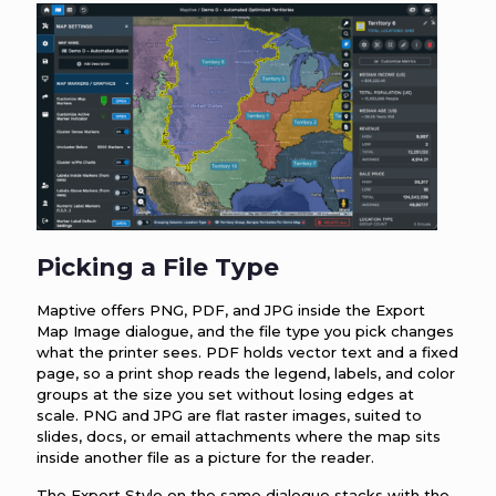
Picking a File Type
Maptive offers PNG, PDF, and JPG inside the Export
Map Image dialogue, and the file type you pick changes
what the printer sees. PDF holds vector text and a fixed
page, so a print shop reads the legend, labels, and color
groups at the size you set without losing edges at
scale. PNG and JPG are flat raster images, suited to
slides, docs, or email attachments where the map sits
inside another file as a picture for the reader.
The Export Style on the same dialogue stacks with the