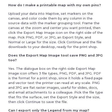
How do I make a printable map with my own pins?
Upload your data into Maptive, set markers on the
canvas, and color code them by any column in the
source data with the marker grouping tool. Frame the
canvas at the zoom and center you want printed, then
click the Export Map Image icon on the right side of the
map. Pick PNG, PDF, or JPG, an Export Style, and
Normal or Large for the size. Click Continue and the file
downloads to your desktop, ready for the print shop.
Does the Export Map Image tool save PNG and JPG
too?
Yes. The dialogue box on the right-side Export Map
Image icon offers 3 file types, PNG, PDF, and JPG. PDF
is the format for a print shop, since it holds a fixed page
and vector text the printer can read at any scale. PNG
and JPG are flat raster images, useful for slides, docs,
and email attachments to a colleague. Pick the file type
that fits the surface, set the Export Style and the size,
then click Continue to save the file.
Can I export only the Legend from my map?