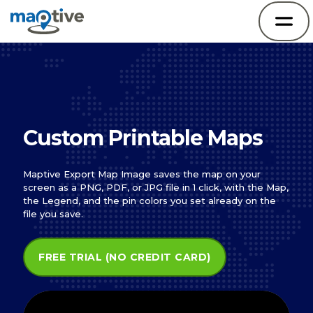
Custom Printable Maps
Maptive Export Map Image saves the map on your
screen as a PNG, PDF, or JPG file in 1 click, with the Map,
the Legend, and the pin colors you set already on the
file you save.
FREE TRIAL (NO CREDIT CARD)