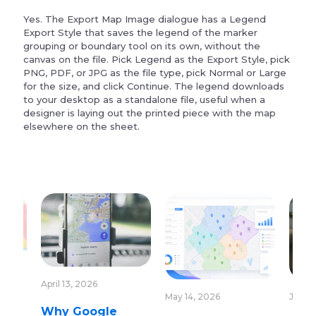
Yes. The Export Map Image dialogue has a Legend
Export Style that saves the legend of the marker
grouping or boundary tool on its own, without the
canvas on the file. Pick Legend as the Export Style, pick
PNG, PDF, or JPG as the file type, pick Normal or Large
for the size, and click Continue. The legend downloads
to your desktop as a standalone file, useful when a
designer is laying out the printed piece with the map
elsewhere on the sheet.
April 13, 2026
May 14, 2026
June 1
Why Google