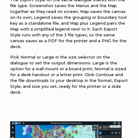
file type. Screenshot saves the Menus and the Map
together as they read on screen, Map saves the canvas
on its own, Legend saves the grouping or boundary tool
key as a standalone file, and Map plus Legend pairs the
Map with a simplified legend next to it. Each Export
Style runs with any of the 3 file types, so the same
canvas saves as a PDF for the printer and a PNG for the
deck.
Pick Normal or Large in the size selector on the
dialogue to set the output dimensions. Large is the
option for a wall mount or a board print, Normal is sized
for a desk handout or a letter print. Click Continue and
the file downloads to your desktop in the format, Export
Style, and size you set, ready for the printer or a slide
deck.