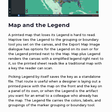
Map and the Legend
A printed map that loses its Legend is hard to read.
Maptive ties the Legend to the grouping or boundary
tool you set on the canvas, and the Export Map Image
dialogue has options for the Legend on its own or for
the Legend printed next to the Map. Map plus Legend
renders the canvas with a simplified legend right next to
it, so the printed sheet reads like a traditional map with
a key the reader can scan.
Picking Legend by itself saves the key as a standalone
file. That route is useful when a designer is laying out a
printed piece with the map on the front and the key on
a panel of its own, or when the Legend is the artifact
you want for an email to a colleague who already has
the map. The Legend file carries the colors, labels, and
groupings of the marker grouping or boundary tool.