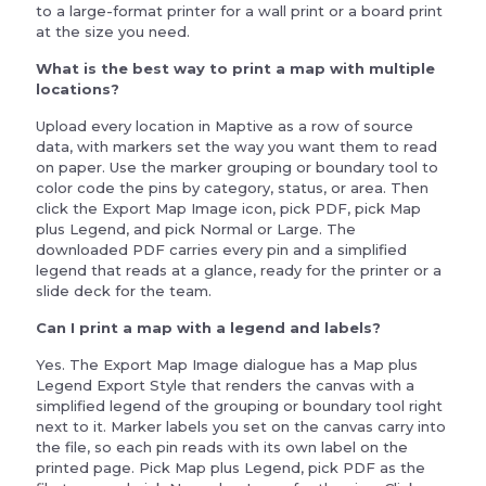
to a large-format printer for a wall print or a board print
at the size you need.
What is the best way to print a map with multiple
locations?
Upload every location in Maptive as a row of source
data, with markers set the way you want them to read
on paper. Use the marker grouping or boundary tool to
color code the pins by category, status, or area. Then
click the Export Map Image icon, pick PDF, pick Map
plus Legend, and pick Normal or Large. The
downloaded PDF carries every pin and a simplified
legend that reads at a glance, ready for the printer or a
slide deck for the team.
Can I print a map with a legend and labels?
Yes. The Export Map Image dialogue has a Map plus
Legend Export Style that renders the canvas with a
simplified legend of the grouping or boundary tool right
next to it. Marker labels you set on the canvas carry into
the file, so each pin reads with its own label on the
printed page. Pick Map plus Legend, pick PDF as the