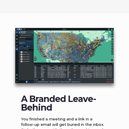
A Branded Leave-
Behind
You finished a meeting and a link in a
follow-up email will get buried in the inbox.