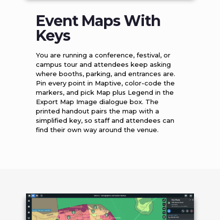
Event Maps With
Keys
You are running a conference, festival, or
campus tour and attendees keep asking
where booths, parking, and entrances are.
Pin every point in Maptive, color-code the
markers, and pick Map plus Legend in the
Export Map Image dialogue box. The
printed handout pairs the map with a
simplified key, so staff and attendees can
find their own way around the venue.