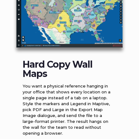
Hard Copy Wall
Maps
You want a physical reference hanging in
your office that shows every location on a
single page instead of a tab on a laptop.
Style the markers and Legend in Maptive,
pick PDF and Large in the Export Map
Image dialogue, and send the file to a
large-format printer. The result hangs on
the wall for the team to read without
opening a browser.