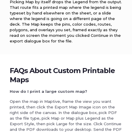
Picking Map by itself drops the Legend from the output.
That route fits a printed map where the legend is being
typeset by hand elsewhere on the sheet, or a slide
where the legend is going on a different page of the
deck. The Map keeps the pins, color codes, routes,
polygons, and overlays you set, framed exactly as they
read on screen the moment you clicked Continue in the
export dialogue box for the file.
FAQs About Custom Printable
Maps
How do I print a large custom map?
Open the map in Maptive, frame the view you want
printed, then click the Export Map Image icon on the
right side of the canvas. In the dialogue box, pick PDF
as the file type, pick Map or Map plus Legend as the
Export Style, then pick Large for the size. Click Continue
and the PDF downloads to your desktop. Send the PDF