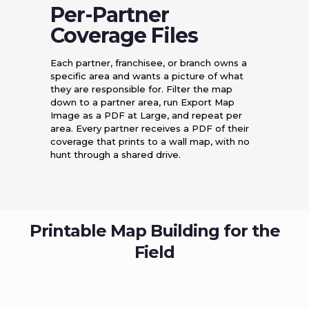
Per-Partner
Coverage Files
Each partner, franchisee, or branch owns a
specific area and wants a picture of what
they are responsible for. Filter the map
down to a partner area, run Export Map
Image as a PDF at Large, and repeat per
area. Every partner receives a PDF of their
coverage that prints to a wall map, with no
hunt through a shared drive.
Printable Map Building for the
Field