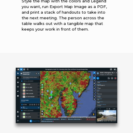
Style the map with the colors and Legend
you want, run Export Map Image as a PDF,
and print a stack of handouts to take into
the next meeting. The person across the
table walks out with a tangible map that
keeps your work in front of them.