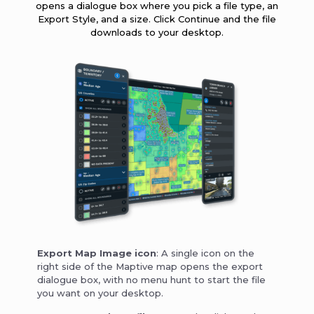
opens a dialogue box where you pick a file type, an
Export Style, and a size. Click Continue and the file
downloads to your desktop.
Export Map Image icon
: A single icon on the
right side of the Maptive map opens the export
dialogue box, with no menu hunt to start the file
you want on your desktop.