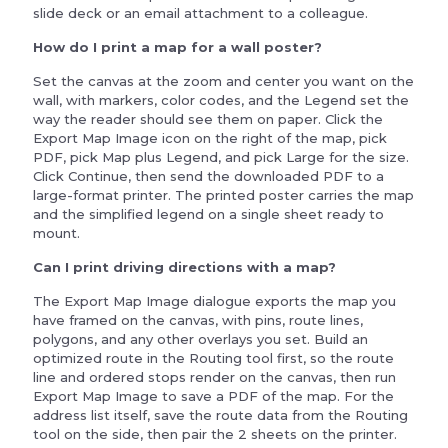
slide deck or an email attachment to a colleague.
How do I print a map for a wall poster?
Set the canvas at the zoom and center you want on the
wall, with markers, color codes, and the Legend set the
way the reader should see them on paper. Click the
Export Map Image icon on the right of the map, pick
PDF, pick Map plus Legend, and pick Large for the size.
Click Continue, then send the downloaded PDF to a
large-format printer. The printed poster carries the map
and the simplified legend on a single sheet ready to
mount.
Can I print driving directions with a map?
The Export Map Image dialogue exports the map you
have framed on the canvas, with pins, route lines,
polygons, and any other overlays you set. Build an
optimized route in the Routing tool first, so the route
line and ordered stops render on the canvas, then run
Export Map Image to save a PDF of the map. For the
address list itself, save the route data from the Routing
tool on the side, then pair the 2 sheets on the printer.