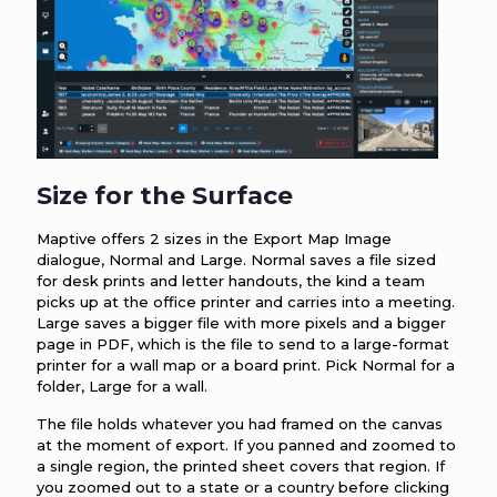
Size for the Surface
Maptive offers 2 sizes in the Export Map Image
dialogue, Normal and Large. Normal saves a file sized
for desk prints and letter handouts, the kind a team
picks up at the office printer and carries into a meeting.
Large saves a bigger file with more pixels and a bigger
page in PDF, which is the file to send to a large-format
printer for a wall map or a board print. Pick Normal for a
folder, Large for a wall.
The file holds whatever you had framed on the canvas
at the moment of export. If you panned and zoomed to
a single region, the printed sheet covers that region. If
you zoomed out to a state or a country before clicking