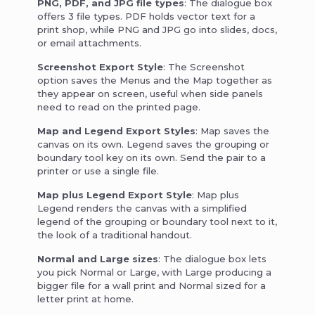
PNG, PDF, and JPG file types
: The dialogue box
offers 3 file types. PDF holds vector text for a
print shop, while PNG and JPG go into slides, docs,
or email attachments.
Screenshot Export Style
: The Screenshot
option saves the Menus and the Map together as
they appear on screen, useful when side panels
need to read on the printed page.
Map and Legend Export Styles
: Map saves the
canvas on its own. Legend saves the grouping or
boundary tool key on its own. Send the pair to a
printer or use a single file.
Map plus Legend Export Style
: Map plus
Legend renders the canvas with a simplified
legend of the grouping or boundary tool next to it,
the look of a traditional handout.
Normal and Large sizes
: The dialogue box lets
you pick Normal or Large, with Large producing a
bigger file for a wall print and Normal sized for a
letter print at home.