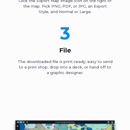
Click the Export Map Image icon on the right of
the map. Pick PNG, PDF, or JPG, an Export
Style, and Normal or Large.
3
File
The downloaded file is print-ready, easy to send
to a print shop, drop into a deck, or hand off to
a graphic designer.