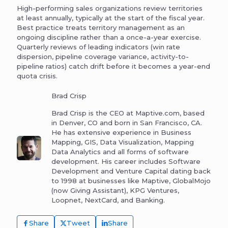
High-performing sales organizations review territories
at least annually, typically at the start of the fiscal year.
Best practice treats territory management as an
ongoing discipline rather than a once-a-year exercise.
Quarterly reviews of leading indicators (win rate
dispersion, pipeline coverage variance, activity-to-
pipeline ratios) catch drift before it becomes a year-end
quota crisis.
Brad Crisp
Brad Crisp is the CEO at Maptive.com, based
in Denver, CO and born in San Francisco, CA.
He has extensive experience in Business
Mapping, GIS, Data Visualization, Mapping
Data Analytics and all forms of software
development. His career includes Software
Development and Venture Capital dating back
to 1998 at businesses like Maptive, GlobalMojo
(now Giving Assistant), KPG Ventures,
Loopnet, NextCard, and Banking.
Share
Tweet
Share