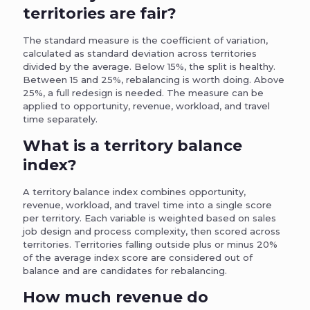
territories are fair?
The standard measure is the coefficient of variation,
calculated as standard deviation across territories
divided by the average. Below 15%, the split is healthy.
Between 15 and 25%, rebalancing is worth doing. Above
25%, a full redesign is needed. The measure can be
applied to opportunity, revenue, workload, and travel
time separately.
What is a territory balance
index?
A territory balance index combines opportunity,
revenue, workload, and travel time into a single score
per territory. Each variable is weighted based on sales
job design and process complexity, then scored across
territories. Territories falling outside plus or minus 20%
of the average index score are considered out of
balance and are candidates for rebalancing.
How much revenue do