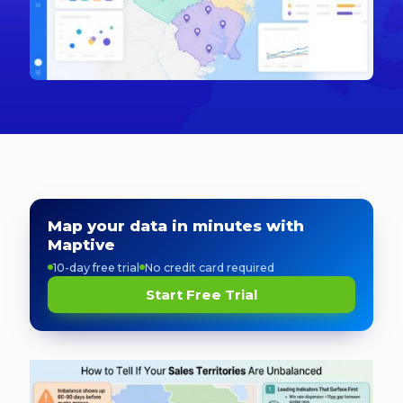
Map your data in minutes with
Maptive
10-day free trial
No credit card required
Start Free Trial