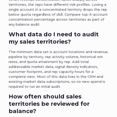
territories, the reps have different risk profiles. Losing a
single account in a concentrated territory drops the rep
below quota regardless of skill. Compare top-5-account
concentration percentage across territories as part of
any balance audit.
What data do I need to audit
my sales territories?
The minimum data set is account locations and revenue,
pipeline by territory, rep activity volume, historical win
rates, and quota attainment by rep. Add total
addressable market data, signal density indicators,
customer footprint, and rep capacity hours for a
complete view. Most of this data lives in the CRM and
existing market data subscriptions, so no new spend is
required to run an initial audit.
How often should sales
territories be reviewed for
balance?