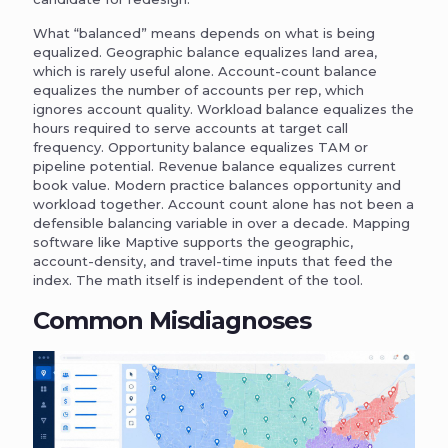
What “balanced” means depends on what is being
equalized. Geographic balance equalizes land area,
which is rarely useful alone. Account-count balance
equalizes the number of accounts per rep, which
ignores account quality. Workload balance equalizes the
hours required to serve accounts at target call
frequency. Opportunity balance equalizes TAM or
pipeline potential. Revenue balance equalizes current
book value. Modern practice balances opportunity and
workload together. Account count alone has not been a
defensible balancing variable in over a decade. Mapping
software like Maptive supports the geographic,
account-density, and travel-time inputs that feed the
index. The math itself is independent of the tool.
Common Misdiagnoses