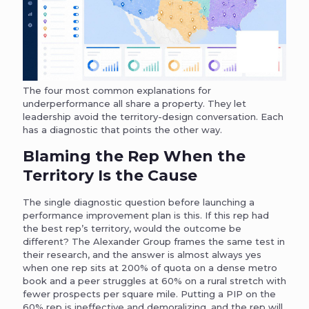
The four most common explanations for
underperformance all share a property. They let
leadership avoid the territory-design conversation. Each
has a diagnostic that points the other way.
Blaming the Rep When the
Territory Is the Cause
The single diagnostic question before launching a
performance improvement plan is this. If this rep had
the best rep’s territory, would the outcome be
different? The Alexander Group frames the same test in
their research, and the answer is almost always yes
when one rep sits at 200% of quota on a dense metro
book and a peer struggles at 60% on a rural stretch with
fewer prospects per square mile. Putting a PIP on the
60% rep is ineffective and demoralizing, and the rep will