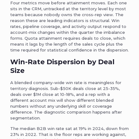
Four metrics move before attainment moves. Each one
sits in the CRM, untracked at the territory level by most
teams because nobody owns the cross-rep view. The
reason these are leading indicators is structural. Win
rates, pipeline coverage, and activity output respond to
account-mix changes within the quarter the imbalance
forms. Quota attainment requires deals to close, which
means it lags by the length of the sales cycle plus the
time required for statistical confidence in the dispersion.
Win-Rate Dispersion by Deal
Size
A blended company-wide win rate is meaningless for
territory diagnosis. Sub-$50K deals close at 25-35%,
deals over $1M close at 10-18%, and a rep with a
different account mix will show different blended
numbers without any underlying skill or coverage
difference. The diagnostic comparison happens after
segmentation.
The median B2B win rate sat at 19% in 2024, down from
23% in 2022. That is the floor reps are working against,