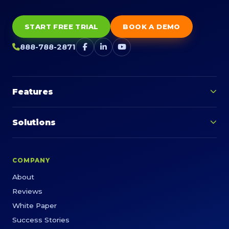
START FREE TRIAL
BOOK A DEMO
888-788-2871
Features
Solutions
COMPANY
About
Reviews
White Paper
Success Stories