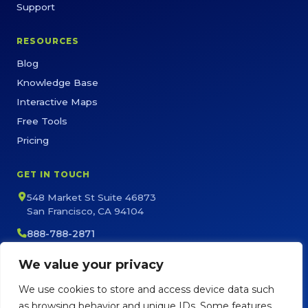
Support
RESOURCES
Blog
Knowledge Base
Interactive Maps
Free Tools
Pricing
GET IN TOUCH
548 Market St Suite 46873
San Francisco, CA 94104
888-788-2871
sales@maptive.com
We value your privacy
support@maptive.com
We use cookies to store and access device data such
as browsing behavior and unique IDs. Some features