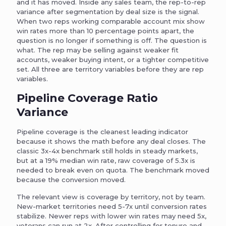
and it has moved. Inside any sales team, the rep-to-rep
variance after segmentation by deal size is the signal.
When two reps working comparable account mix show
win rates more than 10 percentage points apart, the
question is no longer if something is off. The question is
what. The rep may be selling against weaker fit
accounts, weaker buying intent, or a tighter competitive
set. All three are territory variables before they are rep
variables.
Pipeline Coverage Ratio
Variance
Pipeline coverage is the cleanest leading indicator
because it shows the math before any deal closes. The
classic 3x-4x benchmark still holds in steady markets,
but at a 19% median win rate, raw coverage of 5.3x is
needed to break even on quota. The benchmark moved
because the conversion moved.
The relevant view is coverage by territory, not by team.
New-market territories need 5-7x until conversion rates
stabilize. Newer reps with lower win rates may need 5x,
veterans can run at 2x. After controlling for tenure and