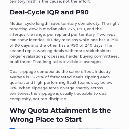
territory math is the cause, not the effort.
Deal-Cycle IQR and P90
Median cycle length hides territory complexity. The right
reporting view is median plus P75, P90, and the
interquartile range, per rep and per territory. Two reps
can show identical 60-day medians while one has a P90
of 90 days and the other has a P90 of 240 days. The
second rep is working deals with more stakeholders,
longer evaluation processes, harder buying committees,
or all three. That long tail is invisible in averages.
Deal slippage compounds the same effect. Industry
average is 15-25% of forecasted deals slipping each
quarter, and high-performing SaaS teams stay below
10%. When slippage rates diverge sharply across
territories, the slippage is usually traceable to deal
complexity, not rep discipline.
Why Quota Attainment Is the
Wrong Place to Start