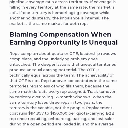
pipeline-coverage ratio across territories. If coverage is
falling in every territory at the same rate, the market is
soft. If one territory is hemorrhaging coverage while
another holds steady, the imbalance is internal. The
market is the same market for both reps.
Blaming Compensation When
Earning Opportunity Is Unequal
Reps complain about quota or OTE, leadership reviews
comp plans, and the underlying problem goes
untouched. The deeper issue is that unequal territories
produce unequal earning potential. The OTE is
technically equal across the team. The achievability of
that OTE is not. Rep turnover concentrates in the same
territories regardless of who fills them, because the
same math defeats every rep assigned. Track turnover
by territory over rolling 12-month windows. When the
same territory loses three reps in two years, the
territory is the variable, not the people. Replacement
cost runs $114,957 to $150,000 per quota-carrying B2B
rep once recruiting, onboarding, training, and lost sales
during the open period are loaded in, and the average