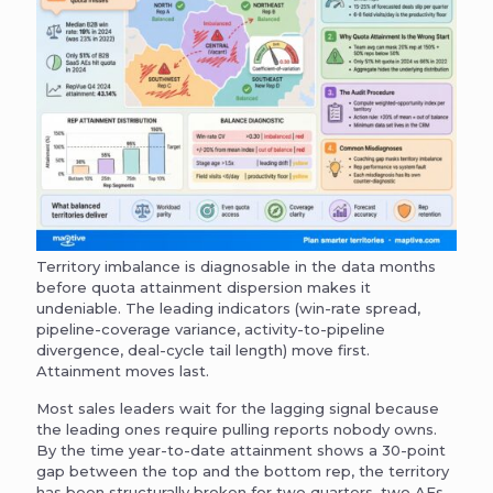
Territory imbalance is diagnosable in the data months
before quota attainment dispersion makes it
undeniable. The leading indicators (win-rate spread,
pipeline-coverage variance, activity-to-pipeline
divergence, deal-cycle tail length) move first.
Attainment moves last.
Most sales leaders wait for the lagging signal because
the leading ones require pulling reports nobody owns.
By the time year-to-date attainment shows a 30-point
gap between the top and the bottom rep, the territory
has been structurally broken for two quarters, two AEs