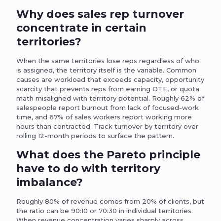
Why does sales rep turnover
concentrate in certain
territories?
When the same territories lose reps regardless of who
is assigned, the territory itself is the variable. Common
causes are workload that exceeds capacity, opportunity
scarcity that prevents reps from earning OTE, or quota
math misaligned with territory potential. Roughly 62% of
salespeople report burnout from lack of focused-work
time, and 67% of sales workers report working more
hours than contracted. Track turnover by territory over
rolling 12-month periods to surface the pattern.
What does the Pareto principle
have to do with territory
imbalance?
Roughly 80% of revenue comes from 20% of clients, but
the ratio can be 90:10 or 70:30 in individual territories.
When revenue concentration varies sharply across