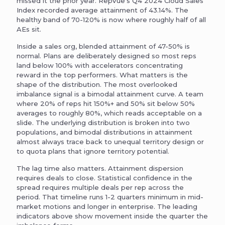
missed it the prior year. RepVue’s Q4 2024 Cloud Sales
Index recorded average attainment of 43.14%. The
healthy band of 70-120% is now where roughly half of all
AEs sit.
Inside a sales org, blended attainment of 47-50% is
normal. Plans are deliberately designed so most reps
land below 100% with accelerators concentrating
reward in the top performers. What matters is the
shape of the distribution. The most overlooked
imbalance signal is a bimodal attainment curve. A team
where 20% of reps hit 150%+ and 50% sit below 50%
averages to roughly 80%, which reads acceptable on a
slide. The underlying distribution is broken into two
populations, and bimodal distributions in attainment
almost always trace back to unequal territory design or
to quota plans that ignore territory potential.
The lag time also matters. Attainment dispersion
requires deals to close. Statistical confidence in the
spread requires multiple deals per rep across the
period. That timeline runs 1-2 quarters minimum in mid-
market motions and longer in enterprise. The leading
indicators above show movement inside the quarter the