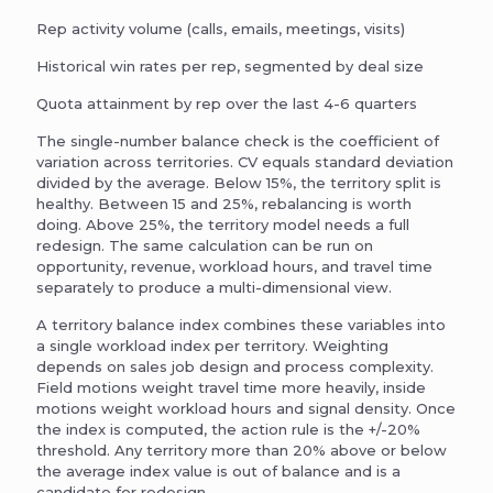
Rep activity volume (calls, emails, meetings, visits)
Historical win rates per rep, segmented by deal size
Quota attainment by rep over the last 4-6 quarters
The single-number balance check is the coefficient of
variation across territories. CV equals standard deviation
divided by the average. Below 15%, the territory split is
healthy. Between 15 and 25%, rebalancing is worth
doing. Above 25%, the territory model needs a full
redesign. The same calculation can be run on
opportunity, revenue, workload hours, and travel time
separately to produce a multi-dimensional view.
A territory balance index combines these variables into
a single workload index per territory. Weighting
depends on sales job design and process complexity.
Field motions weight travel time more heavily, inside
motions weight workload hours and signal density. Once
the index is computed, the action rule is the +/-20%
threshold. Any territory more than 20% above or below
the average index value is out of balance and is a
candidate for redesign.