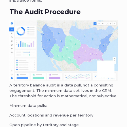
imbalance forms.
The Audit Procedure
A territory balance audit is a data pull, not a consulting
engagement. The minimum data set lives in the CRM.
The threshold for action is mathematical, not subjective.
Minimum data pulls:
Account locations and revenue per territory
Open pipeline by territory and stage