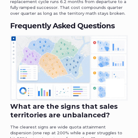
replacement cycle runs 6.2 months from departure to a
fully ramped successor. That cost compounds quarter
over quarter as long as the territory math stays broken.
Frequently Asked Questions
What are the signs that sales
territories are unbalanced?
The clearest signs are wide quota attainment
dispersion (one rep at 200% while a peer struggles to