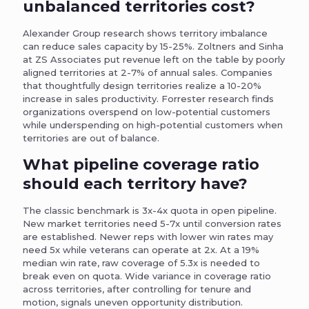
unbalanced territories cost?
Alexander Group research shows territory imbalance
can reduce sales capacity by 15-25%. Zoltners and Sinha
at ZS Associates put revenue left on the table by poorly
aligned territories at 2-7% of annual sales. Companies
that thoughtfully design territories realize a 10-20%
increase in sales productivity. Forrester research finds
organizations overspend on low-potential customers
while underspending on high-potential customers when
territories are out of balance.
What pipeline coverage ratio
should each territory have?
The classic benchmark is 3x-4x quota in open pipeline.
New market territories need 5-7x until conversion rates
are established. Newer reps with lower win rates may
need 5x while veterans can operate at 2x. At a 19%
median win rate, raw coverage of 5.3x is needed to
break even on quota. Wide variance in coverage ratio
across territories, after controlling for tenure and
motion, signals uneven opportunity distribution.