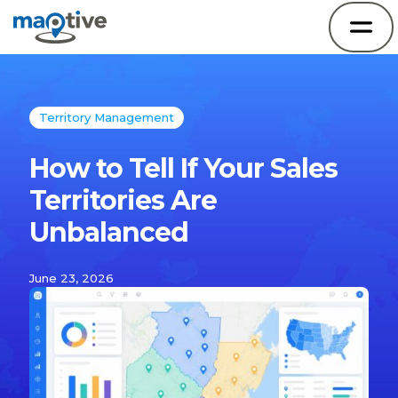
Territory Management
How to Tell If Your Sales
Territories Are
Unbalanced
June 23, 2026