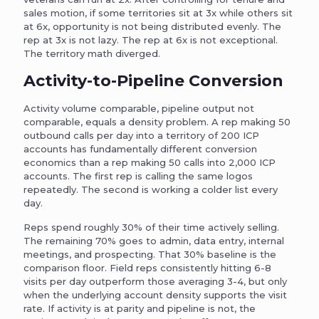
sales motion, if some territories sit at 3x while others sit
at 6x, opportunity is not being distributed evenly. The
rep at 3x is not lazy. The rep at 6x is not exceptional.
The territory math diverged.
Activity-to-Pipeline Conversion
Activity volume comparable, pipeline output not
comparable, equals a density problem. A rep making 50
outbound calls per day into a territory of 200 ICP
accounts has fundamentally different conversion
economics than a rep making 50 calls into 2,000 ICP
accounts. The first rep is calling the same logos
repeatedly. The second is working a colder list every
day.
Reps spend roughly 30% of their time actively selling.
The remaining 70% goes to admin, data entry, internal
meetings, and prospecting. That 30% baseline is the
comparison floor. Field reps consistently hitting 6-8
visits per day outperform those averaging 3-4, but only
when the underlying account density supports the visit
rate. If activity is at parity and pipeline is not, the