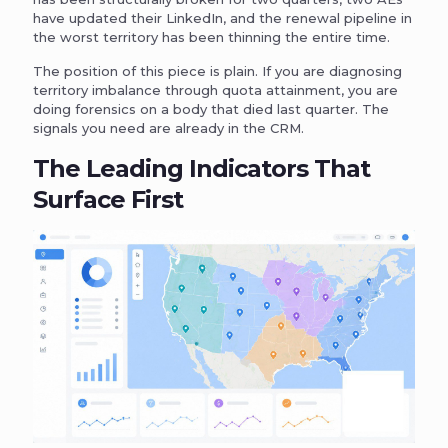
have updated their LinkedIn, and the renewal pipeline in
the worst territory has been thinning the entire time.
The position of this piece is plain. If you are diagnosing
territory imbalance through quota attainment, you are
doing forensics on a body that died last quarter. The
signals you need are already in the CRM.
The Leading Indicators That
Surface First