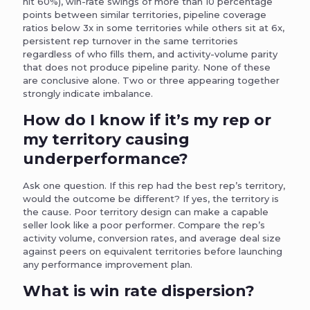
hit 60%), win-rate swings of more than 10 percentage
points between similar territories, pipeline coverage
ratios below 3x in some territories while others sit at 6x,
persistent rep turnover in the same territories
regardless of who fills them, and activity-volume parity
that does not produce pipeline parity. None of these
are conclusive alone. Two or three appearing together
strongly indicate imbalance.
How do I know if it’s my rep or
my territory causing
underperformance?
Ask one question. If this rep had the best rep’s territory,
would the outcome be different? If yes, the territory is
the cause. Poor territory design can make a capable
seller look like a poor performer. Compare the rep’s
activity volume, conversion rates, and average deal size
against peers on equivalent territories before launching
any performance improvement plan.
What is win rate dispersion?