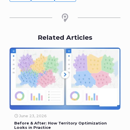
Related Articles
June 23, 2026
Before & After: How Territory Optimization
Looks in Practice