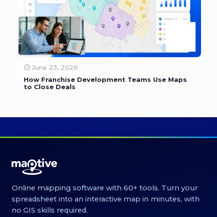
June 23, 2026
How Franchise Development Teams Use Maps
to Close Deals
Online mapping software with 60+ tools. Turn your
spreadsheet into an interactive map in minutes, with
no GIS skills required.