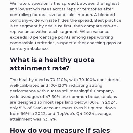
Win rate dispersion is the spread between the highest
and lowest win rates across reps or territories after
controlling for deal size and sales motion. A blended
company-wide win rate hides the spread. Best practice
is to segment by deal size first, then compare rep-to-
rep variance within each segment. When variance
exceeds 10 percentage points among reps working
comparable territories, suspect either coaching gaps or
territory imbalance.
What is a healthy quota
attainment rate?
The healthy band is 70-120%, with 70-100% considered
well-calibrated and 100-120% indicating strong
performance with quotas still meaningful. Company-
wide averages of 47-50% are common because plans
are designed so most reps land below 100%. In 2024,
only 51% of SaaS account executives hit quota, down
from 66% in 2022, and RepVue’s Q4 2024 average
attainment was 43.14%.
How do you measure if sales