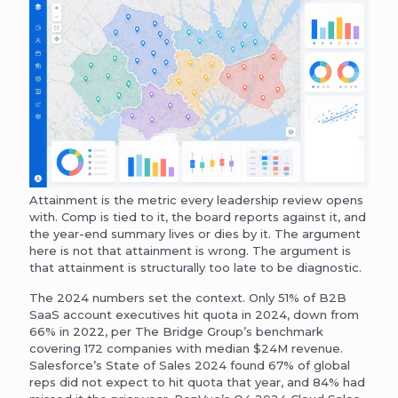
Attainment is the metric every leadership review opens
with. Comp is tied to it, the board reports against it, and
the year-end summary lives or dies by it. The argument
here is not that attainment is wrong. The argument is
that attainment is structurally too late to be diagnostic.
The 2024 numbers set the context. Only 51% of B2B
SaaS account executives hit quota in 2024, down from
66% in 2022, per The Bridge Group’s benchmark
covering 172 companies with median $24M revenue.
Salesforce’s State of Sales 2024 found 67% of global
reps did not expect to hit quota that year, and 84% had