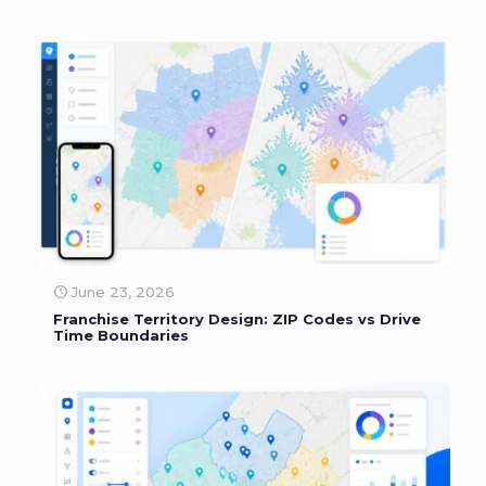
June 23, 2026
Franchise Territory Design: ZIP Codes vs Drive
Time Boundaries