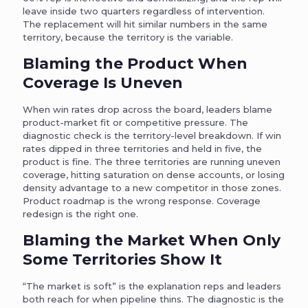
leave inside two quarters regardless of intervention.
The replacement will hit similar numbers in the same
territory, because the territory is the variable.
Blaming the Product When
Coverage Is Uneven
When win rates drop across the board, leaders blame
product-market fit or competitive pressure. The
diagnostic check is the territory-level breakdown. If win
rates dipped in three territories and held in five, the
product is fine. The three territories are running uneven
coverage, hitting saturation on dense accounts, or losing
density advantage to a new competitor in those zones.
Product roadmap is the wrong response. Coverage
redesign is the right one.
Blaming the Market When Only
Some Territories Show It
“The market is soft” is the explanation reps and leaders
both reach for when pipeline thins. The diagnostic is the