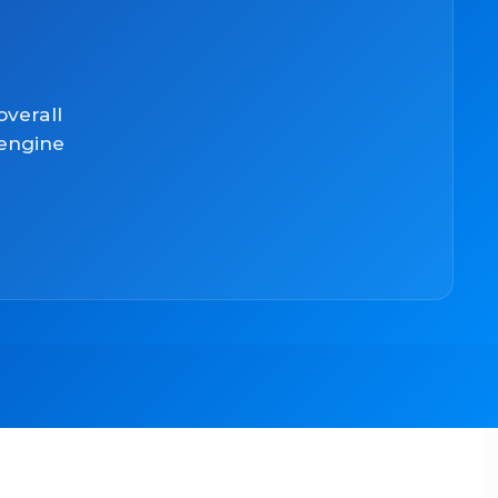
overall
 engine