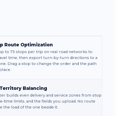
op Route Optimization
 to 73 stops per trip on real road networks to
avel time, then export turn-by-turn directions to a
one. Drag a stop to change the order and the path
place.
 Territory Balancing
er builds even delivery and service zones from stop
ive-time limits, and the fields you upload. No route
e the load of the one beside it.