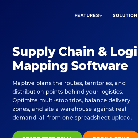
FEATURES
SOLUTION
Supply Chain & Logi
Mapping Software
Maptive plans the routes, territories, and
distribution points behind your logistics.
Optimize multi-stop trips, balance delivery
zones, and site a warehouse against real
demand, all from one spreadsheet upload.