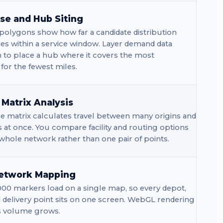
e and Hub Siting
polygons show how far a candidate distribution
es within a service window. Layer demand data
 to place a hub where it covers the most
or the fewest miles.
 Matrix Analysis
e matrix calculates travel between many origins and
s at once. You compare facility and routing options
whole network rather than one pair of points.
etwork Mapping
00 markers load on a single map, so every depot,
d delivery point sits on one screen. WebGL rendering
s volume grows.