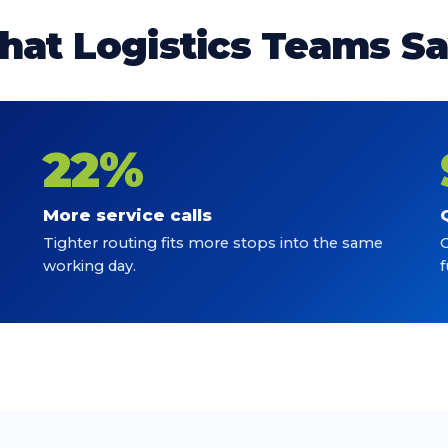
at Logistics Teams S
22%
More service calls
Tighter routing fits more stops into the same
C
working day.
f