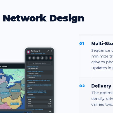
d Network Design
Multi-St
01
Sequence up
minimize tr
driver's ph
updates in 
Delivery
02
The optimiz
density, dr
carries twic