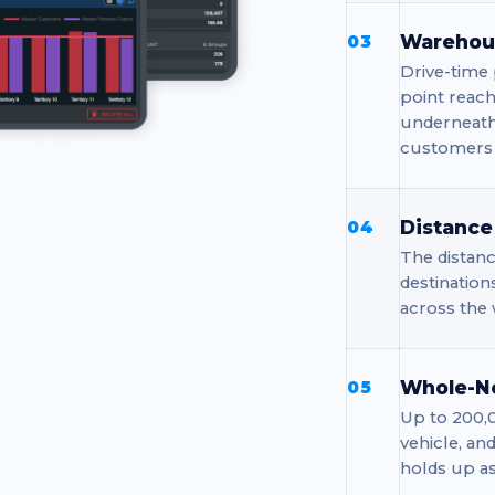
Warehous
03
Drive-time 
point reach
underneath
customers f
Distance
04
The distanc
destination
across the 
Whole-N
05
Up to 200,0
vehicle, an
holds up a