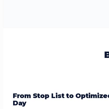
From Stop List to Optimize
Day