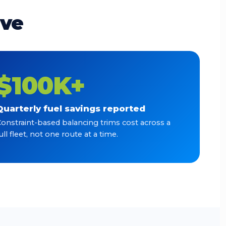
ave
$100K+
Quarterly fuel savings reported
onstraint-based balancing trims cost across a
ull fleet, not one route at a time.