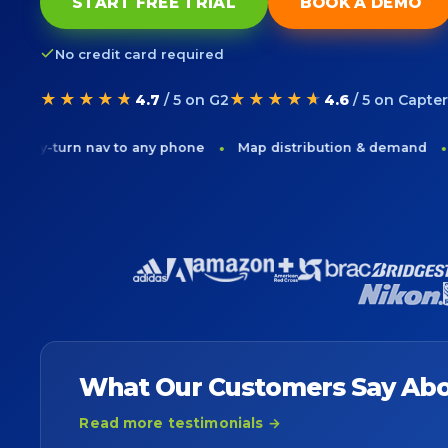
START FREE TRIAL
BOOK A DEMO
No credit card required
★★★★★
★★★★★
4.7
/ 5 on G2
4.6
/ 5 on Capter
rn nav to any phone
Map distribution & demand
Drive-t
What Our Customers Say Abo
Read more testimonials →