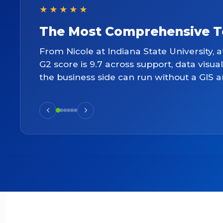
★★★★★
The Most Comprehensive Too
From Nicole at Indiana State University, a
G2 score is 9.7 across support, data visua
the business side can run without a GIS a