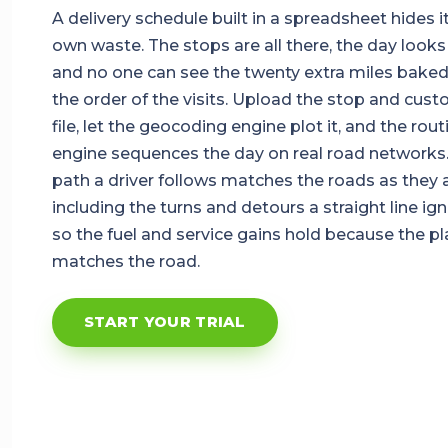
A delivery schedule built in a spreadsheet hides i
own waste. The stops are all there, the day looks f
and no one can see the twenty extra miles baked
the order of the visits. Upload the stop and cus
file, let the geocoding engine plot it, and the rout
engine sequences the day on real road networks
path a driver follows matches the roads as they a
including the turns and detours a straight line ign
so the fuel and service gains hold because the pl
matches the road.
START YOUR TRIAL