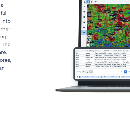
ts
ull,
 into
tomer
ing
. The
re,
ores,
an