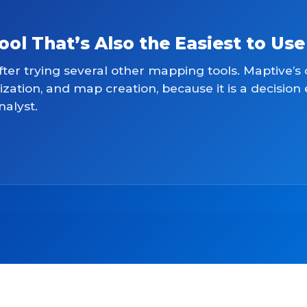
l That’s Also the Easiest to Use
fter trying several other mapping tools. Maptive’s 
lization, and map creation, because it is a decision
nalyst.