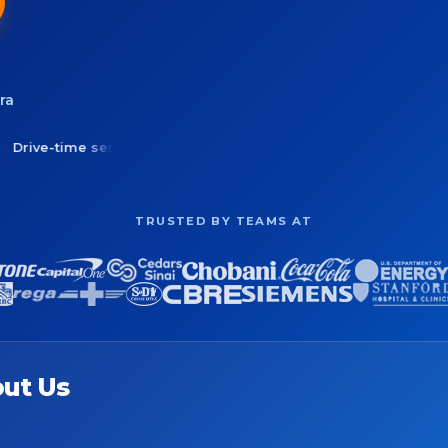
ra
ime service areas
Balance routes across drivers
See cov
TRUSTED BY TEAMS AT
ut Us