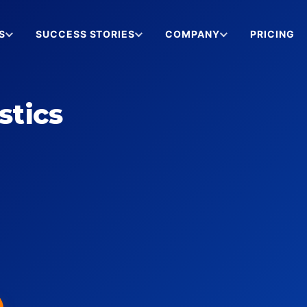
S
SUCCESS STORIES
COMPANY
PRICING
stics