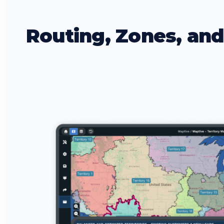
Routing, Zones, an