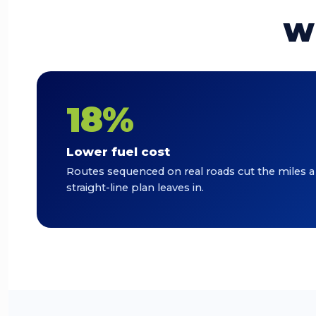
Wh
18%
Lower fuel cost
Routes sequenced on real roads cut the miles a
straight-line plan leaves in.