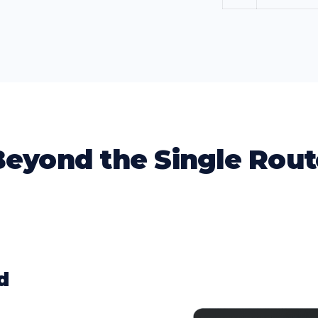
Beyond the Single Rout
d