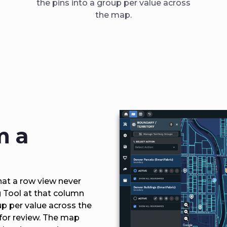
the pins into a group per value across
the map.
m a
at a row view never
g Tool at that column
up per value across the
 for review. The map