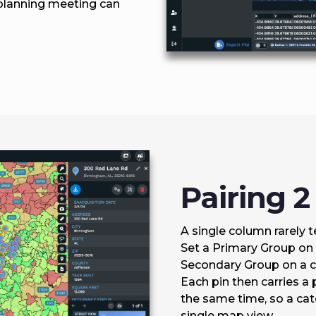
 planning meeting can
Pairing 
A single column rarely tel
Set a Primary Group on 
Secondary Group on a co
Each pin then carries a 
the same time, so a ca
single map view.