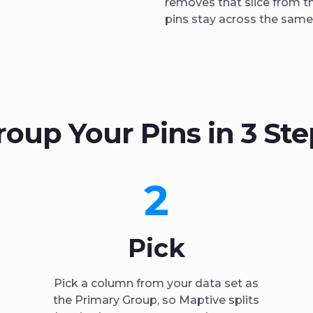
removes that slice from t
pins stay across the same 
roup Your Pins in 3 Ste
2
Pick
Pick a column from your data set as
the Primary Group, so Maptive splits