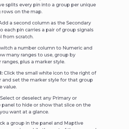
 splits every pin into a group per unique
g rows on the map.
Add a second column as the Secondary
 each pin carries a pair of group signals
l from scratch.
witch a number column to Numeric and
ow many ranges to use, group by
ranges, plus a marker style.
l:
Click the small white icon to the right of
 and set the marker style for that group
e value.
Select or deselect any Primary or
panel to hide or show that slice on the
you want at a glance.
ck a group in the panel and Maptive