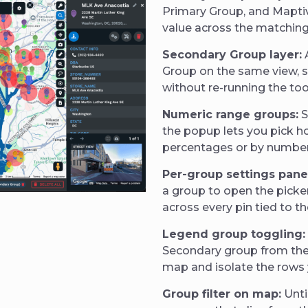
Primary Group, and Maptive
value across the matchin
Secondary Group layer:
Group on the same view, so
without re-running the too
Numeric range groups:
S
the popup lets you pick h
percentages or by number 
Per-group settings pane
a group to open the picker
across every pin tied to th
Legend group toggling:
Secondary group from the 
map and isolate the rows 
Group filter on map:
Unti