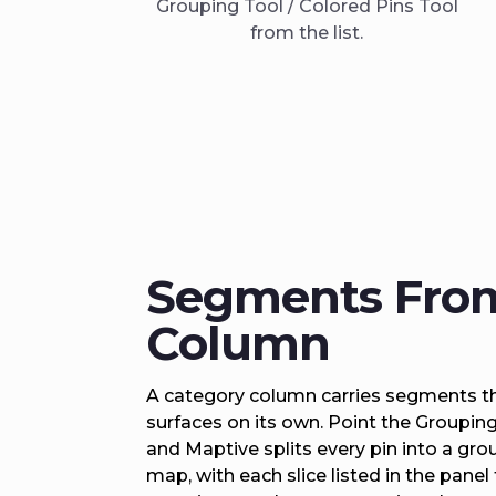
Grouping Tool / Colored Pins Tool
from the list.
Segments Fro
Column
A category column carries segments th
surfaces on its own. Point the Groupin
and Maptive splits every pin into a gro
map, with each slice listed in the panel