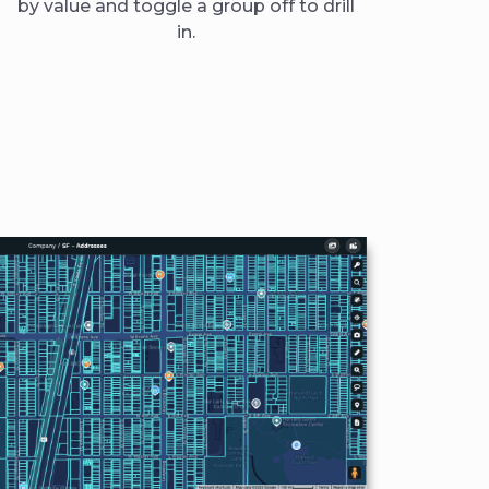
by value and toggle a group off to drill
in.