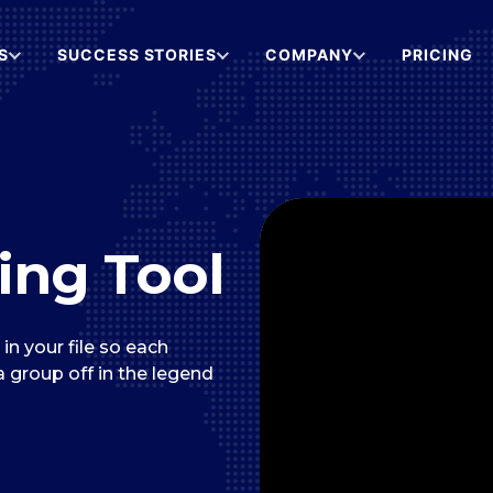
S
SUCCESS STORIES
COMPANY
PRICING
ing Tool
n your file so each
 a group off in the legend