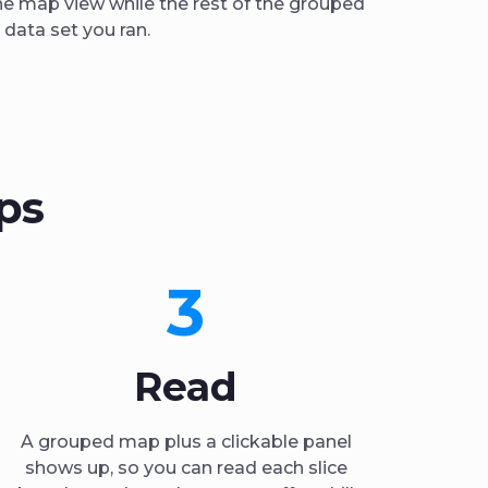
he map view while the rest of the grouped
data set you ran.
ps
3
Read
A grouped map plus a clickable panel
shows up, so you can read each slice