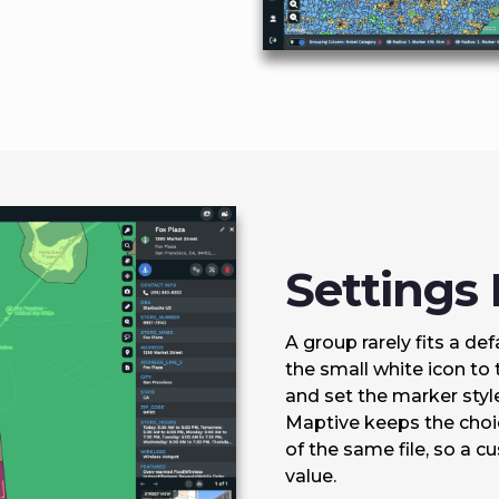
Settings
A group rarely fits a de
the small white icon to 
and set the marker style 
Maptive keeps the choic
of the same file, so a 
value.