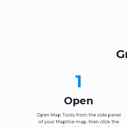
G
1
Open
Open Map Tools from the side panel
of your Maptive map, then click the