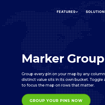
FEATURES
SOLUTION
Marker Group
Group every pin on your map by any column i
distinct value sits in its own bucket. Toggle
to focus the map on rows that matter.
GROUP YOUR PINS NOW