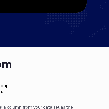
rom
roup.
n.
k a column from your data set as the