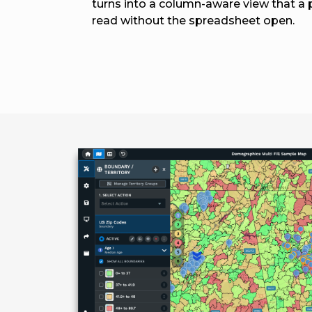
turns into a column-aware view that a
read without the spreadsheet open.