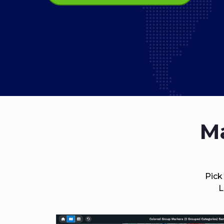
Ma
Pick
L