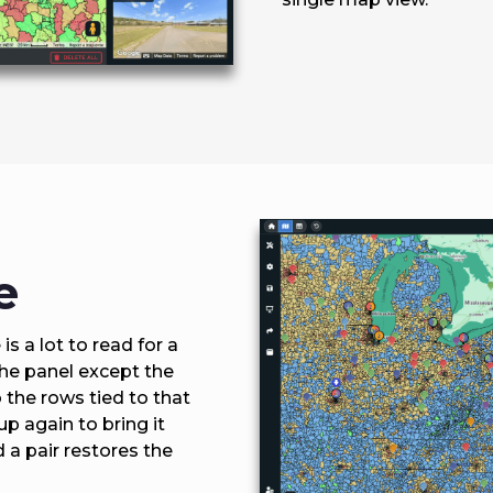
e
s a lot to read for a
the panel except the
 the rows tied to that
up again to bring it
d a pair restores the