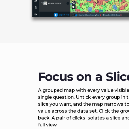
Focus on a Slic
A grouped map with every value visible i
single question. Untick every group in 
slice you want, and the map narrows to
value across the data set. Click the gro
back. A pair of clicks isolates a slice an
full view.