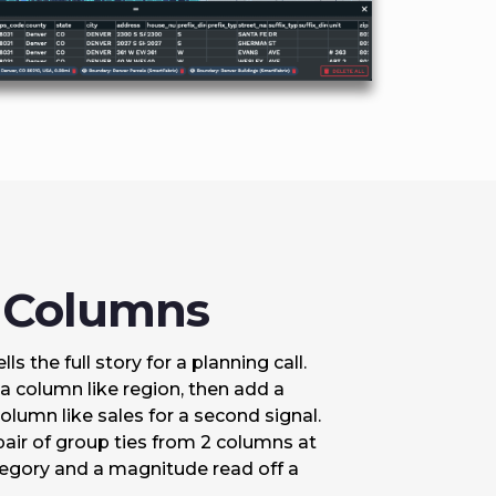
2 Columns
ls the full story for a planning call.
a column like region, then add a
lumn like sales for a second signal.
pair of group ties from 2 columns at
tegory and a magnitude read off a