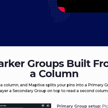
rker Groups Built F
a Column
 a column, and Maptive splits your pins into a Primary G
ayer a Secondary Group on top to read a second colum
Primary Group setup:
Pic