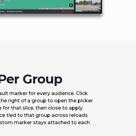
 Per Group
fault marker for every audience. Click
the right of a group to open the picker
for that slice, then close to apply.
e tied to that group across reloads
custom marker stays attached to each