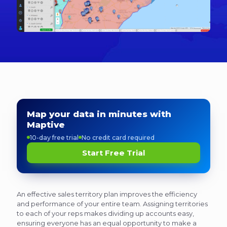
Map your data in minutes with
Maptive
10-day free trial
No credit card required
Start Free Trial
An effective sales territory plan improves the efficiency
and performance of your entire team. Assigning territories
to each of your reps makes dividing up accounts easy,
ensuring everyone has an equal opportunity to make a