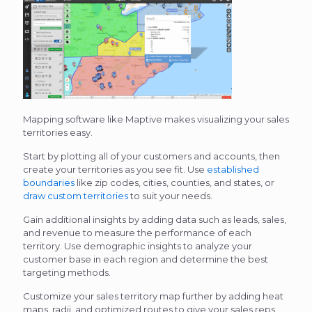
Mapping software like Maptive makes visualizing your sales
territories easy.
Start by plotting all of your customers and accounts, then
create your territories as you see fit. Use
established
boundaries
like zip codes, cities, counties, and states, or
draw custom territories
to suit your needs.
Gain additional insights by adding data such as leads, sales,
and revenue to measure the performance of each
territory. Use demographic insights to analyze your
customer base in each region and determine the best
targeting methods.
Customize your sales territory map further by adding heat
maps, radii, and optimized routes to give your sales reps