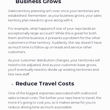
Business Grows
Sales territory planning isn’t over once your territories are
established. Remember, as your business grows, your sales
territory plan needs to grow along with it.
For example, what happens if one of your reps lands an
exceptionally large account? While this is great for both
them and the business, it presents a problem for the other
customers in their territory. Suddenly, the rep doesn’t have
as much time to follow up on leads and service other
customers.
As your customer distribution changes, your territories will
need to be adjusted. And as your customer base grows,
you’ll eventually need to divide up existing territories and
hire new staff.
Reduce Travel Costs
One of the biggest expenses associated with outbound
sales is travel costs. The further your reps have to travel, the
more it’s going to cost you, so it makes sense for you to
reduce driving time as much as possible.