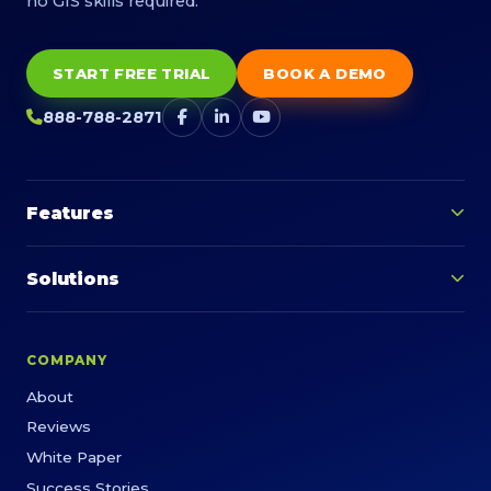
no GIS skills required.
START FREE TRIAL
BOOK A DEMO
888-788-2871
Features
Solutions
COMPANY
About
Reviews
White Paper
Success Stories