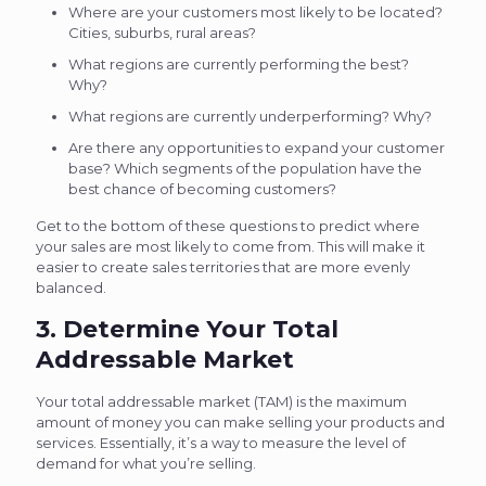
Where are your customers most likely to be located?
Cities, suburbs, rural areas?
What regions are currently performing the best?
Why?
What regions are currently underperforming? Why?
Are there any opportunities to expand your customer
base? Which segments of the population have the
best chance of becoming customers?
Get to the bottom of these questions to predict where
your sales are most likely to come from. This will make it
easier to create sales territories that are more evenly
balanced.
3. Determine Your Total
Addressable Market
Your total addressable market (TAM) is the maximum
amount of money you can make selling your products and
services. Essentially, it’s a way to measure the level of
demand for what you’re selling.