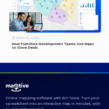
June 23, 2026
How Franchise Development Teams Use Maps
to Close Deals
Online mapping software with 60+ tools. Turn your
spreadsheet into an interactive map in minutes, with