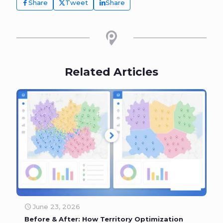
Share
Tweet
Share
Related Articles
June 23, 2026
Before & After: How Territory Optimization