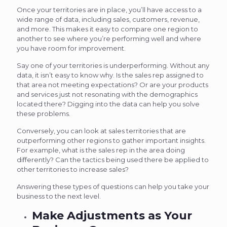
Once your territories are in place, you’ll have access to a
wide range of data, including sales, customers, revenue,
and more. This makes it easy to compare one region to
another to see where you’re performing well and where
you have room for improvement.
Say one of your territories is underperforming. Without any
data, it isn’t easy to know why. Is the sales rep assigned to
that area not meeting expectations? Or are your products
and services just not resonating with the demographics
located there? Digging into the data can help you solve
these problems.
Conversely, you can look at sales territories that are
outperforming other regions to gather important insights.
For example, what is the sales rep in the area doing
differently? Can the tactics being used there be applied to
other territories to increase sales?
Answering these types of questions can help you take your
business to the next level.
Make Adjustments as Your