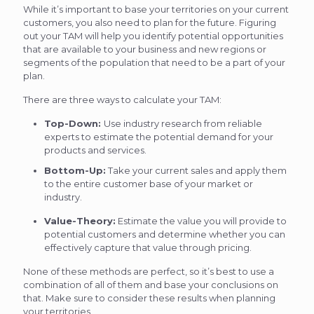
While it’s important to base your territories on your current
customers, you also need to plan for the future. Figuring
out your TAM will help you identify potential opportunities
that are available to your business and new regions or
segments of the population that need to be a part of your
plan.
There are three ways to calculate your TAM:
Top-Down:
Use industry research from reliable
experts to estimate the potential demand for your
products and services.
Bottom-Up:
Take your current sales and apply them
to the entire customer base of your market or
industry.
Value-Theory:
Estimate the value you will provide to
potential customers and determine whether you can
effectively capture that value through pricing.
None of these methods are perfect, so it’s best to use a
combination of all of them and base your conclusions on
that. Make sure to consider these results when planning
your territories.