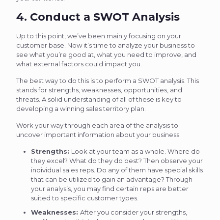
4. Conduct a SWOT Analysis
Up to this point, we’ve been mainly focusing on your
customer base. Now it’s time to analyze your business to
see what you’re good at, what you need to improve, and
what external factors could impact you.
The best way to do this is to perform a SWOT analysis. This
stands for strengths, weaknesses, opportunities, and
threats. A solid understanding of all of these is key to
developing a winning sales territory plan.
Work your way through each area of the analysis to
uncover important information about your business.
Strengths:
Look at your team as a whole. Where do
they excel? What do they do best? Then observe your
individual sales reps. Do any of them have special skills
that can be utilized to gain an advantage? Through
your analysis, you may find certain reps are better
suited to specific customer types.
Weaknesses:
After you consider your strengths,