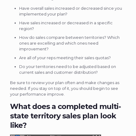
Have overall sales increased or decreased since you
implemented your plan?
Have sales increased or decreased in a specific
region?
How do sales compare between territories? Which
ones are excelling and which ones need
improvement?
Are all of your reps meeting their sales quotas?
Do your territories need to be adjusted based on
current sales and customer distribution?
Be sure to review your plan often and make changes as
needed. If you stay on top of it, you should begin to see
your performance improve.
What does a completed multi-
state territory sales plan look
like?