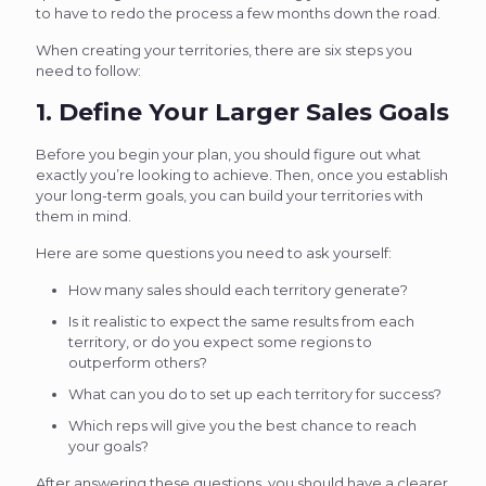
to have to redo the process a few months down the road.
When creating your territories, there are six steps you
need to follow:
1. Define Your Larger Sales Goals
Before you begin your plan, you should figure out what
exactly you’re looking to achieve. Then, once you establish
your long-term goals, you can build your territories with
them in mind.
Here are some questions you need to ask yourself:
How many sales should each territory generate?
Is it realistic to expect the same results from each
territory, or do you expect some regions to
outperform others?
What can you do to set up each territory for success?
Which reps will give you the best chance to reach
your goals?
After answering these questions, you should have a clearer