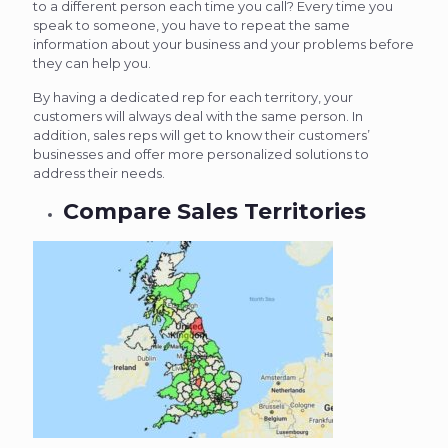
to a different person each time you call? Every time you
speak to someone, you have to repeat the same
information about your business and your problems before
they can help you.
By having a dedicated rep for each territory, your
customers will always deal with the same person. In
addition, sales reps will get to know their customers’
businesses and offer more personalized solutions to
address their needs.
Compare Sales Territories