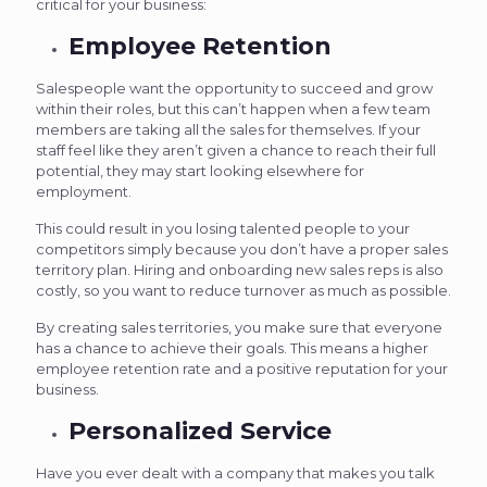
critical for your business:
Employee Retention
Salespeople want the opportunity to succeed and grow
within their roles, but this can’t happen when a few team
members are taking all the sales for themselves. If your
staff feel like they aren’t given a chance to reach their full
potential, they may start looking elsewhere for
employment.
This could result in you losing talented people to your
competitors simply because you don’t have a proper sales
territory plan. Hiring and onboarding new sales reps is also
costly, so you want to reduce turnover as much as possible.
By creating sales territories, you make sure that everyone
has a chance to achieve their goals. This means a higher
employee retention rate and a positive reputation for your
business.
Personalized Service
Have you ever dealt with a company that makes you talk