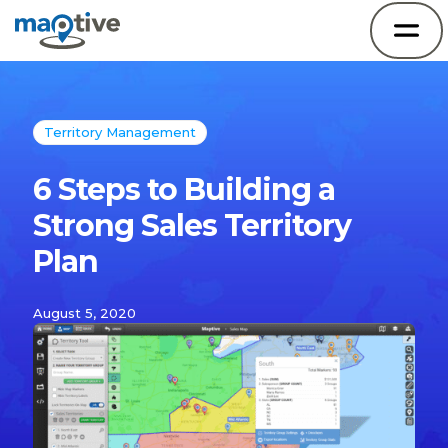
Territory Management
6 Steps to Building a
Strong Sales Territory
Plan
August 5, 2020