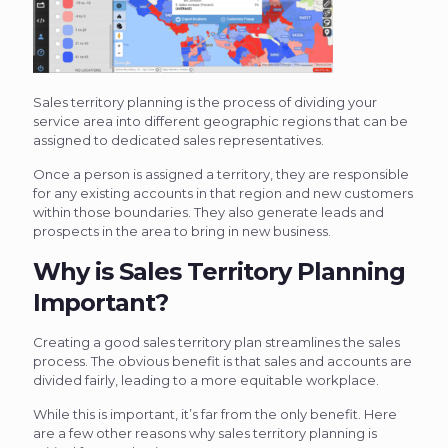
Sales territory planning is the process of dividing your
service area into different geographic regions that can be
assigned to dedicated sales representatives.
Once a person is assigned a territory, they are responsible
for any existing accounts in that region and new customers
within those boundaries. They also generate leads and
prospects in the area to bring in new business.
Why is Sales Territory Planning
Important?
Creating a good sales territory plan streamlines the sales
process. The obvious benefit is that sales and accounts are
divided fairly, leading to a more equitable workplace.
While this is important, it’s far from the only benefit. Here
are a few other reasons why sales territory planning is