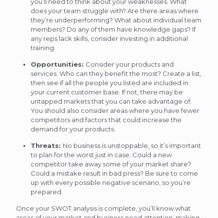
you’ll need to think about your weaknesses. What
does your team struggle with? Are there areas where
they’re underperforming? What about individual team
members? Do any of them have knowledge gaps? If
any reps lack skills, consider investing in additional
training.
Opportunities:
Consider your products and
services. Who can they benefit the most? Create a list,
then see if all the people you listed are included in
your current customer base. If not, there may be
untapped markets that you can take advantage of.
You should also consider areas where you have fewer
competitors and factors that could increase the
demand for your products.
Threats:
No business is unstoppable, so it’s important
to plan for the worst just in case. Could a new
competitor take away some of your market share?
Could a mistake result in bad press? Be sure to come
up with every possible negative scenario, so you’re
prepared.
Once your SWOT analysis is complete, you’ll know what
areas of your market and business need attention, making