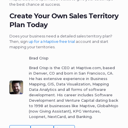
the best chance at success.
Create Your Own Sales Territory
Plan Today
Does your business need a detailed sales territory plan?
Then, sign
up for a Maptive free trial
account and start
mapping your territories.
Brad Crisp
Brad Crisp is the CEO at Maptive.com, based
in Denver, CO and born in San Francisco, CA.
He has extensive experience in Business
Mapping, GIS, Data Visualization, Mapping
Data Analytics and all forms of software
development. His career includes Software
Development and Venture Capital dating back
to 1998 at businesses like Maptive, GlobalMojo
(now Giving Assistant), KPG Ventures,
Loopnet, NextCard, and Banking.