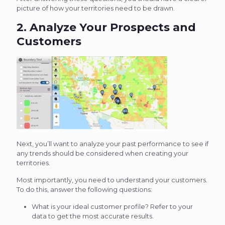
picture of how your territories need to be drawn.
2. Analyze Your Prospects and
Customers
Next, you’ll want to analyze your past performance to see if
any trends should be considered when creating your
territories.
Most importantly, you need to understand your customers.
To do this, answer the following questions:
What is your ideal customer profile? Refer to your
data to get the most accurate results.