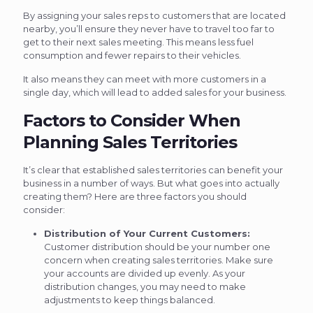
By assigning your sales reps to customers that are located
nearby, you’ll ensure they never have to travel too far to
get to their next sales meeting. This means less fuel
consumption and fewer repairs to their vehicles.
It also means they can meet with more customers in a
single day, which will lead to added sales for your business.
Factors to Consider When
Planning Sales Territories
It’s clear that established sales territories can benefit your
business in a number of ways. But what goes into actually
creating them? Here are three factors you should
consider:
Distribution of Your Current Customers:
Customer distribution should be your number one
concern when creating sales territories. Make sure
your accounts are divided up evenly. As your
distribution changes, you may need to make
adjustments to keep things balanced.