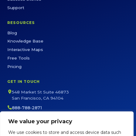
Support
RESOURCES
Blog
Knowledge Base
Interactive Maps
Free Tools
Pricing
GET IN TOUCH
548 Market St Suite 46873
San Francisco, CA 94104
888-788-2871
sales@maptive.com
We value your privacy
support@maptive.com
We use cookies to store and access device data such