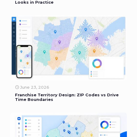
Looks in Practice
June 23, 2026
Franchise Territory Design: ZIP Codes vs Drive
Time Boundaries