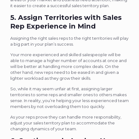
it easier to create a successful sales territory plan.
5. Assign Territories with Sales
Rep Experience in Mind
Assigning the right sales reps to the right territories will play
a big part in your plan’s success.
Your more experienced and skilled salespeople will be
able to manage a higher number of accounts at once and
will be better at handling more complex deals. On the
other hand, new reps need to be eased in and given a
lighter workload as they grow their skills.
So, while it may seem unfair at first, assigning larger
territories to some reps and smaller ones to others makes
sense. In reality, you’re helping your less experienced team
members by not overloading them too quickly.
As your reps prove they can handle more responsibility,
adjust your sales territory plan to accommodate the
changing dynamics of your team.