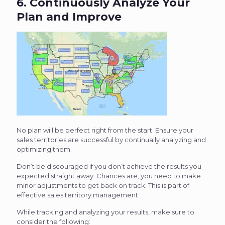
6. Continuously Analyze Your
Plan and Improve
No plan will be perfect right from the start. Ensure your
sales territories are successful by continually analyzing and
optimizing them.
Don’t be discouraged if you don’t achieve the results you
expected straight away. Chances are, you need to make
minor adjustments to get back on track. This is part of
effective sales territory management.
While tracking and analyzing your results, make sure to
consider the following: