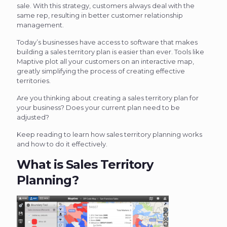
sale. With this strategy, customers always deal with the
same rep, resulting in better customer relationship
management.
Today’s businesses have access to software that makes
building a sales territory plan is easier than ever. Tools like
Maptive plot all your customers on an interactive map,
greatly simplifying the process of creating effective
territories.
Are you thinking about creating a sales territory plan for
your business? Does your current plan need to be
adjusted?
Keep reading to learn how sales territory planning works
and how to do it effectively.
What is Sales Territory
Planning?