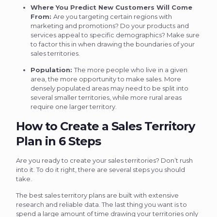
Where You Predict New Customers Will Come
From:
Are you targeting certain regions with
marketing and promotions? Do your products and
services appeal to specific demographics? Make sure
to factor this in when drawing the boundaries of your
sales territories.
Population:
The more people who live in a given
area, the more opportunity to make sales. More
densely populated areas may need to be split into
several smaller territories, while more rural areas
require one larger territory.
How to Create a Sales Territory
Plan in 6 Steps
Are you ready to create your sales territories? Don’t rush
into it. To do it right, there are several steps you should
take.
The best sales territory plans are built with extensive
research and reliable data. The last thing you want is to
spend a large amount of time drawing your territories only