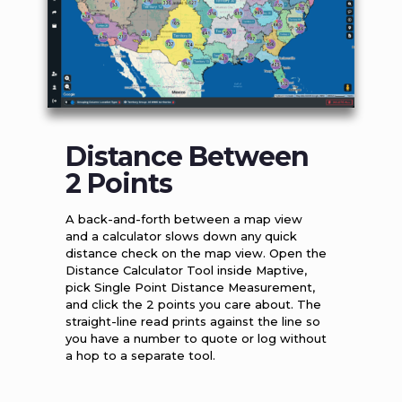
Distance Between
2 Points
A back-and-forth between a map view
and a calculator slows down any quick
distance check on the map view. Open the
Distance Calculator Tool inside Maptive,
pick Single Point Distance Measurement,
and click the 2 points you care about. The
straight-line read prints against the line so
you have a number to quote or log without
a hop to a separate tool.