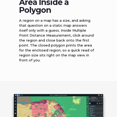
Area Inside a
Polygon
A region on a map has a size, and asking
that question on a static map answers
itself only with a guess. Inside Multiple
Point Distance Measurement, click around
the region and close back onto the first
point. The closed polygon prints the area
for the enclosed region, so a quick read of
region size sits right on the map view in
front of you.