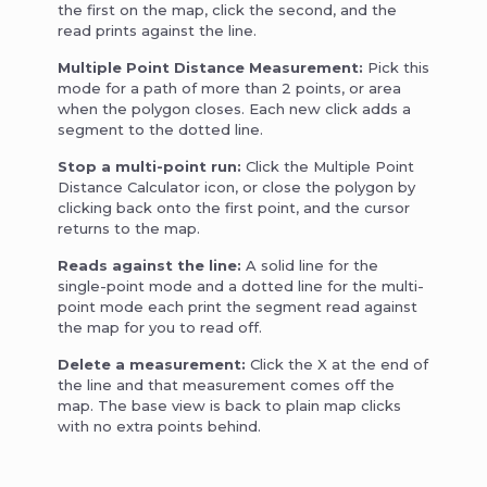
the first on the map, click the second, and the
read prints against the line.
Multiple Point Distance Measurement:
Pick this
mode for a path of more than 2 points, or area
when the polygon closes. Each new click adds a
segment to the dotted line.
Stop a multi-point run:
Click the Multiple Point
Distance Calculator icon, or close the polygon by
clicking back onto the first point, and the cursor
returns to the map.
Reads against the line:
A solid line for the
single-point mode and a dotted line for the multi-
point mode each print the segment read against
the map for you to read off.
Delete a measurement:
Click the X at the end of
the line and that measurement comes off the
map. The base view is back to plain map clicks
with no extra points behind.