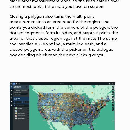
place after measurement ends, so the read carries over
to the next look at the map you have on screen.
Closing a polygon also turns the multi-point
measurement into an area read for the region. The
points you clicked form the corners of the polygon, the
dotted segments form its sides, and Maptive prints the
area for that closed region against the map. The same
tool handles a 2-point line, a multi-leg path, and a
closed-polygon area, with the picker on the dialogue
box deciding which read the next clicks give you.