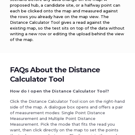
proposed hub, a candidate site, or a halfway point can
each be clicked onto the map and measured against
the rows you already have on the map view. The
Distance Calculator Tool gives a read against the
existing map, so the test sits on top of the data without
writing a new row or editing the upload behind the view
of the map.
FAQs About the Distance
Calculator Tool
How do I open the Distance Calculator Tool?
Click the Distance Calculator Tool icon on the right-hand
side of the map. A dialogue box opens and offers a pair
of measurement modes: Single Point Distance
Measurement and Multiple Point Distance
Measurement. Pick the mode that fits the read you
want, then click directly on the map to set the points