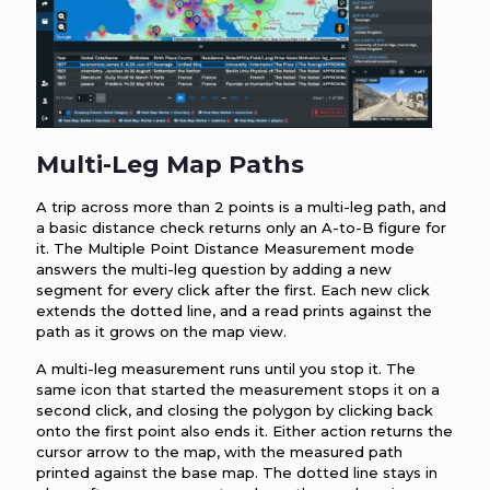
Multi-Leg Map Paths
A trip across more than 2 points is a multi-leg path, and
a basic distance check returns only an A-to-B figure for
it. The Multiple Point Distance Measurement mode
answers the multi-leg question by adding a new
segment for every click after the first. Each new click
extends the dotted line, and a read prints against the
path as it grows on the map view.
A multi-leg measurement runs until you stop it. The
same icon that started the measurement stops it on a
second click, and closing the polygon by clicking back
onto the first point also ends it. Either action returns the
cursor arrow to the map, with the measured path
printed against the base map. The dotted line stays in