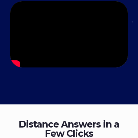
Distance Answers in a
Few Clicks