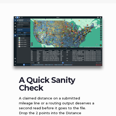
A Quick Sanity
Check
A claimed distance on a submitted
mileage line or a routing output deserves a
second read before it goes to the file.
Drop the 2 points into the Distance