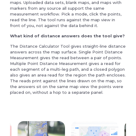
maps. Uploaded data sets, blank maps, and maps with
markers from any source all support the same
measurement workflow. Pick a mode, click the points,
read the line. The tool runs against the map view in
front of you, not against the data behind it.
What kind of distance answers does the tool give?
The Distance Calculator Tool gives straight-line distance
answers across the map surface. Single Point Distance
Measurement gives the read between a pair of points.
Multiple Point Distance Measurement gives a read for
each segment of a multi-leg path, and a closed polygon
also gives an area read for the region the path encloses.
The reads print against the lines drawn on the map, so
the answers sit on the same map view the points were
placed on, without a hop to a separate panel.