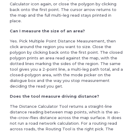
Calculator icon again, or close the polygon by clicking
back onto the first point. The cursor arrow returns to
the map and the full multi-leg read stays printed in
place.
Can I measure the size of an area?
Yes. Pick Multiple Point Distance Measurement, then
click around the region you want to size. Close the
polygon by clicking back onto the first point. The closed
polygon prints an area read against the map, with the
dotted lines marking the sides of the region. The same
tool gives you a 2-point line, a multi-leg path total, and a
closed-polygon area, with the mode picker on the
dialogue box and the way you stop measurement
deciding the read you get.
Does the tool measure driving distance?
The Distance Calculator Tool returns a straight-line
distance reading between map points, which is the as-
the-crow-flies distance across the map surface. It does
not run a road network calculation. For a routing read
across roads, the Routing Tool is the right pick. The