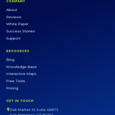
COMPANY
About
Reviews
White Paper
Success Stories
Support
RESOURCES
Blog
Knowledge Base
Interactive Maps
Free Tools
Pricing
GET IN TOUCH
548 Market St Suite 46873
San Francisco, CA 94104