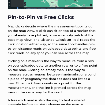
Pin-to-Pin vs Free Clicks
Map clicks decide where the measurement points go
on the map view. A click can sit on top of a marker that
you already have plotted, or on an empty patch of the
base map view. The Distance Calculator Tool reads the
click location either way, so the same tool handles pin-
to-pin distance reads on uploaded data points and free-
click reads on any spot you can see across the map.
Clicking on a marker is the way to measure from a row
on your uploaded data to another row, or to a free point
on the map. Clicking on empty map is the way to
measure across regions, between landmarks, or around
a piece of geography the data set does not list as a
row. Either click form counts as a point for the
measurement, and the line is printed across the map
view in the same way for the read.
A free-click read is also the way to test a what-if
scenario before any data change on the map. A