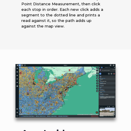
Point Distance Measurement, then click
each stop in order. Each new click adds a
segment to the dotted line and prints a
read against it, so the path adds up
against the map view.