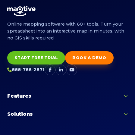
Online mapping software with 60+ tools. Turn your
spreadsheet into an interactive map in minutes, with
no GIS skills required.
START FREE TRIAL
BOOK A DEMO
888-788-2871
Features
Solutions