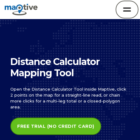
Distance Calculator
Mapping Tool
Open the Distance Calculator Tool inside Maptive, click
2 points on the map for a straight-line read, or chain
more clicks for a multi-leg total or a closed-polygon
area.
FREE TRIAL (NO CREDIT CARD)