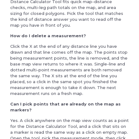
Distance Calculator Tool fits quick map-distance
checks, multi-leg path totals on the map, and area
sizing for closed polygons. Pick the tool that matches
the kind of distance answer you want to read off the
map you have in front of you.
How do I delete a measurement?
Click the X at the end of any distance line you have
drawn and that line comes off the map. The points stop
being measurement points, the line is removed, and the
base map view returns to where it was. Single-line and
dotted multi-point measurements are both removed
the same way. The X sits at the end of the line you
placed, so a click in the same spot you finished the
measurement is enough to take it down. The next
measurement runs on a fresh map.
Can I pick points that are already on the map as
markers?
Yes. A click anywhere on the map view counts as a point
for the Distance Calculator Tool, and a click that sits on
a marker is read the same way as a click on empty map.
Open the tool, pick the measurement mode, then click