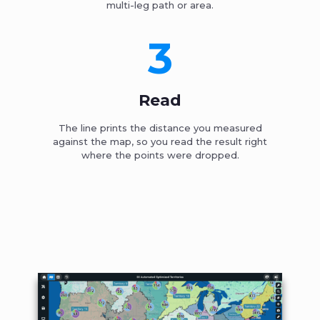
multi-leg path or area.
3
Read
The line prints the distance you measured
against the map, so you read the result right
where the points were dropped.