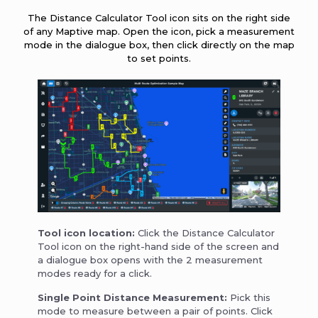
The Distance Calculator Tool icon sits on the right side
of any Maptive map. Open the icon, pick a measurement
mode in the dialogue box, then click directly on the map
to set points.
Tool icon location:
Click the Distance Calculator
Tool icon on the right-hand side of the screen and
a dialogue box opens with the 2 measurement
modes ready for a click.
Single Point Distance Measurement:
Pick this
mode to measure between a pair of points. Click