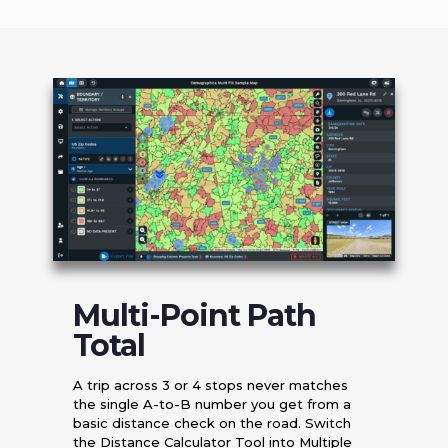
Multi-Point Path
Total
A trip across 3 or 4 stops never matches
the single A-to-B number you get from a
basic distance check on the road. Switch
the Distance Calculator Tool into Multiple