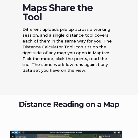
Maps Share the
Tool
Different uploads pile up across a working
session, and a single distance tool covers
each of them in the same way for you. The
Distance Calculator Tool icon sits on the
right side of any map you open in Maptive.
Pick the mode, click the points, read the
line. The same workflow runs against any
data set you have on the view.
Distance Reading on a Map