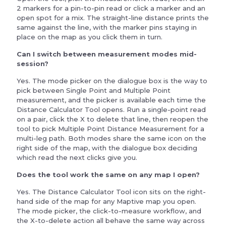
2 markers for a pin-to-pin read or click a marker and an
open spot for a mix. The straight-line distance prints the
same against the line, with the marker pins staying in
place on the map as you click them in turn.
Can I switch between measurement modes mid-
session?
Yes. The mode picker on the dialogue box is the way to
pick between Single Point and Multiple Point
measurement, and the picker is available each time the
Distance Calculator Tool opens. Run a single-point read
on a pair, click the X to delete that line, then reopen the
tool to pick Multiple Point Distance Measurement for a
multi-leg path. Both modes share the same icon on the
right side of the map, with the dialogue box deciding
which read the next clicks give you.
Does the tool work the same on any map I open?
Yes. The Distance Calculator Tool icon sits on the right-
hand side of the map for any Maptive map you open.
The mode picker, the click-to-measure workflow, and
the X-to-delete action all behave the same way across