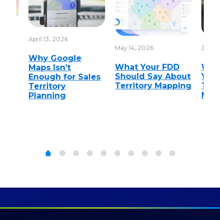
April 13, 2026
May 14, 2026
June 1
Why Google
nt
What Your FDD
Wha
Maps Isn’t
Should Say About
You 
Enough for Sales
on
Territory Mapping
Terr
Territory
Man
Planning