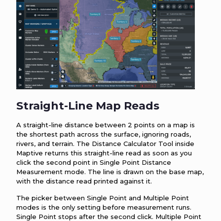
Straight-Line Map Reads
A straight-line distance between 2 points on a map is
the shortest path across the surface, ignoring roads,
rivers, and terrain. The Distance Calculator Tool inside
Maptive returns this straight-line read as soon as you
click the second point in Single Point Distance
Measurement mode. The line is drawn on the base map,
with the distance read printed against it.
The picker between Single Point and Multiple Point
modes is the only setting before measurement runs.
Single Point stops after the second click. Multiple Point