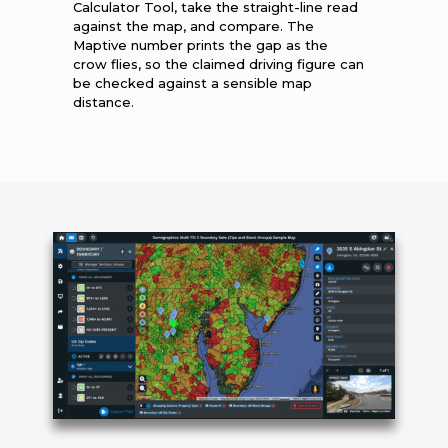
Calculator Tool, take the straight-line read
against the map, and compare. The
Maptive number prints the gap as the
crow flies, so the claimed driving figure can
be checked against a sensible map
distance.