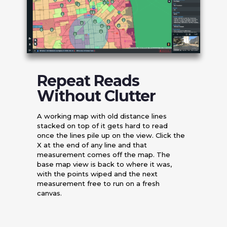
Repeat Reads
Without Clutter
A working map with old distance lines
stacked on top of it gets hard to read
once the lines pile up on the view. Click the
X at the end of any line and that
measurement comes off the map. The
base map view is back to where it was,
with the points wiped and the next
measurement free to run on a fresh
canvas.