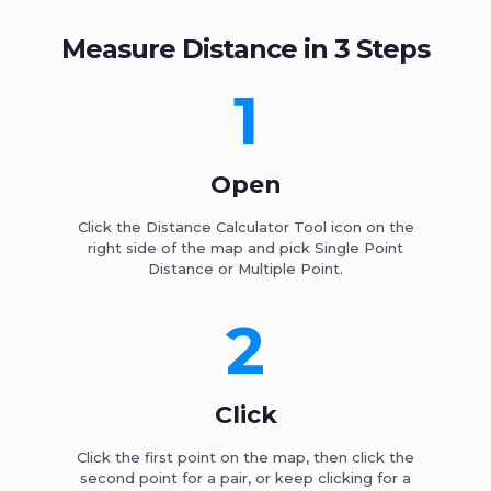
Measure Distance in 3 Steps
1
Open
Click the Distance Calculator Tool icon on the
right side of the map and pick Single Point
Distance or Multiple Point.
2
Click
Click the first point on the map, then click the
second point for a pair, or keep clicking for a