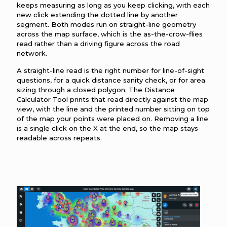
keeps measuring as long as you keep clicking, with each
new click extending the dotted line by another
segment. Both modes run on straight-line geometry
across the map surface, which is the as-the-crow-flies
read rather than a driving figure across the road
network.
A straight-line read is the right number for line-of-sight
questions, for a quick distance sanity check, or for area
sizing through a closed polygon. The Distance
Calculator Tool prints that read directly against the map
view, with the line and the printed number sitting on top
of the map your points were placed on. Removing a line
is a single click on the X at the end, so the map stays
readable across repeats.