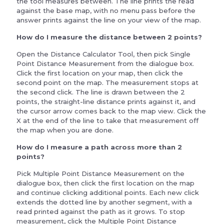
the tool measures between. The line prints the read
against the base map, with no menu pass before the
answer prints against the line on your view of the map.
How do I measure the distance between 2 points?
Open the Distance Calculator Tool, then pick Single
Point Distance Measurement from the dialogue box.
Click the first location on your map, then click the
second point on the map. The measurement stops at
the second click. The line is drawn between the 2
points, the straight-line distance prints against it, and
the cursor arrow comes back to the map view. Click the
X at the end of the line to take that measurement off
the map when you are done.
How do I measure a path across more than 2
points?
Pick Multiple Point Distance Measurement on the
dialogue box, then click the first location on the map
and continue clicking additional points. Each new click
extends the dotted line by another segment, with a
read printed against the path as it grows. To stop
measurement, click the Multiple Point Distance