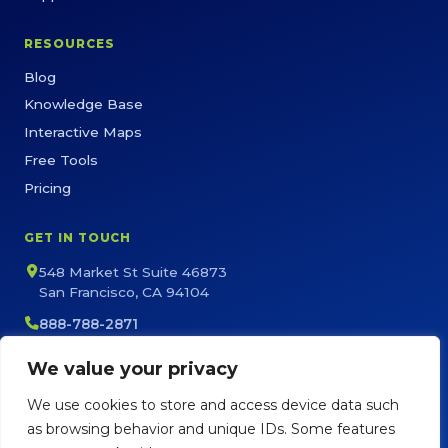
RESOURCES
Blog
Knowledge Base
Interactive Maps
Free Tools
Pricing
GET IN TOUCH
548 Market St Suite 46873
San Francisco, CA 94104
888-788-2871
sales@maptive.com
We value your privacy
support@maptive.com
We use cookies to store and access device data such
as browsing behavior and unique IDs. Some features