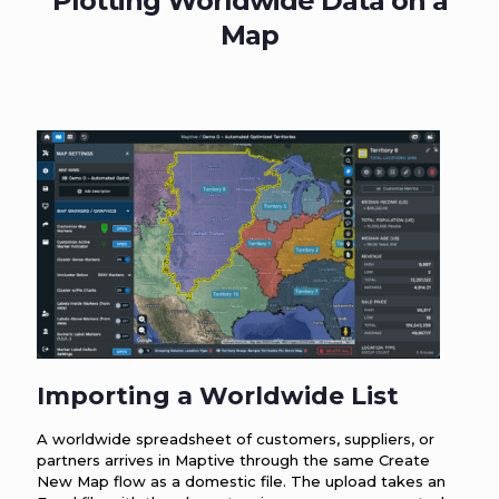
Plotting Worldwide Data on a
Map
Importing a Worldwide List
A worldwide spreadsheet of customers, suppliers, or
partners arrives in Maptive through the same Create
New Map flow as a domestic file. The upload takes an