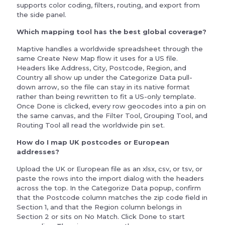
supports color coding, filters, routing, and export from
the side panel.
Which mapping tool has the best global coverage?
Maptive handles a worldwide spreadsheet through the
same Create New Map flow it uses for a US file.
Headers like Address, City, Postcode, Region, and
Country all show up under the Categorize Data pull-
down arrow, so the file can stay in its native format
rather than being rewritten to fit a US-only template.
Once Done is clicked, every row geocodes into a pin on
the same canvas, and the Filter Tool, Grouping Tool, and
Routing Tool all read the worldwide pin set.
How do I map UK postcodes or European
addresses?
Upload the UK or European file as an xlsx, csv, or tsv, or
paste the rows into the import dialog with the headers
across the top. In the Categorize Data popup, confirm
that the Postcode column matches the zip code field in
Section 1, and that the Region column belongs in
Section 2 or sits on No Match. Click Done to start