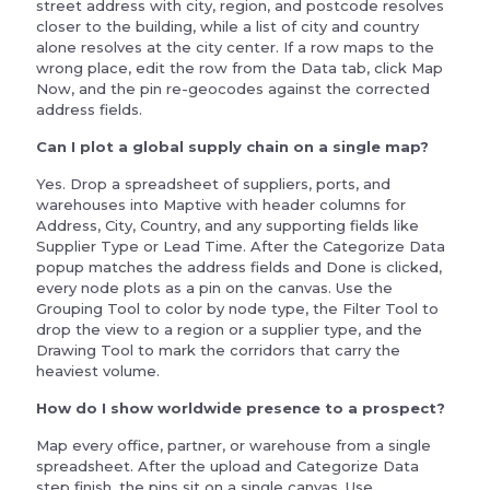
street address with city, region, and postcode resolves
closer to the building, while a list of city and country
alone resolves at the city center. If a row maps to the
wrong place, edit the row from the Data tab, click Map
Now, and the pin re-geocodes against the corrected
address fields.
Can I plot a global supply chain on a single map?
Yes. Drop a spreadsheet of suppliers, ports, and
warehouses into Maptive with header columns for
Address, City, Country, and any supporting fields like
Supplier Type or Lead Time. After the Categorize Data
popup matches the address fields and Done is clicked,
every node plots as a pin on the canvas. Use the
Grouping Tool to color by node type, the Filter Tool to
drop the view to a region or a supplier type, and the
Drawing Tool to mark the corridors that carry the
heaviest volume.
How do I show worldwide presence to a prospect?
Map every office, partner, or warehouse from a single
spreadsheet. After the upload and Categorize Data
step finish, the pins sit on a single canvas. Use