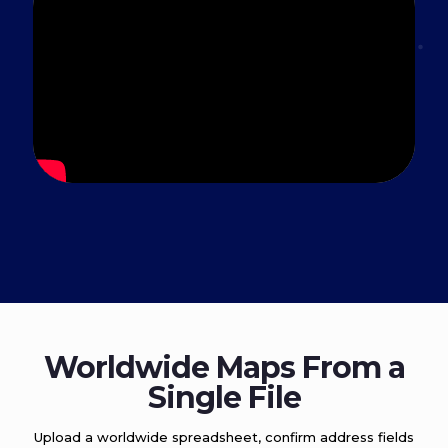
Worldwide Maps From a
Single File
Upload a worldwide spreadsheet, confirm address fields