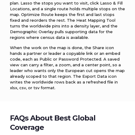
plan. Lasso the stops you want to visit, click Lasso & Fill
Locations, and a single route holds multiple stops on the
map. Optimize Route keeps the first and last stops
fixed and reorders the rest. The Heat Mapping Tool
turns the worldwide pins into a density layer, and the
Demographic Overlay pulls supporting data for the
regions where census data is available.
When the work on the map is done, the Share icon
hands a partner or leader a copyable link or an embed
code, each as Public or Password Protected. A saved
view can carry a filter, a zoom, and a center point, so a
leader who wants only the European cut opens the map
already scoped to that region. The Export Data icon
writes the worldwide rows back as a refreshed file in
xlsx, csv, or tsv format.
FAQs About Best Global
Coverage