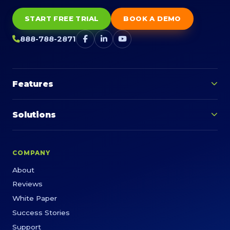
START FREE TRIAL
BOOK A DEMO
888-788-2871
Features
Solutions
COMPANY
About
Reviews
White Paper
Success Stories
Support