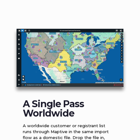
A Single Pass
Worldwide
A worldwide customer or registrant list
runs through Maptive in the same import
flow as a domestic file. Drop the file in,