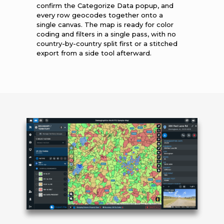
confirm the Categorize Data popup, and
every row geocodes together onto a
single canvas. The map is ready for color
coding and filters in a single pass, with no
country-by-country split first or a stitched
export from a side tool afterward.