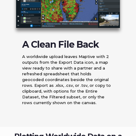
A Clean File Back
A worldwide upload leaves Maptive with 2
outputs from the Export Data icon, a map
view ready to share with a partner and a
refreshed spreadsheet that holds
geocoded coordinates beside the original
rows. Export as .xlsx, .csv, or .tsv, or copy to
clipboard, with options for the Entire
Dataset, the Filtered subset, or only the
rows currently shown on the canvas.