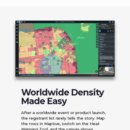
Worldwide Density
Made Easy
After a worldwide event or product launch,
the registrant list rarely tells the story. Map
the rows in Maptive, switch on the Heat
Mapping Tool, and the canvas shows