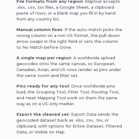
File formats from any region
: Maptive accepts
.xlsx, .csv, .tsv files, a Google Sheet, a clipboard
paste of rows, or a blank map you fill in by hand
from any country list.
Manual column fixes
: If the auto-match picks the
wrong column on a non-US format, the pull-down
arrow swaps in the right field or sets the column
to No Match before Done.
A single map per region
: A worldwide upload
geocodes onto the same canvas, so European,
Canadian, Asian, and US rows render as pins under
the same zoom and filter set.
Pins ready for any tool
: Once worldwide pins
load, the Grouping Tool, Filter Tool, Routing Tool,
and Heat Mapping Tool work on them the same
way as on a US-only marker.
Export the cleaned set
: Export Data sends the
geocoded dataset back as .xlsx, .csv, .tsv, or
clipboard, with options for Entire Dataset, Filtered
Data, or Visible on Map.