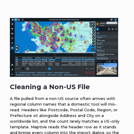
Cleaning a Non-US File
A file pulled from a non-US source often arrives with
regional column names that a domestic tool will mis-
read. Headers like Postcode, Postal Code, Region, or
Prefecture sit alongside Address and City on a
worldwide list, and the count rarely matches a US-only
template. Maptive reads the header row as it stands
and brings every column into the import dialog, so the