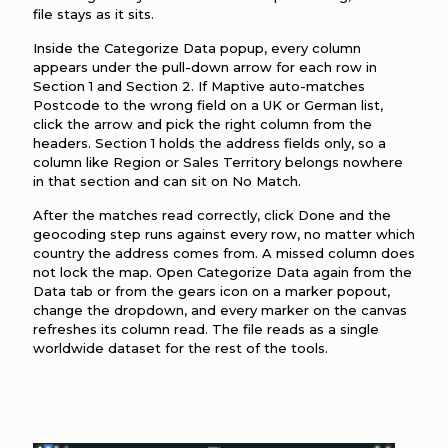
file stays as it sits.
Inside the Categorize Data popup, every column
appears under the pull-down arrow for each row in
Section 1 and Section 2. If Maptive auto-matches
Postcode to the wrong field on a UK or German list,
click the arrow and pick the right column from the
headers. Section 1 holds the address fields only, so a
column like Region or Sales Territory belongs nowhere
in that section and can sit on No Match.
After the matches read correctly, click Done and the
geocoding step runs against every row, no matter which
country the address comes from. A missed column does
not lock the map. Open Categorize Data again from the
Data tab or from the gears icon on a marker popout,
change the dropdown, and every marker on the canvas
refreshes its column read. The file reads as a single
worldwide dataset for the rest of the tools.