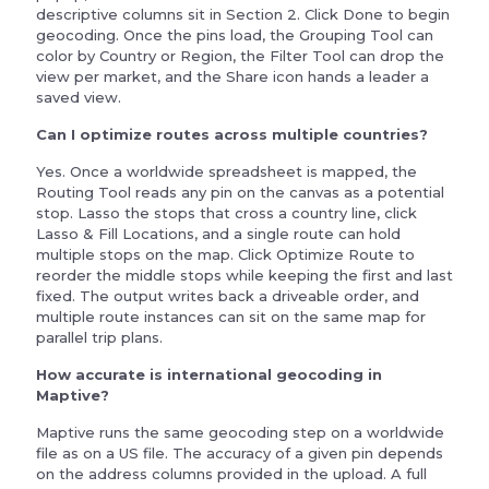
descriptive columns sit in Section 2. Click Done to begin
geocoding. Once the pins load, the Grouping Tool can
color by Country or Region, the Filter Tool can drop the
view per market, and the Share icon hands a leader a
saved view.
Can I optimize routes across multiple countries?
Yes. Once a worldwide spreadsheet is mapped, the
Routing Tool reads any pin on the canvas as a potential
stop. Lasso the stops that cross a country line, click
Lasso & Fill Locations, and a single route can hold
multiple stops on the map. Click Optimize Route to
reorder the middle stops while keeping the first and last
fixed. The output writes back a driveable order, and
multiple route instances can sit on the same map for
parallel trip plans.
How accurate is international geocoding in
Maptive?
Maptive runs the same geocoding step on a worldwide
file as on a US file. The accuracy of a given pin depends
on the address columns provided in the upload. A full