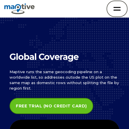
Global Coverage
Maptive runs the same geocoding pipeline on a
worldwide list, so addresses outside the US plot on the
same map as domestic rows without splitting the file by
region first.
FREE TRIAL (NO CREDIT CARD)