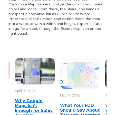
Customize Map Markers to style the pins to your brand
colors and icons. From there, the Share icon hands a
prospect a copyable link as Public or Password
Protected, or the Embed Map option drops the map
into a website with a width and height. Export a static
image for a deck through the Export Map icon on the
right panel.
April 13, 2026
May 14, 2026
June 1
Why Google
nt
What Your FDD
Wha
Maps Isn’t
Should Say About
You 
Enough for Sales