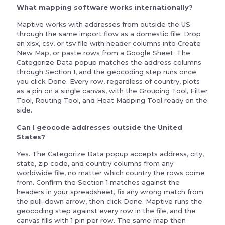
What mapping software works internationally?
Maptive works with addresses from outside the US
through the same import flow as a domestic file. Drop
an xlsx, csv, or tsv file with header columns into Create
New Map, or paste rows from a Google Sheet. The
Categorize Data popup matches the address columns
through Section 1, and the geocoding step runs once
you click Done. Every row, regardless of country, plots
as a pin on a single canvas, with the Grouping Tool, Filter
Tool, Routing Tool, and Heat Mapping Tool ready on the
side.
Can I geocode addresses outside the United
States?
Yes. The Categorize Data popup accepts address, city,
state, zip code, and country columns from any
worldwide file, no matter which country the rows come
from. Confirm the Section 1 matches against the
headers in your spreadsheet, fix any wrong match from
the pull-down arrow, then click Done. Maptive runs the
geocoding step against every row in the file, and the
canvas fills with 1 pin per row. The same map then