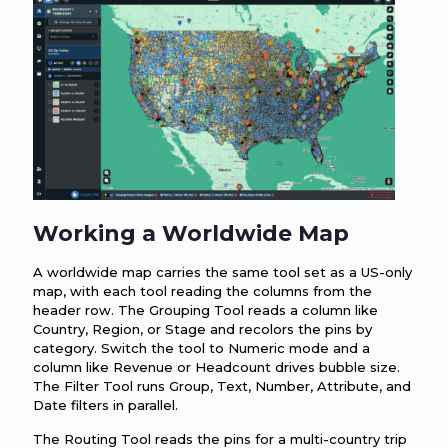
Working a Worldwide Map
A worldwide map carries the same tool set as a US-only
map, with each tool reading the columns from the
header row. The Grouping Tool reads a column like
Country, Region, or Stage and recolors the pins by
category. Switch the tool to Numeric mode and a
column like Revenue or Headcount drives bubble size.
The Filter Tool runs Group, Text, Number, Attribute, and
Date filters in parallel.
The Routing Tool reads the pins for a multi-country trip