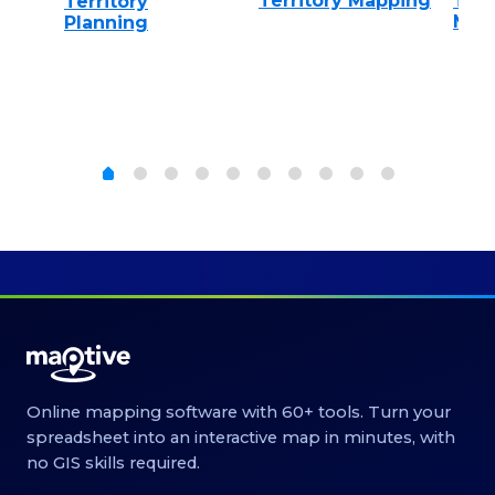
on
Territory Mapping
Terr
Territory
Man
Planning
Online mapping software with 60+ tools. Turn your
spreadsheet into an interactive map in minutes, with
no GIS skills required.