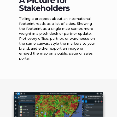
A Picture for
Stakeholders
Telling a prospect about an international
footprint reads as a list of cities. Showing
the footprint as a single map carries more
weight in a pitch deck or partner update.
Plot every office, partner, or warehouse on
the same canvas, style the markers to your
brand, and either export an image or
embed the map on a public page or sales
portal.