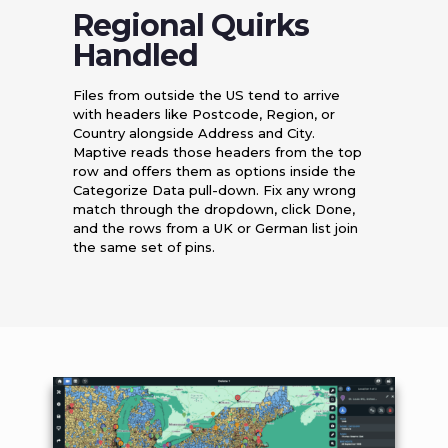
Regional Quirks
Handled
Files from outside the US tend to arrive
with headers like Postcode, Region, or
Country alongside Address and City.
Maptive reads those headers from the top
row and offers them as options inside the
Categorize Data pull-down. Fix any wrong
match through the dropdown, click Done,
and the rows from a UK or German list join
the same set of pins.