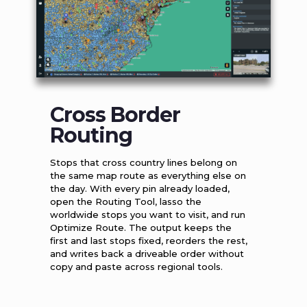
Cross Border
Routing
Stops that cross country lines belong on
the same map route as everything else on
the day. With every pin already loaded,
open the Routing Tool, lasso the
worldwide stops you want to visit, and run
Optimize Route. The output keeps the
first and last stops fixed, reorders the rest,
and writes back a driveable order without
copy and paste across regional tools.