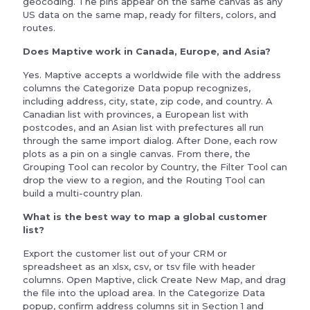
geocoding. The pins appear on the same canvas as any
US data on the same map, ready for filters, colors, and
routes.
Does Maptive work in Canada, Europe, and Asia?
Yes. Maptive accepts a worldwide file with the address
columns the Categorize Data popup recognizes,
including address, city, state, zip code, and country. A
Canadian list with provinces, a European list with
postcodes, and an Asian list with prefectures all run
through the same import dialog. After Done, each row
plots as a pin on a single canvas. From there, the
Grouping Tool can recolor by Country, the Filter Tool can
drop the view to a region, and the Routing Tool can
build a multi-country plan.
What is the best way to map a global customer
list?
Export the customer list out of your CRM or
spreadsheet as an xlsx, csv, or tsv file with header
columns. Open Maptive, click Create New Map, and drag
the file into the upload area. In the Categorize Data
popup, confirm address columns sit in Section 1 and