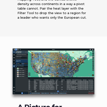
density across continents in a way a pivot
table cannot. Pair the heat layer with the
Filter Tool to drop the view to a region for
a leader who wants only the European cut.