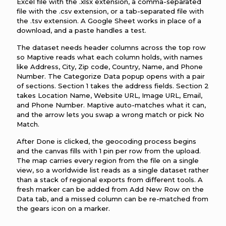
Excel file with the .xlsx extension, a comma-separated
file with the .csv extension, or a tab-separated file with
the .tsv extension. A Google Sheet works in place of a
download, and a paste handles a test.
The dataset needs header columns across the top row
so Maptive reads what each column holds, with names
like Address, City, Zip code, Country, Name, and Phone
Number. The Categorize Data popup opens with a pair
of sections. Section 1 takes the address fields. Section 2
takes Location Name, Website URL, Image URL, Email,
and Phone Number. Maptive auto-matches what it can,
and the arrow lets you swap a wrong match or pick No
Match.
After Done is clicked, the geocoding process begins
and the canvas fills with 1 pin per row from the upload.
The map carries every region from the file on a single
view, so a worldwide list reads as a single dataset rather
than a stack of regional exports from different tools. A
fresh marker can be added from Add New Row on the
Data tab, and a missed column can be re-matched from
the gears icon on a marker.