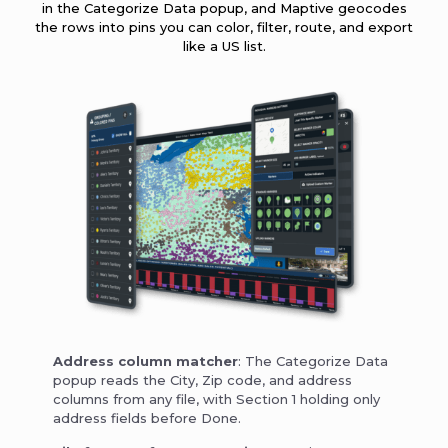
in the Categorize Data popup, and Maptive geocodes
the rows into pins you can color, filter, route, and export
like a US list.
Address column matcher
: The Categorize Data
popup reads the City, Zip code, and address
columns from any file, with Section 1 holding only
address fields before Done.