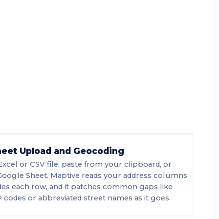
eet Upload and Geocoding
Excel or CSV file, paste from your clipboard, or
Google Sheet. Maptive reads your address columns
es each row, and it patches common gaps like
 codes or abbreviated street names as it goes.