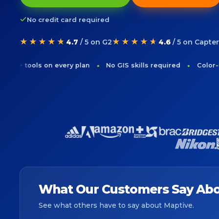
No credit card required
★★★★★
★★★★★
4.7
/ 5 on G2
4.6
/ 5 on Capter
ols on every plan
No GIS skills required
Color-code cus
What Our Customers Say Abo
See what others have to say about Maptive.