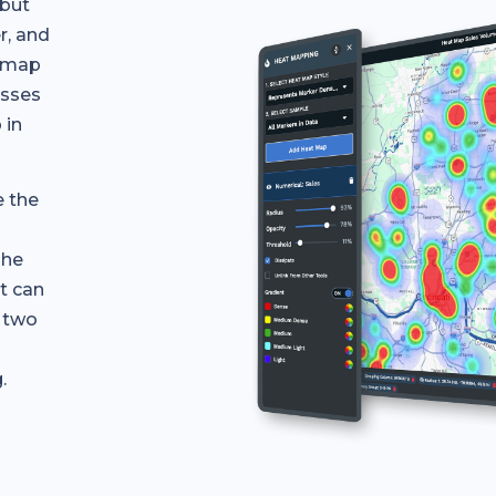
 but
r, and
a map
esses
 in
e the
The
it can
r two
.