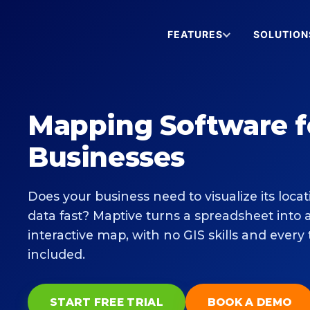
FEATURES
SOLUTION
Mapping Software f
Businesses
Does your business need to visualize its locat
data fast? Maptive turns a spreadsheet into 
interactive map, with no GIS skills and every 
included.
START FREE TRIAL
BOOK A DEMO