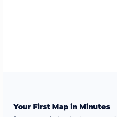
Your First Map in Minutes