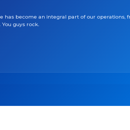
ve has become an integral part of our operations, 
. You guys rock.