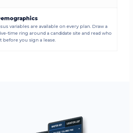
 Demographics
us variables are available on every plan. Draw a
rive-time ring around a candidate site and read who
 it before you sign a lease.