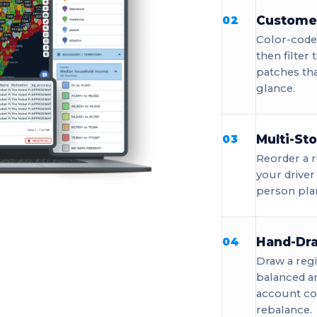
Custome
02
Color-code 
then filter
patches tha
glance.
Multi-St
03
Reorder a r
your driver
person pla
Hand-Dra
04
Draw a regi
balanced a
account cou
rebalance.