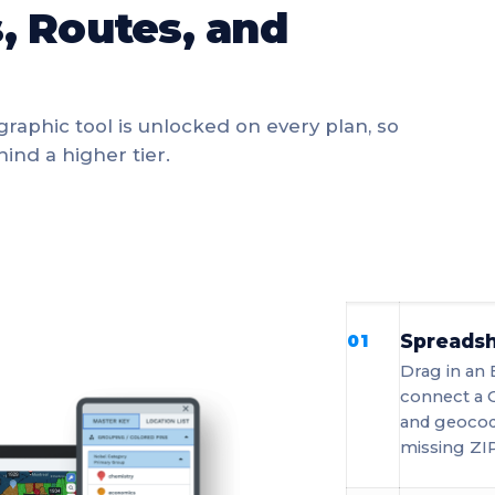
, Routes, and
graphic tool is unlocked on every plan, so
ind a higher tier.
Spreadsh
01
Drag in an 
connect a 
and geocod
missing ZIP