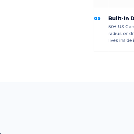
Built-In
05
50+ US Cens
radius or d
lives inside