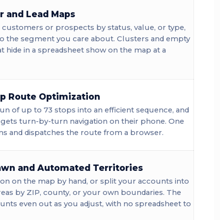
r and Lead Maps
customers or prospects by status, value, or type,
 to the segment you care about. Clusters and empty
t hide in a spreadsheet show on the map at a
op Route Optimization
un of up to 73 stops into an efficient sequence, and
 gets turn-by-turn navigation on their phone. One
ns and dispatches the route from a browser.
wn and Automated Territories
on on the map by hand, or split your accounts into
reas by ZIP, county, or your own boundaries. The
nts even out as you adjust, with no spreadsheet to