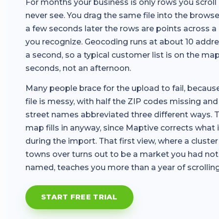
For months your business is only rows you scroll
never see. You drag the same file into the browse
a few seconds later the rows are points across 
you recognize. Geocoding runs at about 10 addr
a second, so a typical customer list is on the map
seconds, not an afternoon.
Many people brace for the upload to fail, becaus
file is messy, with half the ZIP codes missing and
street names abbreviated three different ways. 
map fills in anyway, since Maptive corrects what 
during the import. That first view, where a cluste
towns over turns out to be a market you had not
named, teaches you more than a year of scrolling
START FREE TRIAL