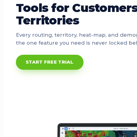
Tools for Customers
Territories
Every routing, territory, heat-map, and demo
the one feature you need is never locked beh
START FREE TRIAL