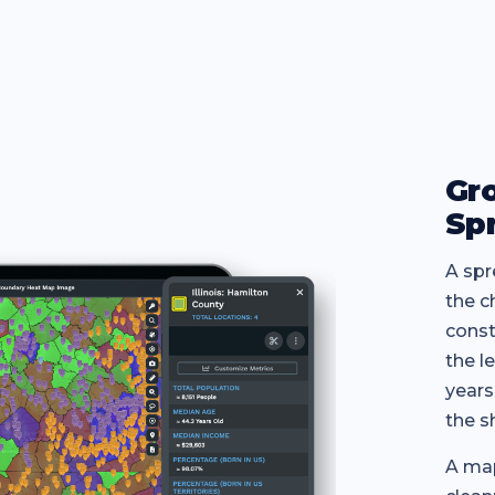
Gr
Sp
A spr
the c
const
the l
years
the s
A map