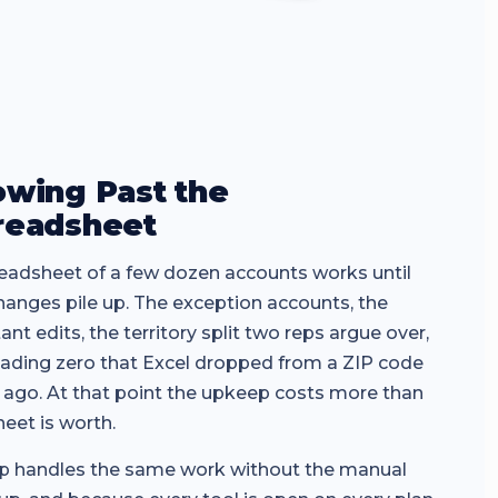
owing Past the
readsheet
eadsheet of a few dozen accounts works until
hanges pile up. The exception accounts, the
ant edits, the territory split two reps argue over,
eading zero that Excel dropped from a ZIP code
 ago. At that point the upkeep costs more than
heet is worth.
 handles the same work without the manual