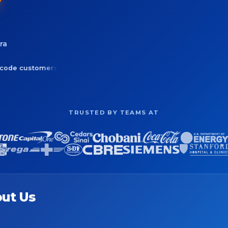
ra
tomers & leads
Optimize routes up to 73 stops
50+ Cens
TRUSTED BY TEAMS AT
ut Us