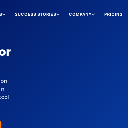
S
SUCCESS STORIES
COMPANY
PRICING
or
ion
an
tool