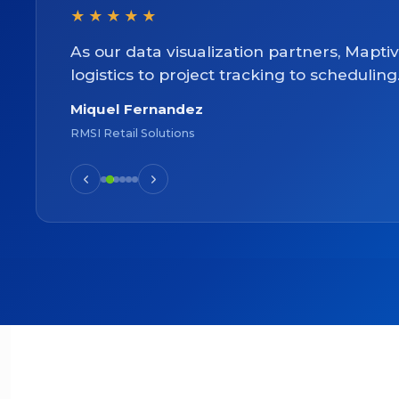
★★★★★
As our data visualization partners, Mapti
logistics to project tracking to scheduling
Miquel Fernandez
RMSI Retail Solutions