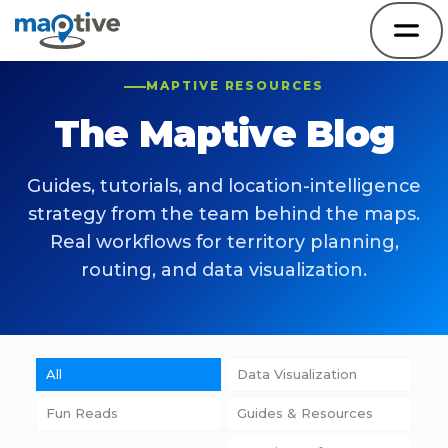
MAPTIVE RESOURCES
The Maptive Blog
Guides, tutorials, and location-intelligence
strategy from the team behind the maps.
Real workflows for territory planning,
routing, and data visualization.
All
Data Visualization
Fun Reads
Guides & Resources