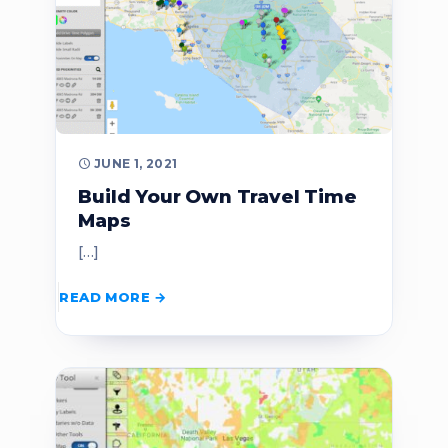
JUNE 1, 2021
Build Your Own Travel Time
Maps
[…]
READ MORE