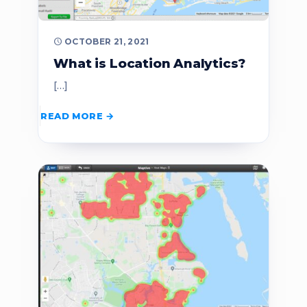
OCTOBER 21, 2021
What is Location Analytics?
[…]
READ MORE