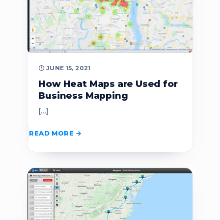
JUNE 15, 2021
How Heat Maps are Used for
Business Mapping
[…]
READ MORE