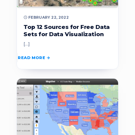
FEBRUARY 22, 2022
Top 12 Sources for Free Data
Sets for Data Visualization
[…]
READ MORE