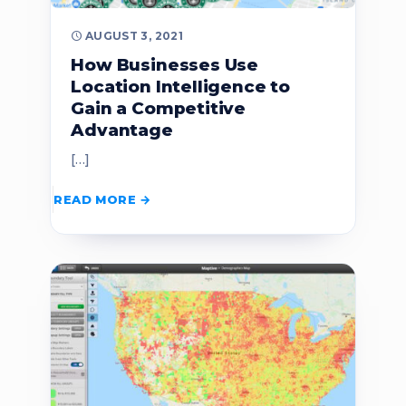
AUGUST 3, 2021
How Businesses Use
Location Intelligence to
Gain a Competitive
Advantage
[…]
READ MORE