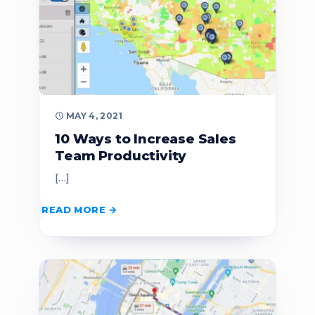
MAY 4, 2021
10 Ways to Increase Sales
Team Productivity
[…]
READ MORE