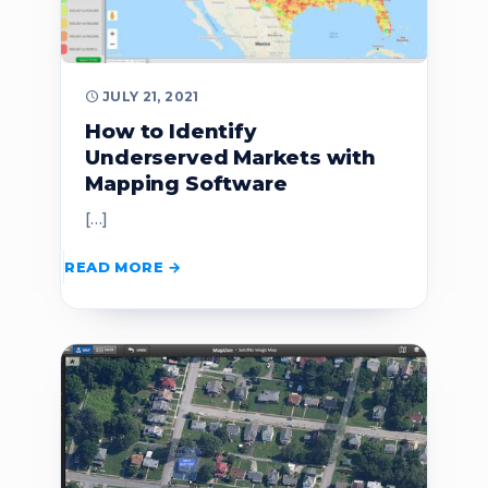
JULY 21, 2021
How to Identify
Underserved Markets with
Mapping Software
[…]
READ MORE