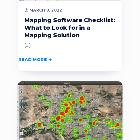
MARCH 8, 2022
Mapping Software Checklist:
What to Look for in a
Mapping Solution
[…]
READ MORE