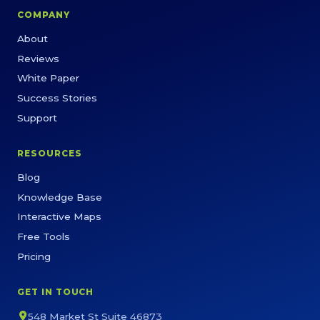
COMPANY
About
Reviews
White Paper
Success Stories
Support
RESOURCES
Blog
Knowledge Base
Interactive Maps
Free Tools
Pricing
GET IN TOUCH
548 Market St Suite 46873