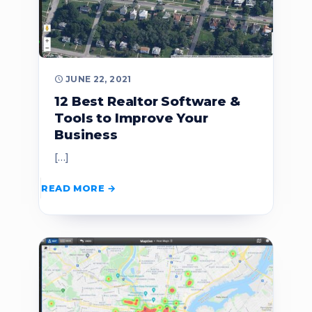
JUNE 22, 2021
12 Best Realtor Software &
Tools to Improve Your
Business
[…]
READ MORE