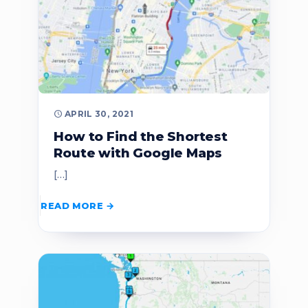
APRIL 30, 2021
How to Find the Shortest
Route with Google Maps
[…]
READ MORE