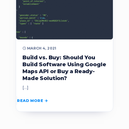
MARCH 4, 2021
Build vs. Buy: Should You
Build Software Using Google
Maps API or Buy a Ready-
Made Solution?
[…]
READ MORE