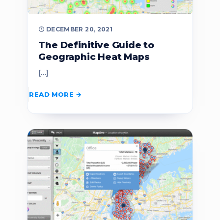
DECEMBER 20, 2021
The Definitive Guide to
Geographic Heat Maps
[…]
READ MORE