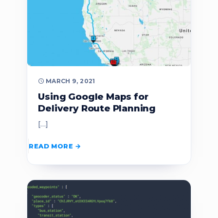
MARCH 9, 2021
Using Google Maps for
Delivery Route Planning
[…]
READ MORE