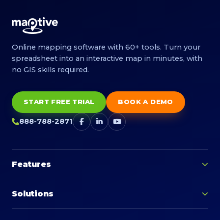
Online mapping software with 60+ tools. Turn your
spreadsheet into an interactive map in minutes, with
no GIS skills required.
START FREE TRIAL
BOOK A DEMO
888-788-2871
Features
Solutions