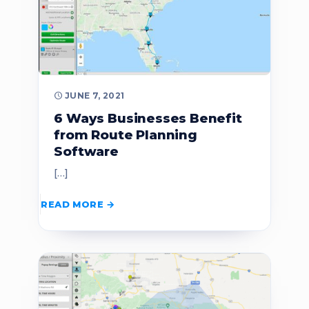
JUNE 7, 2021
6 Ways Businesses Benefit
from Route Planning
Software
[…]
READ MORE