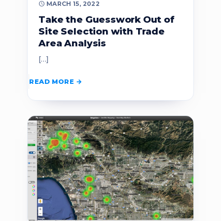
MARCH 15, 2022
Take the Guesswork Out of
Site Selection with Trade
Area Analysis
[…]
READ MORE