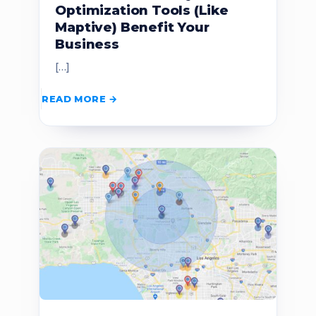
Optimization Tools (Like
Maptive) Benefit Your
Business
[…]
READ MORE