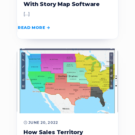
With Story Map Software
[…]
READ MORE
JUNE 20, 2022
How Sales Territory