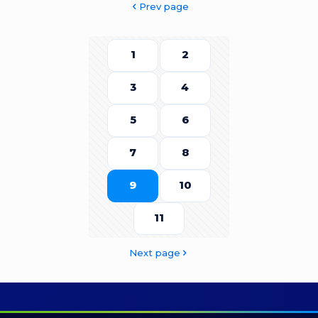
Prev page
1
2
3
4
5
6
7
8
9
10
11
Next page