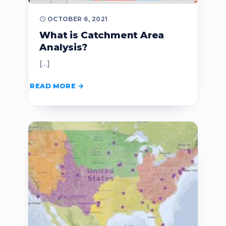
OCTOBER 6, 2021
What is Catchment Area
Analysis?
[…]
READ MORE