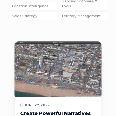
Mapping Software &
Location Intelligence
Tools
Sales Strategy
Territory Management
JUNE 27, 2022
Create Powerful Narratives