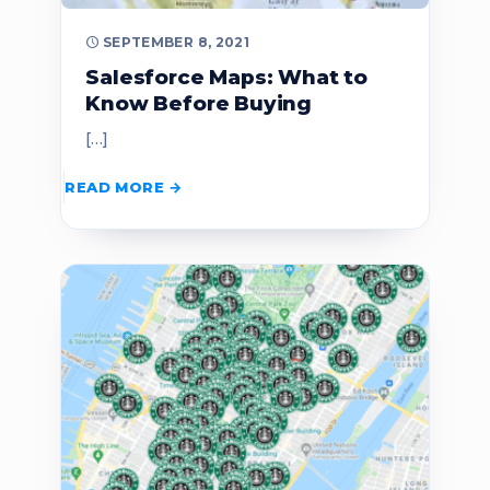
SEPTEMBER 8, 2021
Salesforce Maps: What to
Know Before Buying
[…]
READ MORE