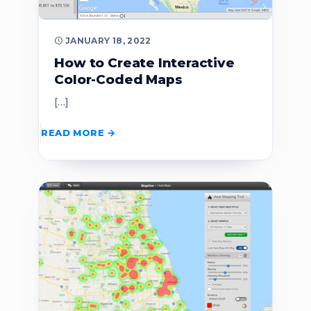
JANUARY 18, 2022
How to Create Interactive
Color-Coded Maps
[…]
READ MORE