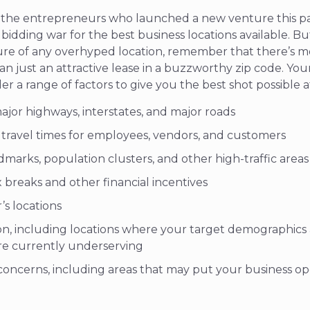
of the entrepreneurs who launched a new venture this pa
bidding war for the best business locations available.
Bu
re of any overhyped location, remember that there’s mo
an just an attractive lease in a buzzworthy zip code. Your
r a range of factors to give you the best shot possible a
ajor highways, interstates, and major roads
e travel times for employees, vendors, and customers
dmarks, population clusters, and other high-traffic areas
ax breaks and other financial incentives
’s locations
on, including locations where your target demographic
re currently underserving
oncerns, including areas that may put your business oper