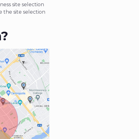
ness site selection
 the site selection
n?