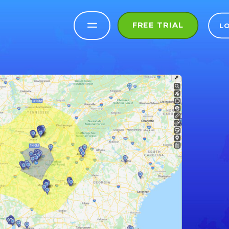
FREE TRIAL
L