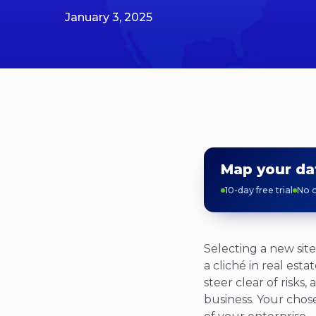
January 3, 2025
Map your da
10-day free trial
No c
Selecting a new site
a cliché in real est
steer clear of risks
business. Your chosen