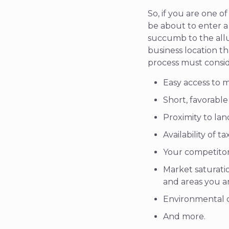
So, if you are one 
be about to enter a 
succumb to the allu
business location th
process must conside
Easy access to m
Short, favorabl
Proximity to lan
Availability of t
Your competitor
Market saturati
and areas you a
Environmental c
And more.