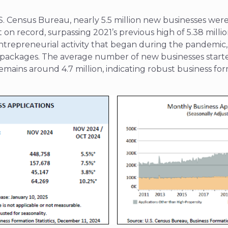
S. Census Bureau, nearly 5.5 million new businesses were
on record, surpassing 2021’s previous high of 5.38 millio
entrepreneurial activity that began during the pandemic,
s packages. The average number of new businesses start
remains around 4.7 million, indicating robust business fo