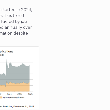
 started in 2023,
n. This trend
 fueled by job
ed annually over
rmation despite