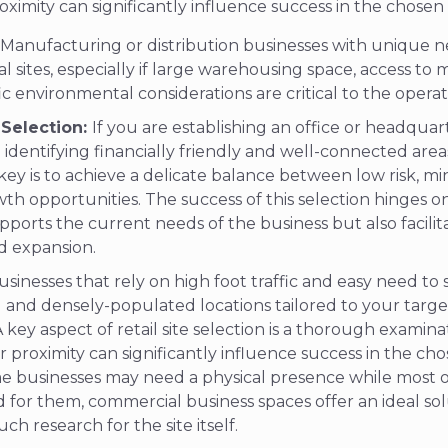
proximity can significantly influence success in the chosen
Manufacturing or distribution businesses with unique 
al sites, especially if large warehousing space, access to 
fic environmental considerations are critical to the operat
 Selection:
If you are establishing an office or headquar
 identifying financially friendly and well-connected areas
ey is to achieve a delicate balance between low risk, mi
h opportunities. The success of this selection hinges on
pports the current needs of the business but also facili
nd expansion.
sinesses that rely on high foot traffic and easy need to 
al and densely-populated locations tailored to your targ
key aspect of retail site selection is a thorough examin
eir proximity can significantly influence success in the ch
e businesses may need a physical presence while most of
 for them, commercial business spaces offer an ideal so
ch research for the site itself.