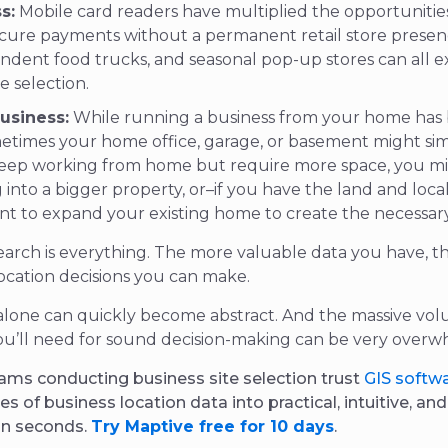
s:
Mobile card readers have multiplied the opportunities
ecure payments without a permanent retail store presenc
ndent food trucks, and seasonal pop-up stores can all e
te selection.
usiness:
While running a business from your home has
etimes your home office, garage, or basement might si
keep working from home but require more space, you m
into a bigger property, or–if you have the land and loca
nt to expand your existing home to create the necessar
esearch is everything. The more valuable data you have, t
ocation decisions you can make.
alone can quickly become abstract. And the massive vol
ou’ll need for sound decision-making can be very overw
ams conducting business site selection trust
GIS softw
es of business location data into practical, intuitive, an
in seconds.
Try Maptive free for 10 days
.