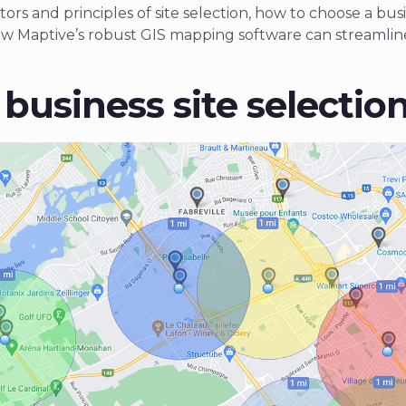
ors and principles of site selection, how to choose a busi
ow Maptive’s robust GIS mapping software can streamline
business site selectio