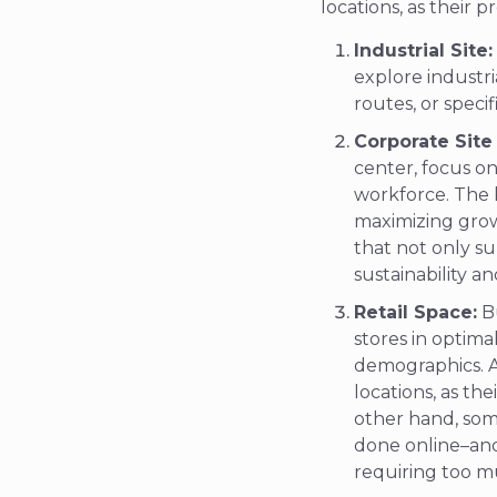
locations, as their 
Industrial Site:
explore industri
routes, or speci
Corporate Site
center, focus on
workforce. The k
maximizing growt
that not only su
sustainability a
Retail Space:
Bu
stores in optim
demographics. A 
locations, as th
other hand, som
done online–and
requiring too mu