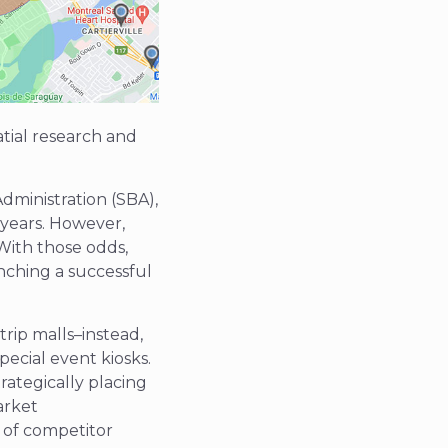
atial research and
dministration (SBA),
 years. However,
 With those odds,
unching a successful
rip malls–instead,
pecial event kiosks.
rategically placing
arket
n of competitor