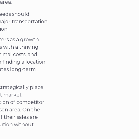
 area.
needs should
major transportation
ion.
ters as a growth
 with a thriving
nimal costs, and
 finding a location
tates long-term
strategically place
et market
ation of competitor
osen area. On the
 their sales are
lution without