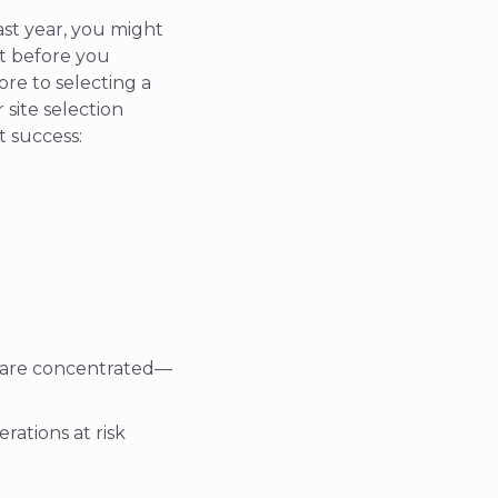
st year, you might
t before you
re to selecting a
 site selection
t success:
s are concentrated—
ations at risk