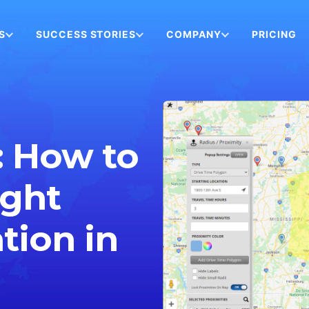
S
SUCCESS STORIES
COMPANY
PRICING
: How to
ight
tion in