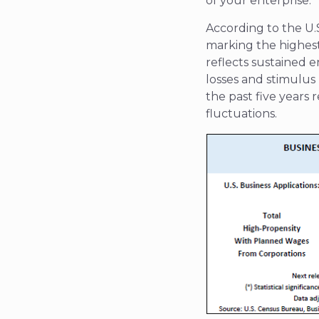
of your enterprise.
According to the U.
marking the highest 
reflects sustained 
losses and stimulu
the past five years 
fluctuations.