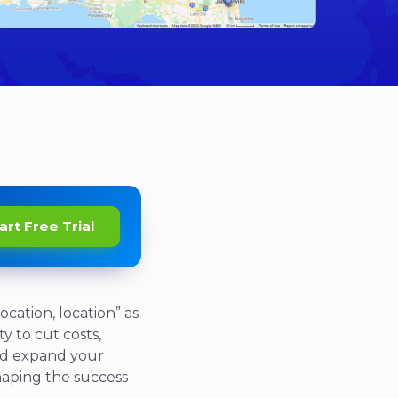
art Free Trial
ocation, location” as
y to cut costs,
 and expand your
 shaping the success