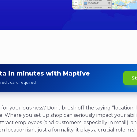
ta in minutes with Maptive
St
redit card required
 for your business? Don’t brush off the saying “location, l
ate. Where you set up shop can seriously impact your abilit
, attract employees (and customers, especially in retail),
 location isn’t just a formality; it plays a crucial role in