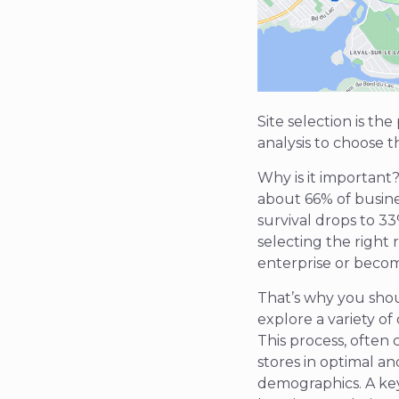
Site selection is th
analysis to choose t
Why is it important
about 66% of busines
survival drops to 33
selecting the right
enterprise or becom
That’s why you shou
explore a variety of
This process, often
stores in optimal a
demographics. A key 