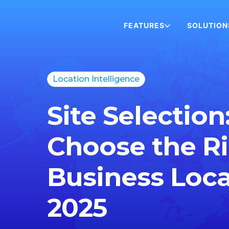
FEATURES
SOLUTION
Location Intelligence
Site Selection
Choose the R
Business Loca
2025