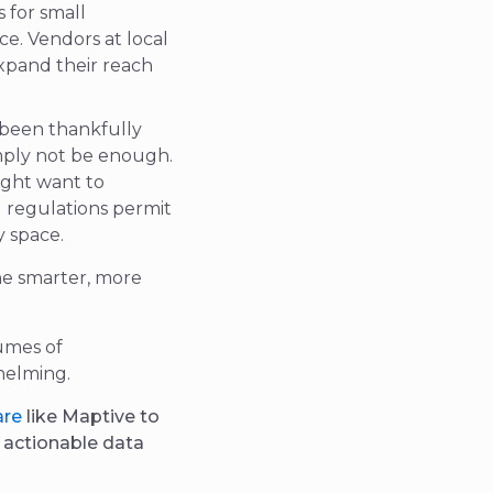
 for small
e. Vendors at local
xpand their reach
 been thankfully
mply not be enough.
ight want to
l regulations permit
y space.
he smarter,
more
umes of
helming.
are
like Maptive to
d actionable data