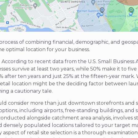
e process of combining financial, demographic, and geosp
he optimal location for your business.
? According to recent data from the U.S. Small Business A
ses survive at least two years, while 50% make it to five
% after ten years and just 25% at the fifteen-year mark.
 retail location might be the deciding factor between la
ing a cautionary tale.
ld consider more than just downtown storefronts and st
 options, including airports, free-standing buildings, and s
 conducted alongside catchment area analysis, involves st
nd
densely populated
locations tailored to your target m
aspect of retail site selection is a thorough examinatio