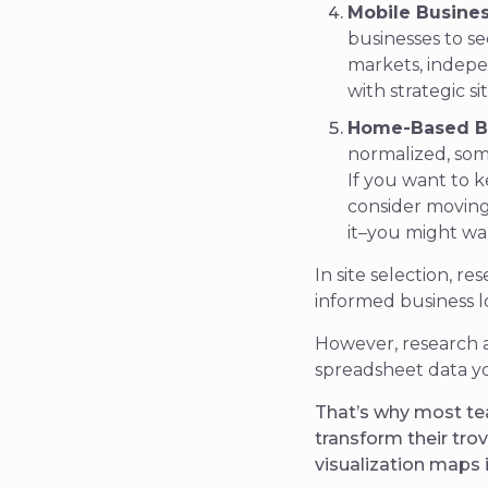
Mobile Busines
businesses to s
markets, indepe
with strategic si
Home-Based B
normalized, som
If you want to 
consider moving 
it–you might wa
In site selection, r
informed
business l
However, research 
spreadsheet data y
That’s why most te
transform their trov
visualization maps 