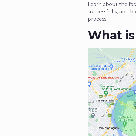
Learn about the fact
successfully, and h
process.
What is 