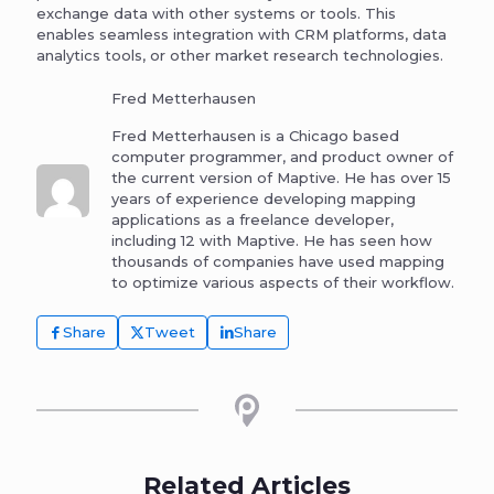
exchange data with other systems or tools. This
enables seamless integration with CRM platforms, data
analytics tools, or other market research technologies.
Fred Metterhausen
Fred Metterhausen is a Chicago based
computer programmer, and product owner of
the current version of Maptive. He has over 15
years of experience developing mapping
applications as a freelance developer,
including 12 with Maptive. He has seen how
thousands of companies have used mapping
to optimize various aspects of their workflow.
Share
Tweet
Share
Related Articles