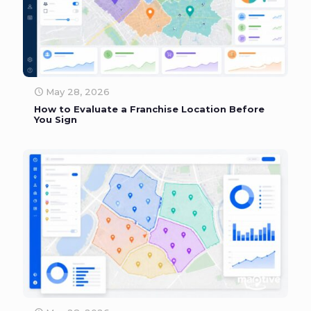
May 28, 2026
How to Evaluate a Franchise Location Before
You Sign