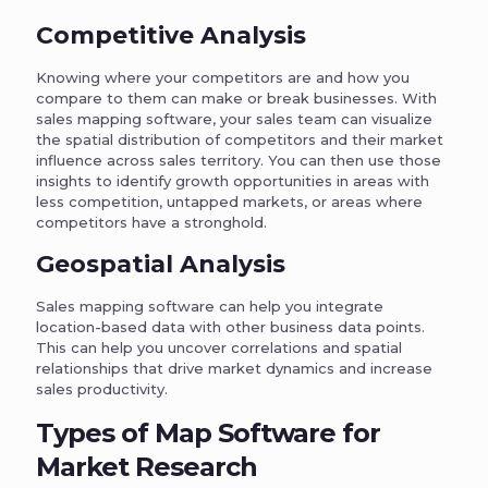
Competitive Analysis
Knowing where your competitors are and how you
compare to them can make or break businesses. With
sales mapping software, your sales team can visualize
the spatial distribution of competitors and their market
influence across sales territory. You can then use those
insights to identify growth opportunities in areas with
less competition, untapped markets, or areas where
competitors have a stronghold.
Geospatial Analysis
Sales mapping software can help you integrate
location-based data with other business data points.
This can help you uncover correlations and spatial
relationships that drive market dynamics and increase
sales productivity.
Types of Map Software for
Market Research