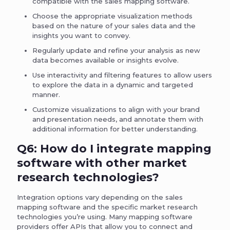
compatible with the sales mapping software.
Choose the appropriate visualization methods
based on the nature of your sales data and the
insights you want to convey.
Regularly update and refine your analysis as new
data becomes available or insights evolve.
Use interactivity and filtering features to allow users
to explore the data in a dynamic and targeted
manner.
Customize visualizations to align with your brand
and presentation needs, and annotate them with
additional information for better understanding.
Q6: How do I integrate mapping
software with other market
research technologies?
Integration options vary depending on the sales
mapping software and the specific market research
technologies you’re using. Many mapping software
providers offer APIs that allow you to connect and