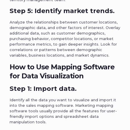
Step 5: Identify market trends.
Analyze the relationships between customer locations,
demographic data, and other factors of interest. Overlay
additional data, such as customer demographics,
purchasing behavior, competitor locations, or market
performance metrics, to gain deeper insights. Look for
correlations or patterns between demographic
variables, business locations, and market dynamics.
How to Use Mapping Software
for Data Visualization
Step 1: Import data.
Identify all the data you want to visualize and import it
into the sales mapping software. Marketing mapping
software tools usually provide all the features for user-
friendly import options and spreadsheet data
manipulation tools.