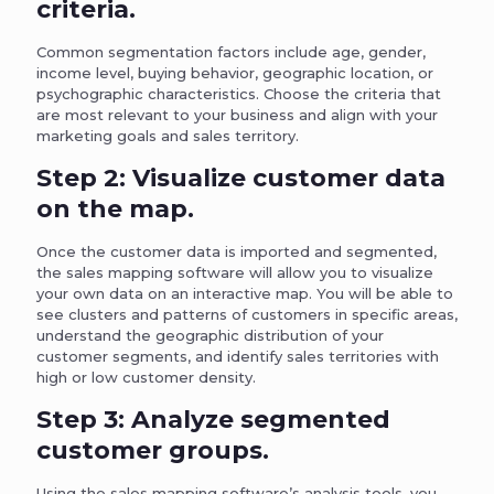
criteria.
Common segmentation factors include age, gender,
income level, buying behavior, geographic location, or
psychographic characteristics. Choose the criteria that
are most relevant to your business and align with your
marketing goals and sales territory.
Step 2: Visualize customer data
on the map.
Once the customer data is imported and segmented,
the sales mapping software will allow you to visualize
your own data on an interactive map. You will be able to
see clusters and patterns of customers in specific areas,
understand the geographic distribution of your
customer segments, and identify sales territories with
high or low customer density.
Step 3: Analyze segmented
customer groups.
Using the sales mapping software’s analysis tools, you