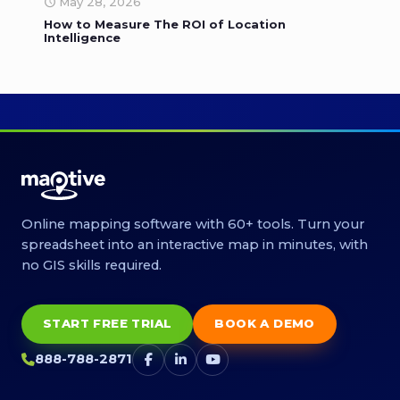
May 28, 2026
How to Measure The ROI of Location
Intelligence
Online mapping software with 60+ tools. Turn your
spreadsheet into an interactive map in minutes, with
no GIS skills required.
START FREE TRIAL
BOOK A DEMO
888-788-2871