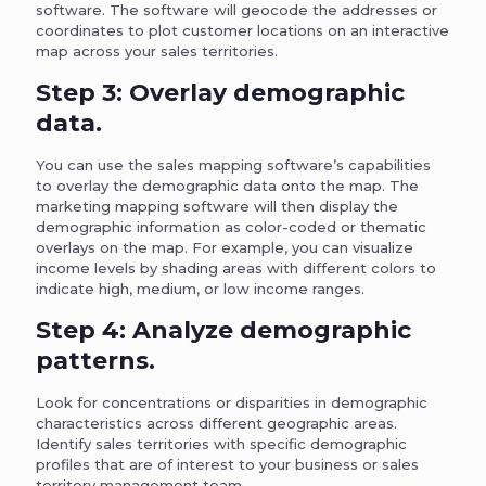
software. The software will geocode the addresses or
coordinates to plot customer locations on an interactive
map across your sales territories.
Step 3: Overlay demographic
data.
You can use the sales mapping software’s capabilities
to overlay the demographic data onto the map. The
marketing mapping software will then display the
demographic information as color-coded or thematic
overlays on the map. For example, you can visualize
income levels by shading areas with different colors to
indicate high, medium, or low income ranges.
Step 4: Analyze demographic
patterns.
Look for concentrations or disparities in demographic
characteristics across different geographic areas.
Identify sales territories with specific demographic
profiles that are of interest to your business or sales
territory management team.