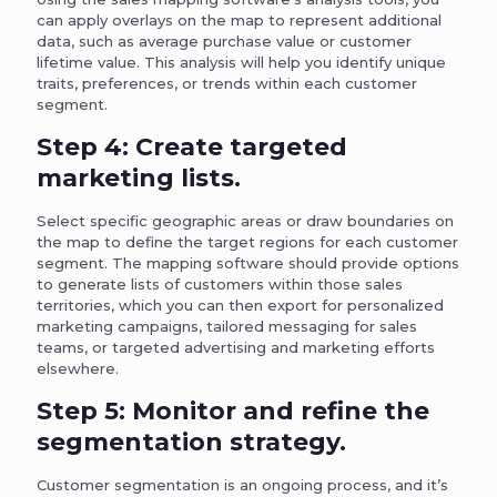
can apply overlays on the map to represent additional
data, such as average purchase value or customer
lifetime value. This analysis will help you identify unique
traits, preferences, or trends within each customer
segment.
Step 4: Create targeted
marketing lists.
Select specific geographic areas or draw boundaries on
the map to define the target regions for each customer
segment. The mapping software should provide options
to generate lists of customers within those sales
territories, which you can then export for personalized
marketing campaigns, tailored messaging for sales
teams, or targeted advertising and marketing efforts
elsewhere.
Step 5: Monitor and refine the
segmentation strategy.
Customer segmentation is an ongoing process, and it’s