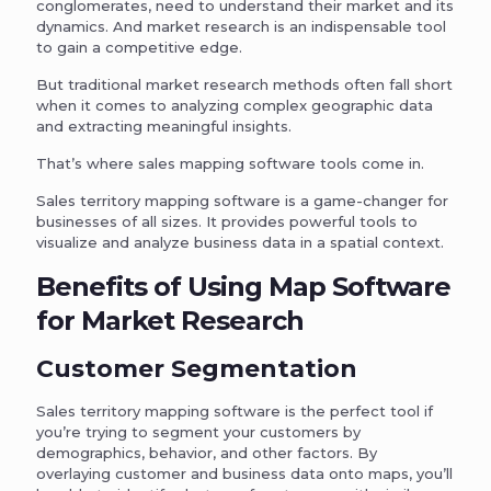
conglomerates, need to understand their market and its
dynamics. And market research is an indispensable tool
to gain a competitive edge.
But traditional market research methods often fall short
when it comes to analyzing complex geographic data
and extracting meaningful insights.
That’s where sales mapping software tools come in.
Sales territory mapping software is a game-changer for
businesses of all sizes. It provides powerful tools to
visualize and analyze business data in a spatial context.
Benefits of Using Map Software
for Market Research
Customer Segmentation
Sales territory mapping software is the perfect tool if
you’re trying to segment your customers by
demographics, behavior, and other factors. By
overlaying customer and business data onto maps, you’ll