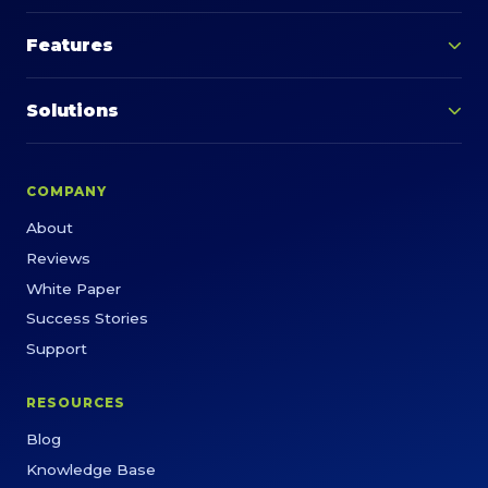
Features
Solutions
COMPANY
About
Reviews
White Paper
Success Stories
Support
RESOURCES
Blog
Knowledge Base