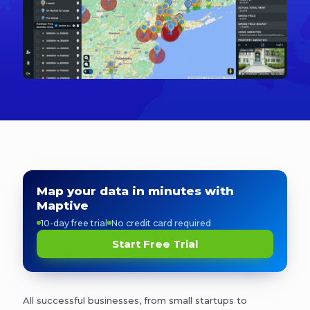
Map your data in minutes with
Maptive
10-day free trial
No credit card required
Start Free Trial
All successful businesses, from small startups to