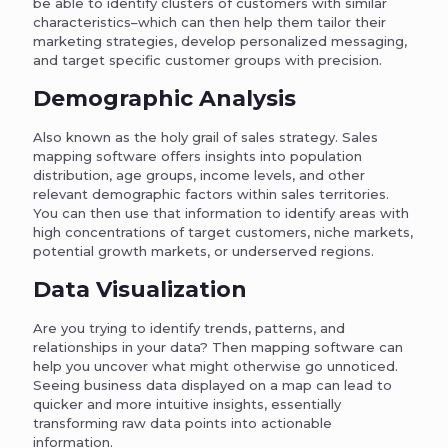
be able to identify clusters of customers with similar
characteristics–which can then help them tailor their
marketing strategies, develop personalized messaging,
and target specific customer groups with precision.
Demographic Analysis
Also known as the holy grail of sales strategy. Sales
mapping software offers insights into population
distribution, age groups, income levels, and other
relevant demographic factors within sales territories.
You can then use that information to identify areas with
high concentrations of target customers, niche markets,
potential growth markets, or underserved regions.
Data Visualization
Are you trying to identify trends, patterns, and
relationships in your data? Then mapping software can
help you uncover what might otherwise go unnoticed.
Seeing business data displayed on a map can lead to
quicker and more intuitive insights, essentially
transforming raw data points into actionable
information.