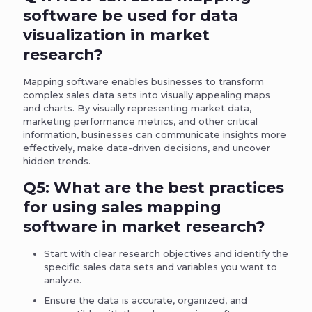
software be used for data
visualization in market
research?
Mapping software enables businesses to transform
complex sales data sets into visually appealing maps
and charts. By visually representing market data,
marketing performance metrics, and other critical
information, businesses can communicate insights more
effectively, make data-driven decisions, and uncover
hidden trends.
Q5: What are the best practices
for using sales mapping
software in market research?
Start with clear research objectives and identify the
specific sales data sets and variables you want to
analyze.
Ensure the data is accurate, organized, and