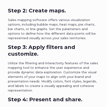
Step 2: Create maps.
Sales mapping software offers various visualization
options, including bubble maps, heat maps, pie charts,
bar charts, or line graphs. Set the parameters and
options to define how the different data points will be
represented visually across your sales territories.
Step 3: Apply filters and
customize.
Utilize the filtering and interactivity features of the sales
mapping tool to enhance the user experience and
provide dynamic data exploration. Customize the visual
elements of your maps to align with your brand and
presentation needs. Modify colors, font styles, legends,
and labels to create a visually appealing and cohesive
representation.
Step 4: Present and share.