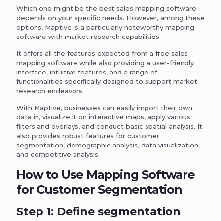
Which one might be the best sales mapping software
depends on your specific needs. However, among these
options, Maptive is a particularly noteworthy mapping
software with market research capabilities.
It offers all the features expected from a free sales
mapping software while also providing a user-friendly
interface, intuitive features, and a range of
functionalities specifically designed to support market
research endeavors.
With Maptive, businesses can easily import their own
data in, visualize it on interactive maps, apply various
filters and overlays, and conduct basic spatial analysis. It
also provides robust features for customer
segmentation, demographic analysis, data visualization,
and competitive analysis.
How to Use Mapping Software
for Customer Segmentation
Step 1: Define segmentation