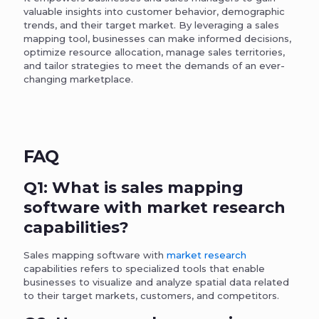
valuable insights into customer behavior, demographic
trends, and their target market. By leveraging a sales
mapping tool, businesses can make informed decisions,
optimize resource allocation, manage sales territories,
and tailor strategies to meet the demands of an ever-
changing marketplace.
FAQ
Q1: What is sales mapping
software with market research
capabilities?
Sales mapping software with
market research
capabilities refers to specialized tools that enable
businesses to visualize and analyze spatial data related
to their target markets, customers, and competitors.