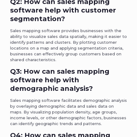
Q2: How can sales mapping
software help with customer
segmentation?
Sales mapping software provides businesses with the
ability to visualize sales data spatially, making it easier to
identify patterns and clusters. By plotting customer
locations on a map and applying segmentation criteria,
businesses can effectively group customers based on
shared characteristics.
Q3: How can sales mapping
software help with
demographic analysis?
Sales mapping software facilitates demographic analysis
by overlaying demographic data and sales data on
maps. By visualizing population density, age groups,
income levels, or other demographic factors, businesses
can identify geographic trends and patterns.
Q4: How can sales mapping