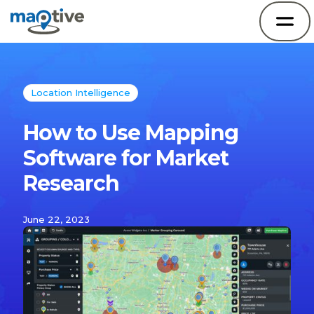
Location Intelligence
How to Use Mapping
Software for Market
Research
June 22, 2023