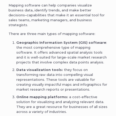
Mapping software can help companies visualize
business data, identify trends, and make better
decisions–capabilities that make it an essential tool for
sales teams, marketing managers, and business
strategists.
There are three main types of mapping software:
Geographic Information System (GIS) software
:
the most comprehensive type of mapping
software. It offers advanced spatial analysis tools
and it is well-suited for large-scale market research
projects that involve complex data points analysis.
Data visualization tools:
they focus on
transforming raw data into compelling visual
representations. These tools are valuable for
creating visually impactful maps and infographics for
market research reports or presentations.
Online mapping platforms:
a cost-effective
solution for visualizing and analyzing relevant data.
They are a great resource for businesses of all sizes
across a variety of industries.