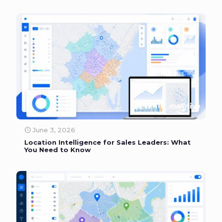
June 3, 2026
Location Intelligence for Sales Leaders: What
You Need to Know