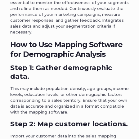
essential to monitor the effectiveness of your segments
and refine them as needed. Continuously evaluate the
performance of your marketing campaigns, measure
customer responses, and gather feedback. Integrates
sales data and adjust your segmentation criteria if
necessary.
How to Use Mapping Software
for Demographic Analysis
Step 1: Gather demographic
data.
This may include population density, age groups, income
levels, education levels, or other demographic factors
corresponding to a sales territory. Ensure that your own
data is accurate and organized in a format compatible
with the mapping software.
Step 2: Map customer locations.
Import your customer data into the sales mapping