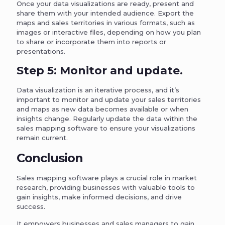
Once your data visualizations are ready, present and
share them with your intended audience. Export the
maps and sales territories in various formats, such as
images or interactive files, depending on how you plan
to share or incorporate them into reports or
presentations.
Step 5: Monitor and update.
Data visualization is an iterative process, and it’s
important to monitor and update your sales territories
and maps as new data becomes available or when
insights change. Regularly update the data within the
sales mapping software to ensure your visualizations
remain current.
Conclusion
Sales mapping software plays a crucial role in market
research, providing businesses with valuable tools to
gain insights, make informed decisions, and drive
success.
It empowers businesses and sales managers to gain