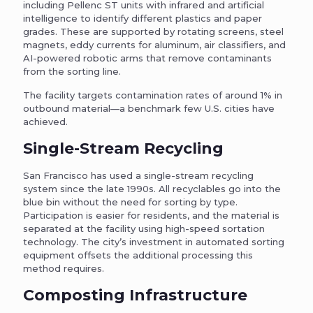
including Pellenc ST units with infrared and artificial
intelligence to identify different plastics and paper
grades. These are supported by rotating screens, steel
magnets, eddy currents for aluminum, air classifiers, and
AI-powered robotic arms that remove contaminants
from the sorting line.
The facility targets contamination rates of around 1% in
outbound material—a benchmark few U.S. cities have
achieved.
Single-Stream Recycling
San Francisco has used a single-stream recycling
system since the late 1990s. All recyclables go into the
blue bin without the need for sorting by type.
Participation is easier for residents, and the material is
separated at the facility using high-speed sortation
technology. The city’s investment in automated sorting
equipment offsets the additional processing this
method requires.
Composting Infrastructure