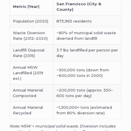
San Francisco (City &
Metric (Year)
County)
Population (2020)
873,965 residents
Waste Diversion
~80% of municipal solid waste
Rate (2012–2020)
diverted from landfill
Landfill Disposal
3.7 lbs landfilled per person per
Rate (2015)
day
Annual MSW
~300,000 tons (down from
Landfilled (2019
~600,000 tons in 2000)
est.)
Annual Material
~200,000 tons (approx. 550–
Composted
600 tons per day)
Annual Material
~1,300,000+ tons (estimated
Recycled
from 80% diversion rate)
Note: MSW = municipal solid waste. Diversion includes