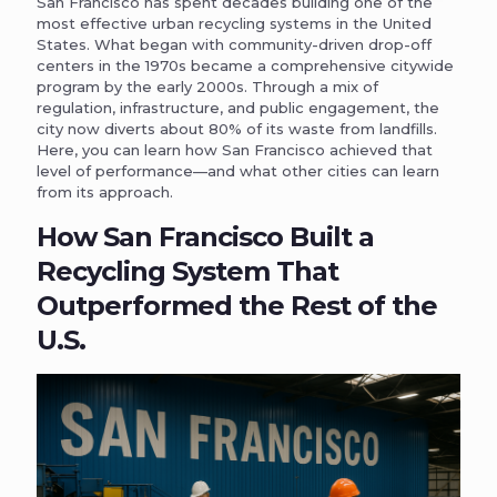
San Francisco has spent decades building one of the
most effective urban recycling systems in the United
States. What began with community-driven drop-off
centers in the 1970s became a comprehensive citywide
program by the early 2000s. Through a mix of
regulation, infrastructure, and public engagement, the
city now diverts about 80% of its waste from landfills.
Here, you can learn how San Francisco achieved that
level of performance—and what other cities can learn
from its approach.
How San Francisco Built a
Recycling System That
Outperformed the Rest of the
U.S.