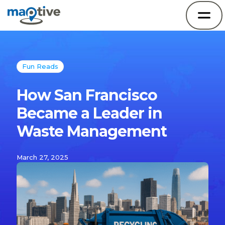
Fun Reads
How San Francisco
Became a Leader in
Waste Management
March 27, 2025