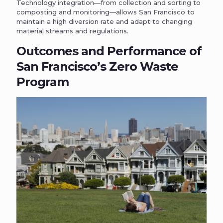
Technology integration—from collection and sorting to
composting and monitoring—allows San Francisco to
maintain a high diversion rate and adapt to changing
material streams and regulations.
Outcomes and Performance of
San Francisco’s Zero Waste
Program