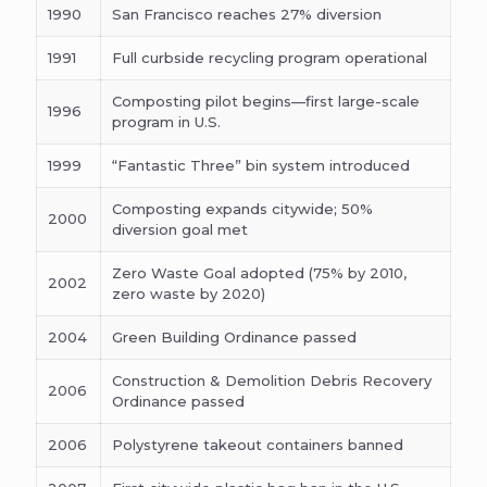
1990
San Francisco reaches 27% diversion
1991
Full curbside recycling program operational
Composting pilot begins—first large-scale
1996
program in U.S.
1999
“Fantastic Three” bin system introduced
Composting expands citywide; 50%
2000
diversion goal met
Zero Waste Goal adopted (75% by 2010,
2002
zero waste by 2020)
2004
Green Building Ordinance passed
Construction & Demolition Debris Recovery
2006
Ordinance passed
2006
Polystyrene takeout containers banned