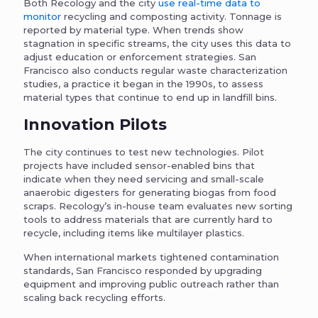
Both Recology and the city
use real-time data to
monitor
recycling and composting activity. Tonnage is
reported by material type. When trends show
stagnation in specific streams, the city uses this data to
adjust education or enforcement strategies. San
Francisco also conducts regular waste characterization
studies, a practice it began in the 1990s, to assess
material types that continue to end up in landfill bins.
Innovation Pilots
The city continues to test new technologies. Pilot
projects have included sensor-enabled bins that
indicate when they need servicing and small-scale
anaerobic digesters for generating biogas from food
scraps. Recology’s in-house team evaluates new sorting
tools to address materials that are currently hard to
recycle, including items like multilayer plastics.
When international markets tightened contamination
standards, San Francisco responded by upgrading
equipment and improving public outreach rather than
scaling back recycling efforts.