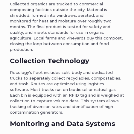
Collected organics are trucked to commercial
composting facilities outside the city. Material is
shredded, formed into windrows, aerated, and
monitored for heat and moisture over roughly two
months. The final product is tested for safety and
quality, and meets standards for use in organic
agriculture. Local farms and vineyards buy this compost,
closing the loop between consumption and food
production.
Collection Technology
Recology’s fleet includes split-body and dedicated
trucks to separately collect recyclables, compostables,
and trash. Routes are optimized using logistics
software. Most trucks run on biodiesel or natural gas.
Each bin is equipped with an RFID tag and is weighed at
collection to capture volume data. This system allows
tracking of diversion rates and identification of high-
contamination generators.
Monitoring and Data Systems