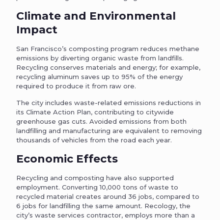
Climate and Environmental
Impact
San Francisco’s composting program reduces methane
emissions by diverting organic waste from landfills.
Recycling conserves materials and energy; for example,
recycling aluminum saves up to 95% of the energy
required to produce it from raw ore.
The city includes waste-related emissions reductions in
its Climate Action Plan, contributing to citywide
greenhouse gas cuts. Avoided emissions from both
landfilling and manufacturing are equivalent to removing
thousands of vehicles from the road each year.
Economic Effects
Recycling and composting have also supported
employment. Converting 10,000 tons of waste to
recycled material creates around 36 jobs, compared to
6 jobs for landfilling the same amount. Recology, the
city’s waste services contractor, employs more than a