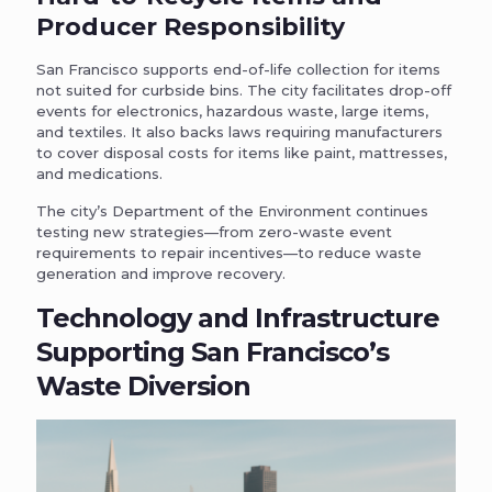
Producer Responsibility
San Francisco supports end-of-life collection for items
not suited for curbside bins. The city facilitates drop-off
events for electronics, hazardous waste, large items,
and textiles. It also backs laws requiring manufacturers
to cover disposal costs for items like paint, mattresses,
and medications.
The city’s Department of the Environment continues
testing new strategies—from zero-waste event
requirements to repair incentives—to reduce waste
generation and improve recovery.
Technology and Infrastructure
Supporting San Francisco’s
Waste Diversion