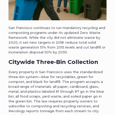
San Francisco continues to run mandatory recycling and
composting programs under its updated Zero Waste
framework. While the city did not eliminate waste by
2020, it set new targets in 2018: reduce total solid
waste generation 15% from 2015 levels and cut landfill or
incineration disposal 50% by 2030.
Citywide Three-Bin Collection
Every property in San Francisco uses the standardized
three-bin system—blue for recyclables, green for
compost, and black for landfill. The program accepts a
broad range of materials: all paper, cardboard, glass,
metal, and plastics labeled #1 through #7 go in the blue
bin; all food scraps, yard waste, and soiled paper go in
the green bin. The law requires property owners to
subscribe to composting and recycling services, and
Recology reports tonnage from each stream to city