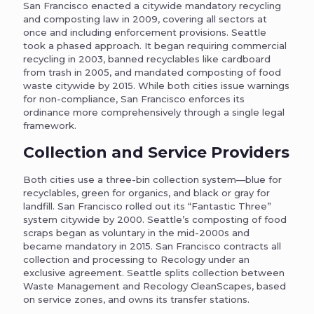
San Francisco enacted a citywide mandatory recycling
and composting law in 2009, covering all sectors at
once and including enforcement provisions. Seattle
took a phased approach. It began requiring commercial
recycling in 2003, banned recyclables like cardboard
from trash in 2005, and mandated composting of food
waste citywide by 2015. While both cities issue warnings
for non-compliance, San Francisco enforces its
ordinance more comprehensively through a single legal
framework.
Collection and Service Providers
Both cities use a three-bin collection system—blue for
recyclables, green for organics, and black or gray for
landfill. San Francisco rolled out its “Fantastic Three”
system citywide by 2000. Seattle’s composting of food
scraps began as voluntary in the mid-2000s and
became mandatory in 2015. San Francisco contracts all
collection and processing to Recology under an
exclusive agreement. Seattle splits collection between
Waste Management and Recology CleanScapes, based
on service zones, and owns its transfer stations.