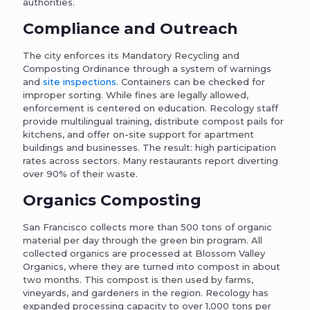
authorities.
Compliance and Outreach
The city enforces its Mandatory Recycling and
Composting Ordinance through a system of warnings
and
site inspections
. Containers can be checked for
improper sorting. While fines are legally allowed,
enforcement is centered on education. Recology staff
provide multilingual training, distribute compost pails for
kitchens, and offer on-site support for apartment
buildings and businesses. The result: high participation
rates across sectors. Many restaurants report diverting
over 90% of their waste.
Organics Composting
San Francisco collects more than 500 tons of organic
material per day through the green bin program. All
collected organics are processed at Blossom Valley
Organics, where they are turned into compost in about
two months. This compost is then used by farms,
vineyards, and gardeners in the region. Recology has
expanded processing capacity to over 1,000 tons per