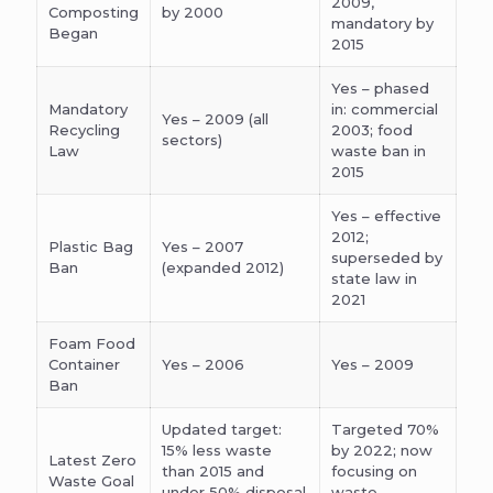
2009,
Composting
by 2000
mandatory by
Began
2015
Yes – phased
Mandatory
in: commercial
Yes – 2009 (all
Recycling
2003; food
sectors)
Law
waste ban in
2015
Yes – effective
2012;
Plastic Bag
Yes – 2007
superseded by
Ban
(expanded 2012)
state law in
2021
Foam Food
Container
Yes – 2006
Yes – 2009
Ban
Updated target:
Targeted 70%
15% less waste
by 2022; now
Latest Zero
than 2015 and
focusing on
Waste Goal
under 50% disposal
waste