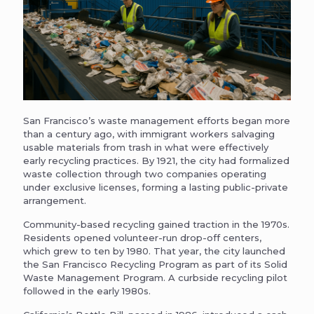
San Francisco’s waste management efforts began more
than a century ago, with immigrant workers salvaging
usable materials from trash in what were effectively
early recycling practices. By 1921, the city had formalized
waste collection through two companies operating
under exclusive licenses, forming a lasting public-private
arrangement.
Community-based recycling gained traction in the 1970s.
Residents opened volunteer-run drop-off centers,
which grew to ten by 1980. That year, the city launched
the San Francisco Recycling Program as part of its Solid
Waste Management Program. A curbside recycling pilot
followed in the early 1980s.