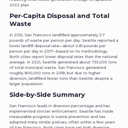
2022 plan.
Per-Capita Disposal and Total
Waste
In 2015, San Francisco landfilled approximately 3.7
pounds of waste per person per day. Seattle reported a
lower landfill disposal rate—about 0.81 pounds per
person per day in 2017—based on its methodology.
Both cities report lower disposal rates than the national
average. In 2021, Seattle generated about 735,000 tons
of total municipal waste. San Francisco generated
roughly 800,000 tons in 2018, but due to higher
diversion, landfilled fewer tons than Seattle despite a
larger population.
Side-by-Side Summary
San Francisco leads in diversion percentage and has
implemented stricter enforcement. Seattle has made
measurable progress in waste prevention and has
adopted many similar policies, often within a few years
of San Francisco. Both cities have set high diversion