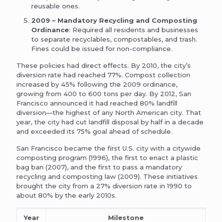
reusable ones.
2009 – Mandatory Recycling and Composting
Ordinance
: Required all residents and businesses
to separate recyclables, compostables, and trash.
Fines could be issued for non-compliance.
These policies had direct effects. By 2010, the city’s
diversion rate had reached 77%. Compost collection
increased by 45% following the 2009 ordinance,
growing from 400 to 600 tons per day. By 2012, San
Francisco announced it had reached 80% landfill
diversion—the highest of any North American city. That
year, the city had cut landfill disposal by half in a decade
and exceeded its 75% goal ahead of schedule.
San Francisco became the first U.S. city with a citywide
composting program (1996), the first to enact a plastic
bag ban (2007), and the first to pass a mandatory
recycling and composting law (2009). These initiatives
brought the city from a 27% diversion rate in 1990 to
about 80% by the early 2010s.
Year
Milestone