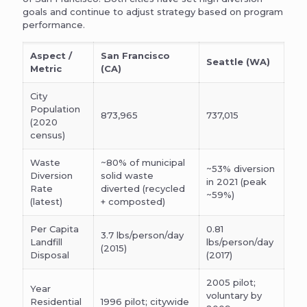
goals and continue to adjust strategy based on program
performance.
Aspect /
San Francisco
Seattle (WA)
Metric
(CA)
City
Population
873,965
737,015
(2020
census)
Waste
~80% of municipal
~53% diversion
Diversion
solid waste
in 2021 (peak
Rate
diverted (recycled
~59%)
(latest)
+ composted)
Per Capita
0.81
3.7 lbs/person/day
Landfill
lbs/person/day
(2015)
Disposal
(2017)
2005 pilot;
Year
voluntary by
Residential
1996 pilot; citywide