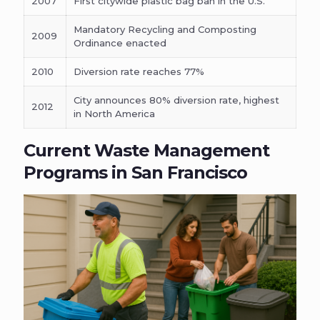
2007
First citywide plastic bag ban in the U.S.
Mandatory Recycling and Composting
2009
Ordinance enacted
2010
Diversion rate reaches 77%
City announces 80% diversion rate, highest
2012
in North America
Current Waste Management
Programs in San Francisco