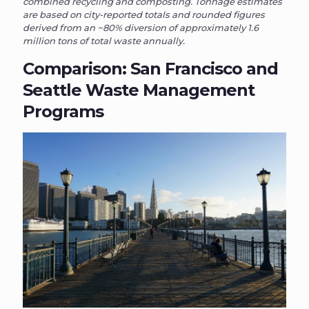
combined recycling and composting. Tonnage estimates
are based on city-reported totals and rounded figures
derived from an ~80% diversion of approximately 1.6
million tons of total waste annually.
Comparison: San Francisco and
Seattle Waste Management
Programs