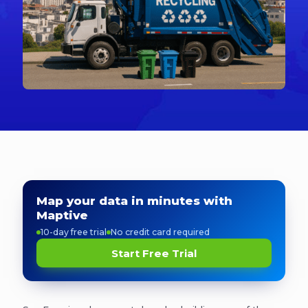
Map your data in minutes with
Maptive
10-day free trial
No credit card required
Start Free Trial