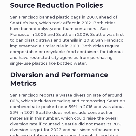
Source Reduction Policies
San Francisco banned plastic bags in 2007, ahead of
Seattle’s ban, which took effect in 2012. Both cities
have banned polystyrene foam containers—San
Francisco in 2006 and Seattle in 2009. Seattle was first
to ban plastic straws and utensils in 2018; San Francisco
implemented a similar rule in 2019. Both cities require
compostable or recyclable food containers for takeout
and have restricted city agencies from purchasing
single-use plastics like bottled water.
Diversion and Performance
Metrics
San Francisco reports a waste diversion rate of around
80%, which includes recycling and composting. Seattle’s
combined rate peaked near 59% in 2016 and was about
53% in 2021. Seattle does not include construction
materials in this number, which could raise the overall
diversion rate if counted. Seattle did not meet its 70%
diversion target for 2022 and has since refocused on
reducing total waste generation through its updated