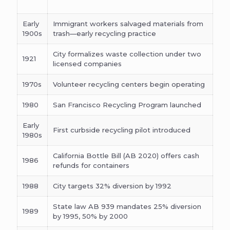
Early
Immigrant workers salvaged materials from
1900s
trash—early recycling practice
City formalizes waste collection under two
1921
licensed companies
1970s
Volunteer recycling centers begin operating
1980
San Francisco Recycling Program launched
Early
First curbside recycling pilot introduced
1980s
California Bottle Bill (AB 2020) offers cash
1986
refunds for containers
1988
City targets 32% diversion by 1992
State law AB 939 mandates 25% diversion
1989
by 1995, 50% by 2000