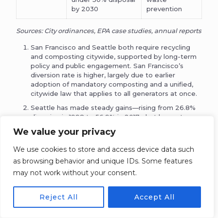
by 2030
prevention
Sources: City ordinances, EPA case studies, annual reports
San Francisco and Seattle both require recycling
and composting citywide, supported by long-term
policy and public engagement. San Francisco’s
diversion rate is higher, largely due to earlier
adoption of mandatory composting and a unified,
citywide law that applies to all generators at once.
Seattle has made steady gains—rising from 26.8%
diversion in 1998 to 56.9% in 2017—but has not
reached its 70% target. The slowdown in recent
We value your privacy
years reflects the difficulty of moving beyond initial
material types (like yard waste and basic
We use cookies to store and access device data such
recyclables) toward capturing more complex waste
as browsing behavior and unique IDs. Some features
streams.
may not work without your consent.
Seattle’s long-distance landfill transport—about
260 miles to Oregon—has made recycling financially
favorable, helping justify investment. The city
Reject All
Accept All
estimates that recycling costs about 50% less per
ton than landfilling due to avoided transportation