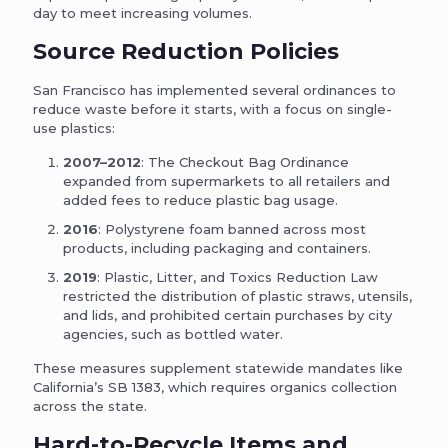
day to meet increasing volumes.
Source Reduction Policies
San Francisco has implemented several ordinances to
reduce waste before it starts, with a focus on single-
use plastics:
2007–2012
: The Checkout Bag Ordinance
expanded from supermarkets to all retailers and
added fees to reduce plastic bag usage.
2016
: Polystyrene foam banned across most
products, including packaging and containers.
2019
: Plastic, Litter, and Toxics Reduction Law
restricted the distribution of plastic straws, utensils,
and lids, and prohibited certain purchases by city
agencies, such as bottled water.
These measures supplement statewide mandates like
California’s SB 1383, which requires organics collection
across the state.
Hard-to-Recycle Items and