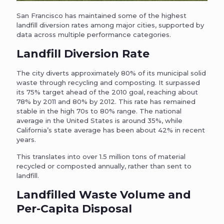
San Francisco has maintained some of the highest
landfill diversion rates among major cities, supported by
data across multiple performance categories.
Landfill Diversion Rate
The city diverts approximately 80% of its municipal solid
waste through recycling and composting. It surpassed
its 75% target ahead of the 2010 goal, reaching about
78% by 2011 and 80% by 2012. This rate has remained
stable in the high 70s to 80% range. The national
average in the United States is around 35%, while
California’s state average has been about 42% in recent
years.
This translates into over 1.5 million tons of material
recycled or composted annually, rather than sent to
landfill.
Landfilled Waste Volume and
Per-Capita Disposal