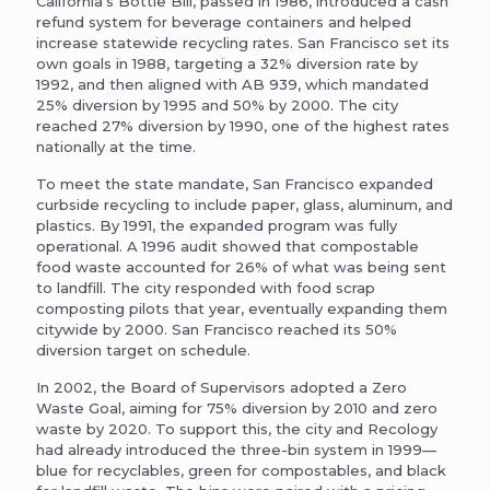
California’s Bottle Bill, passed in 1986, introduced a cash
refund system for beverage containers and helped
increase statewide recycling rates. San Francisco set its
own goals in 1988, targeting a 32% diversion rate by
1992, and then aligned with AB 939, which mandated
25% diversion by 1995 and 50% by 2000. The city
reached 27% diversion by 1990, one of the highest rates
nationally at the time.
To meet the state mandate, San Francisco expanded
curbside recycling to include paper, glass, aluminum, and
plastics. By 1991, the expanded program was fully
operational. A 1996 audit showed that compostable
food waste accounted for 26% of what was being sent
to landfill. The city responded with food scrap
composting pilots that year, eventually expanding them
citywide by 2000. San Francisco reached its 50%
diversion target on schedule.
In 2002, the Board of Supervisors adopted a Zero
Waste Goal, aiming for 75% diversion by 2010 and zero
waste by 2020. To support this, the city and Recology
had already introduced the three-bin system in 1999—
blue for recyclables, green for compostables, and black