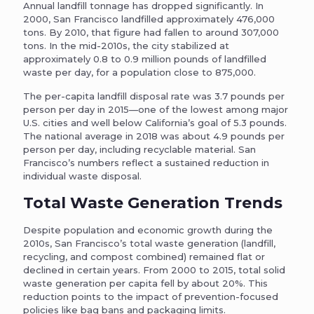
Annual landfill tonnage has dropped significantly. In
2000, San Francisco landfilled approximately 476,000
tons. By 2010, that figure had fallen to around 307,000
tons. In the mid-2010s, the city stabilized at
approximately 0.8 to 0.9 million pounds of landfilled
waste per day, for a population close to 875,000.
The per-capita landfill disposal rate was 3.7 pounds per
person per day in 2015—one of the lowest among major
U.S. cities and well below California’s goal of 5.3 pounds.
The national average in 2018 was about 4.9 pounds per
person per day, including recyclable material. San
Francisco’s numbers reflect a sustained reduction in
individual waste disposal.
Total Waste Generation Trends
Despite population and economic growth during the
2010s, San Francisco’s total waste generation (landfill,
recycling, and compost combined) remained flat or
declined in certain years. From 2000 to 2015, total solid
waste generation per capita fell by about 20%. This
reduction points to the impact of prevention-focused
policies like bag bans and packaging limits.