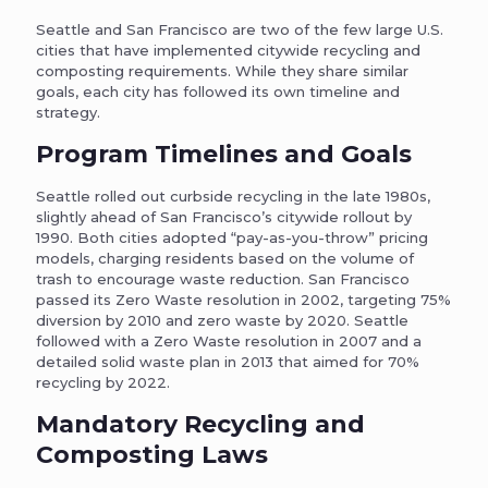
Seattle and San Francisco are two of the few large U.S.
cities that have implemented citywide recycling and
composting requirements. While they share similar
goals, each city has followed its own timeline and
strategy.
Program Timelines and Goals
Seattle rolled out curbside recycling in the late 1980s,
slightly ahead of San Francisco’s citywide rollout by
1990. Both cities adopted “pay-as-you-throw” pricing
models, charging residents based on the volume of
trash to encourage waste reduction. San Francisco
passed its Zero Waste resolution in 2002, targeting 75%
diversion by 2010 and zero waste by 2020. Seattle
followed with a Zero Waste resolution in 2007 and a
detailed solid waste plan in 2013 that aimed for 70%
recycling by 2022.
Mandatory Recycling and
Composting Laws