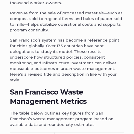
thousand worker-owners.
Revenue from the sale of processed materials—such as
compost sold to regional farms and bales of paper sold
to mills—helps stabilize operational costs and supports
program continuity.
San Francisco’s system has become a reference point
for cities globally. Over 135 countries have sent
delegations to study its model. These results
underscore how structured policies, consistent
monitoring, and infrastructure investment can deliver
measurable outcomes in urban waste management.
Here’s a revised title and description in line with your
style:
San Francisco Waste
Management Metrics
The table below outlines key figures from San
Francisco’s waste management program, based on
available data and rounded city estimates.