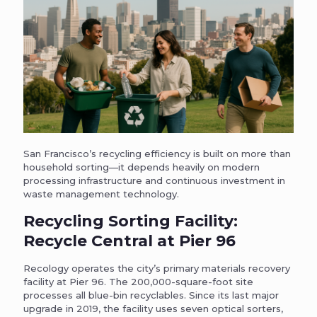
San Francisco’s recycling efficiency is built on more than
household sorting—it depends heavily on modern
processing infrastructure and continuous investment in
waste management technology.
Recycling Sorting Facility:
Recycle Central at Pier 96
Recology operates the city’s primary materials recovery
facility at Pier 96. The 200,000-square-foot site
processes all blue-bin recyclables. Since its last major
upgrade in 2019, the facility uses seven optical sorters,