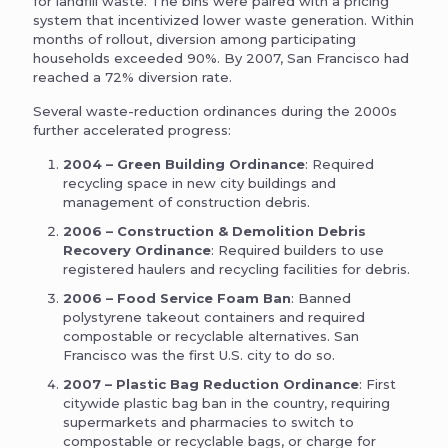
for landfill waste. The bins were paired with a pricing
system that incentivized lower waste generation. Within
months of rollout, diversion among participating
households exceeded 90%. By 2007, San Francisco had
reached a 72% diversion rate.
Several waste-reduction ordinances during the 2000s
further accelerated progress:
2004 – Green Building Ordinance
: Required
recycling space in new city buildings and
management of construction debris.
2006 – Construction & Demolition Debris
Recovery Ordinance
: Required builders to use
registered haulers and recycling facilities for debris.
2006 – Food Service Foam Ban
: Banned
polystyrene takeout containers and required
compostable or recyclable alternatives. San
Francisco was the first U.S. city to do so.
2007 – Plastic Bag Reduction Ordinance
: First
citywide plastic bag ban in the country, requiring
supermarkets and pharmacies to switch to
compostable or recyclable bags, or charge for