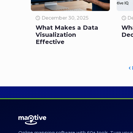
December 30, 2025
De
What Makes a Data
Wha
Visualization
Dec
Effective
Online mapping software with 60+ tools. Turn your