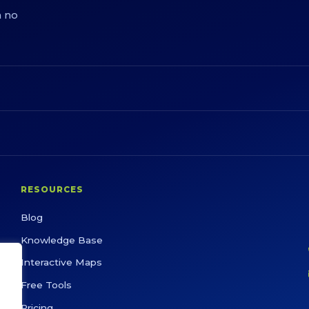
h no
RESOURCES
Blog
Knowledge Base
Interactive Maps
Free Tools
Pricing