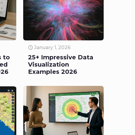
January 1, 2026
s to
25+ Impressive Data
led
Visualization
026
Examples 2026