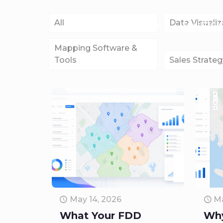
All
Data Visualiz
FEATURES
SOLUTION
Mapping Software &
Tools
Sales Strateg
May 14, 2026
Ma
What Your FDD
Why