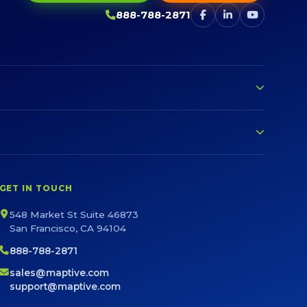
888-788-2871
GET IN TOUCH
548 Market St Suite 46873
San Francisco, CA 94104
888-788-2871
sales@maptive.com
support@maptive.com