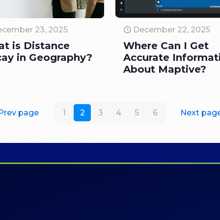
cember 23, 2025
December 22, 2025
t is Distance
Where Can I Get
ay in Geography?
Accurate Informat
About Maptive?
Prev page
1
2
3
4
5
6
Next pag