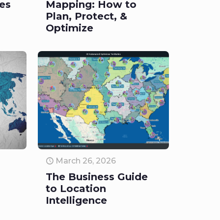
les
Mapping: How to
Plan, Protect, &
Optimize
March 26, 2026
The Business Guide
to Location
Intelligence