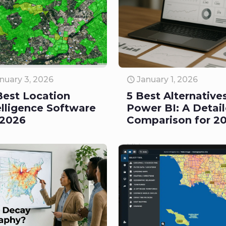
nuary 3, 2026
January 1, 2026
Best Location
5 Best Alternative
elligence Software
Power BI: A Detai
 2026
Comparison for 2