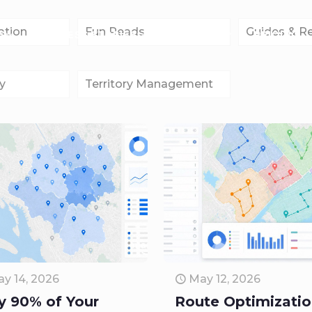
ation
Fun Reads
Guides & R
S
SUCCESS STORIES
COMPANY
PRICING
y
Territory Management
y 14, 2026
May 12, 2026
 90% of Your
Route Optimizati