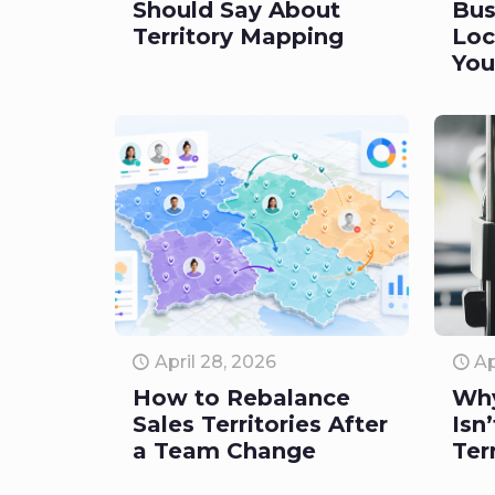
Should Say About
Bus
Territory Mapping
Loc
You
April 28, 2026
Ap
How to Rebalance
Wh
Sales Territories After
Isn
a Team Change
Ter