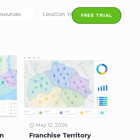
esources
Location Intelligence
FREE TRIAL
L
May 12, 2026
on
Franchise Territory