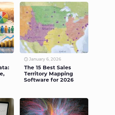
January 6, 2026
ata:
The 15 Best Sales
e,
Territory Mapping
Software for 2026