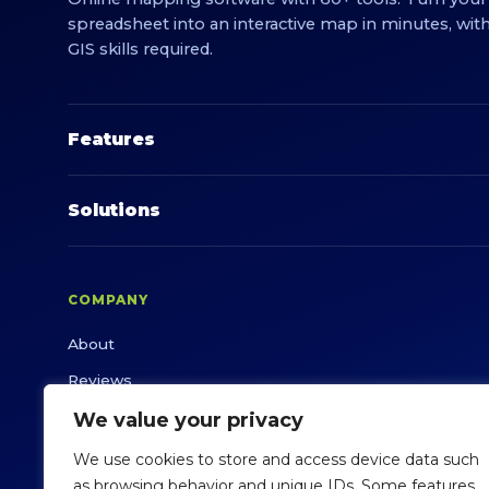
spreadsheet into an interactive map in minutes, wit
GIS skills required.
Features
Solutions
COMPANY
About
Reviews
White Paper
We value your privacy
Success Stories
We use cookies to store and access device data such
as browsing behavior and unique IDs. Some features
Support