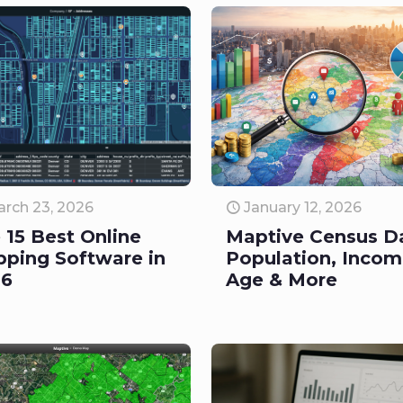
rch 23, 2026
January 12, 2026
 15 Best Online
Maptive Census D
ping Software in
Population, Incom
26
Age & More