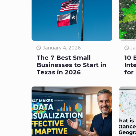
January 4, 2026
Ja
The 7 Best Small
10 
Businesses to Start in
Int
Texas in 2026
for