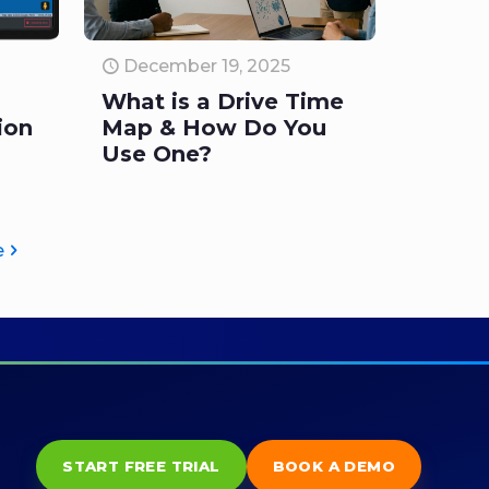
December 19, 2025
What is a Drive Time
ion
Map & How Do You
Use One?
e
START FREE TRIAL
BOOK A DEMO