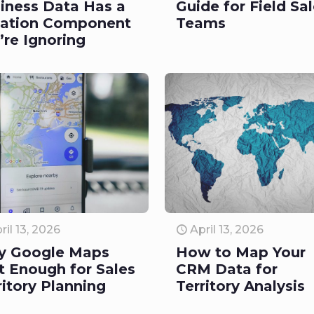
iness Data Has a
Guide for Field Sa
ation Component
Teams
’re Ignoring
ril 13, 2026
April 13, 2026
y Google Maps
How to Map Your
’t Enough for Sales
CRM Data for
ritory Planning
Territory Analysis