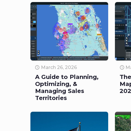
March 26, 2026
Ma
A Guide to Planning,
The
Optimizing, &
Map
Managing Sales
20
Territories