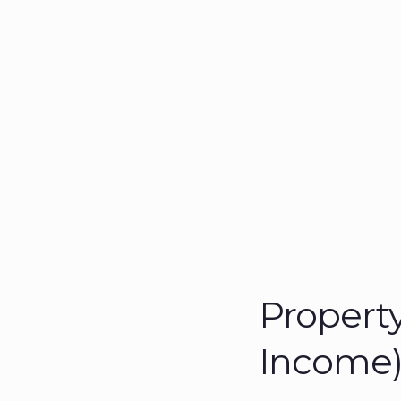
Property
Income