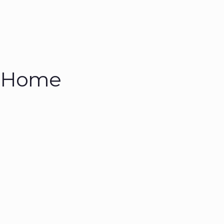
n Home