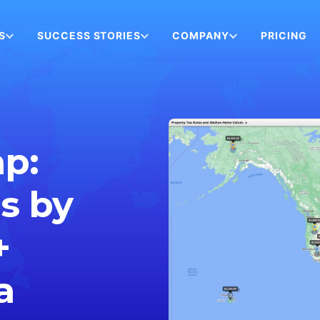
S
SUCCESS STORIES
COMPANY
PRICING
ap:
s by
+
a