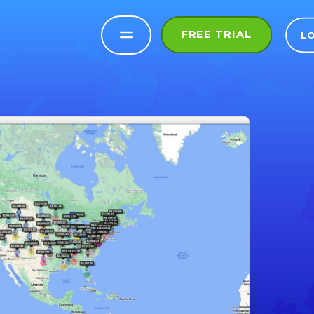
FREE TRIAL
L