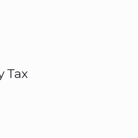
y Tax