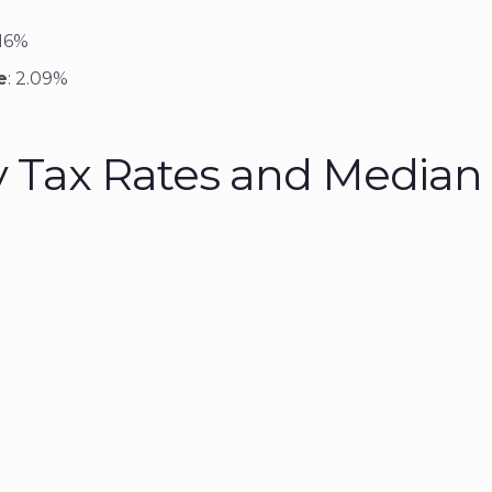
.16%
e
: 2.09%
y Tax Rates and Media