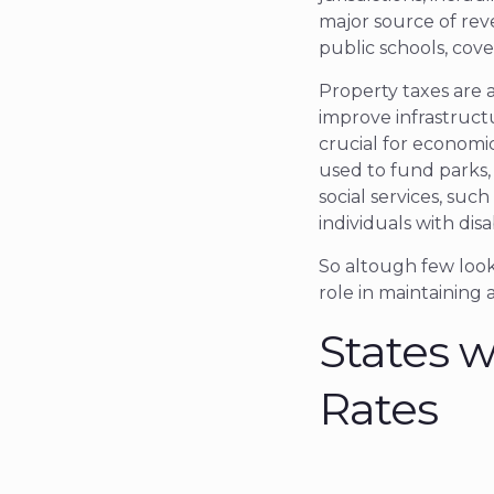
major source of rev
public schools, cove
Property taxes are 
improve infrastructu
crucial for economi
used to fund parks, 
social services, such
individuals with disab
So altough few look 
role in maintaining 
States w
Rates