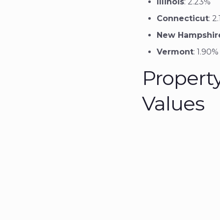
Illinois
: 2.23%
Connecticut
: 2
New Hampshir
Vermont
: 1.90%
Propert
Values