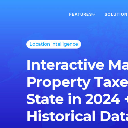
FEATURES
SOLUTION
Location Intelligence
Interactive M
Property Taxe
State in 2024 
Historical Dat