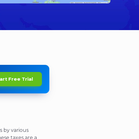
art Free Trial
s by various
These taxes are a