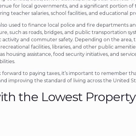
enue for local governments, and a significant portion o
ring teacher salaries, school facilities, and educational p
also used to finance local police and fire departments a
re, such as roads, bridges, and public transportation sy
c activity and commuter safety. Depending on the area, t
recreational facilities, libraries, and other public amenit
 as housing assistance, food security initiatives, and servic
ilities.
forward to paying taxes, it’s important to remember that
and improving the standard of living across the United St
ith the Lowest Property