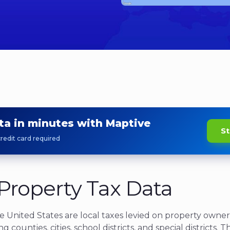
ta in minutes with Maptive
St
redit card required
Property Tax Data
he United States
are local taxes levied on property owner
ng counties, cities, school districts, and special districts. 