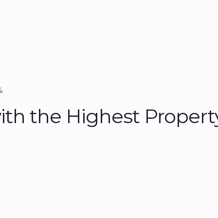
%
ith the Highest Propert