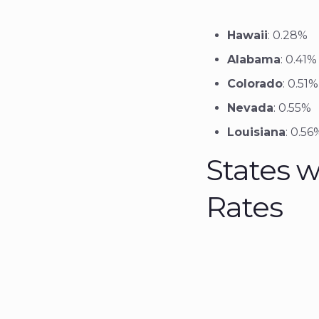
Hawaii
: 0.28%
Alabama
: 0.41%
Colorado
: 0.51%
Nevada
: 0.55%
Louisiana
: 0.56
States w
Rates