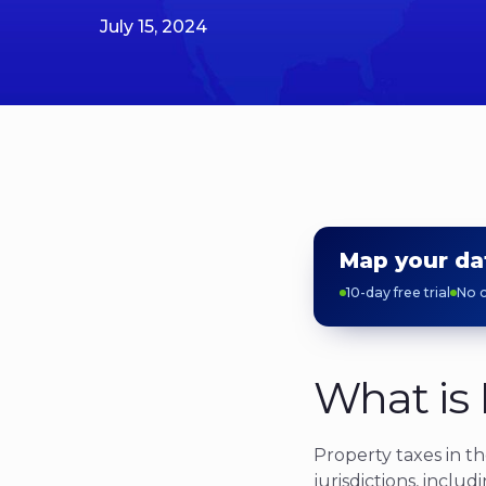
July 15, 2024
Map your da
10-day free trial
No c
What is 
Property taxes in t
jurisdictions, includi