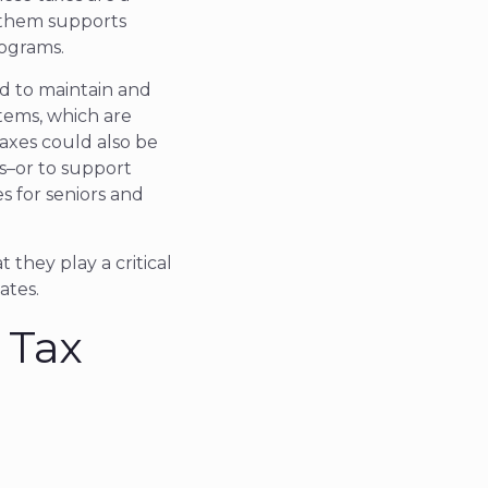
f them supports
rograms.
nd to maintain and
stems, which are
axes could also be
ies–or to support
es for seniors and
 they play a critical
ates.
 Tax