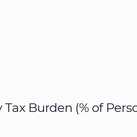
 Tax Burden (% of Pers
)