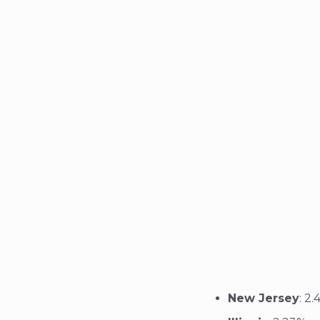
New Jersey
: 2