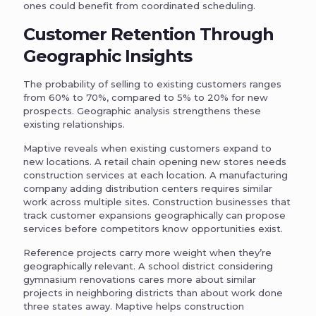
ones could benefit from coordinated scheduling.
Customer Retention Through
Geographic Insights
The probability of selling to existing customers ranges
from 60% to 70%, compared to 5% to 20% for new
prospects. Geographic analysis strengthens these
existing relationships.
Maptive reveals when existing customers expand to
new locations. A retail chain opening new stores needs
construction services at each location. A manufacturing
company adding distribution centers requires similar
work across multiple sites. Construction businesses that
track customer expansions geographically can propose
services before competitors know opportunities exist.
Reference projects carry more weight when they’re
geographically relevant. A school district considering
gymnasium renovations cares more about similar
projects in neighboring districts than about work done
three states away. Maptive helps construction