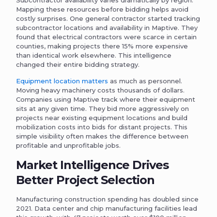
Mapping these resources before bidding helps avoid
costly surprises. One general contractor started tracking
subcontractor locations and availability in Maptive. They
found that electrical contractors were scarce in certain
counties, making projects there 15% more expensive
than identical work elsewhere. This intelligence
changed their entire bidding strategy.
Equipment location matters
as much as personnel.
Moving heavy machinery costs thousands of dollars.
Companies using Maptive track where their equipment
sits at any given time. They bid more aggressively on
projects near existing equipment locations and build
mobilization costs into bids for distant projects. This
simple visibility often makes the difference between
profitable and unprofitable jobs.
Market Intelligence Drives
Better Project Selection
Manufacturing construction spending has doubled since
2021. Data center and chip manufacturing facilities lead