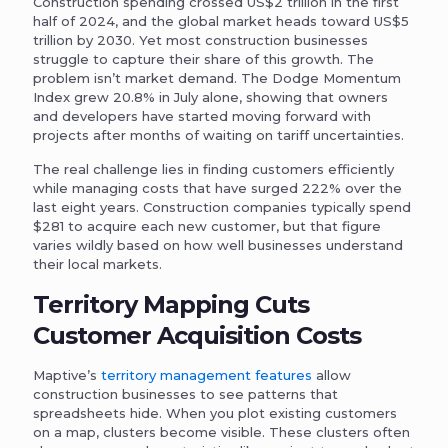
Construction spending crossed US$2 trillion in the first
half of 2024, and the global market heads toward US$5
trillion by 2030. Yet most construction businesses
struggle to capture their share of this growth. The
problem isn’t market demand. The Dodge Momentum
Index grew 20.8% in July alone, showing that owners
and developers have started moving forward with
projects after months of waiting on tariff uncertainties.
The real challenge lies in finding customers efficiently
while managing costs that have surged 222% over the
last eight years. Construction companies typically spend
$281 to acquire each new customer, but that figure
varies wildly based on how well businesses understand
their local markets.
Territory Mapping Cuts
Customer Acquisition Costs
Maptive’s
territory management features
allow
construction businesses to see patterns that
spreadsheets hide. When you plot existing customers
on a map, clusters become visible. These clusters often