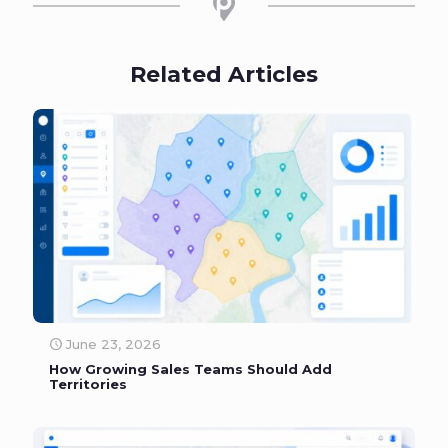
Related Articles
June 23, 2026
How Growing Sales Teams Should Add
Territories