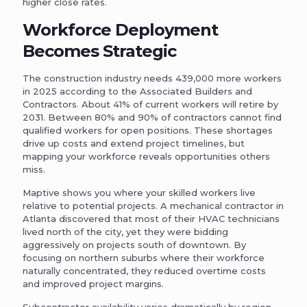
higher close rates.
Workforce Deployment
Becomes Strategic
The construction industry needs 439,000 more workers
in 2025 according to the Associated Builders and
Contractors. About 41% of current workers will retire by
2031. Between 80% and 90% of contractors cannot find
qualified workers for open positions. These shortages
drive up costs and extend project timelines, but
mapping your workforce reveals opportunities others
miss.
Maptive shows you where your skilled workers live
relative to potential projects. A mechanical contractor in
Atlanta discovered that most of their HVAC technicians
lived north of the city, yet they were bidding
aggressively on projects south of downtown. By
focusing on northern suburbs where their workforce
naturally concentrated, they reduced overtime costs
and improved project margins.
Subcontractor availability varies dramatically by region.