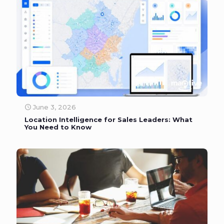
June 3, 2026
Location Intelligence for Sales Leaders: What
You Need to Know