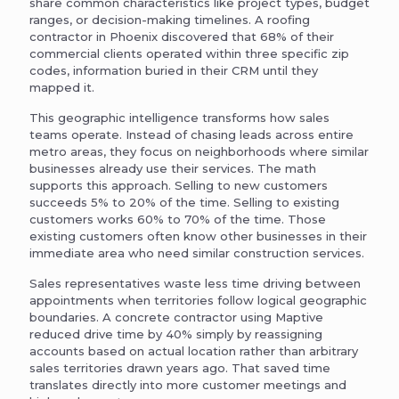
share common characteristics like project types, budget
ranges, or decision-making timelines. A roofing
contractor in Phoenix discovered that 68% of their
commercial clients operated within three specific zip
codes, information buried in their CRM until they
mapped it.
This geographic intelligence transforms how sales
teams operate. Instead of chasing leads across entire
metro areas, they focus on neighborhoods where similar
businesses already use their services. The math
supports this approach. Selling to new customers
succeeds 5% to 20% of the time. Selling to existing
customers works 60% to 70% of the time. Those
existing customers often know other businesses in their
immediate area who need similar construction services.
Sales representatives waste less time driving between
appointments when territories follow logical geographic
boundaries. A concrete contractor using Maptive
reduced drive time by 40% simply by reassigning
accounts based on actual location rather than arbitrary
sales territories drawn years ago. That saved time
translates directly into more customer meetings and