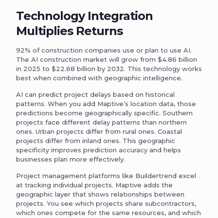
Technology Integration
Multiplies Returns
92% of construction companies use or plan to use AI.
The AI construction market will grow from $4.86 billion
in 2025 to $22.68 billion by 2032. This technology works
best when combined with geographic intelligence.
AI can predict project delays based on historical
patterns. When you add Maptive’s location data, those
predictions become geographically specific. Southern
projects face different delay patterns than northern
ones. Urban projects differ from rural ones. Coastal
projects differ from inland ones. This geographic
specificity improves prediction accuracy and helps
businesses plan more effectively.
Project management platforms like Buildertrend excel
at tracking individual projects. Maptive adds the
geographic layer that shows relationships between
projects. You see which projects share subcontractors,
which ones compete for the same resources, and which