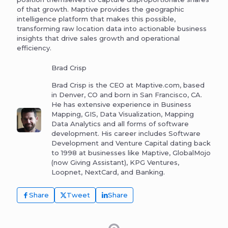
of that growth. Maptive provides the geographic
intelligence platform that makes this possible,
transforming raw location data into actionable business
insights that drive sales growth and operational
efficiency.
Brad Crisp
Brad Crisp is the CEO at Maptive.com, based
in Denver, CO and born in San Francisco, CA.
He has extensive experience in Business
Mapping, GIS, Data Visualization, Mapping
Data Analytics and all forms of software
development. His career includes Software
Development and Venture Capital dating back
to 1998 at businesses like Maptive, GlobalMojo
(now Giving Assistant), KPG Ventures,
Loopnet, NextCard, and Banking.
Share
Tweet
Share