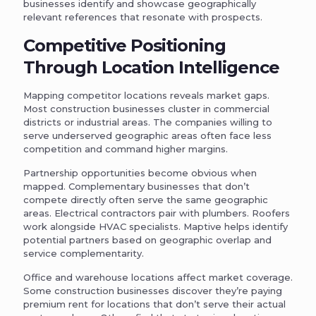
businesses identify and showcase geographically
relevant references that resonate with prospects.
Competitive Positioning
Through Location Intelligence
Mapping competitor locations reveals market gaps.
Most construction businesses cluster in commercial
districts or industrial areas. The companies willing to
serve underserved geographic areas often face less
competition and command higher margins.
Partnership opportunities become obvious when
mapped. Complementary businesses that don’t
compete directly often serve the same geographic
areas. Electrical contractors pair with plumbers. Roofers
work alongside HVAC specialists. Maptive helps identify
potential partners based on geographic overlap and
service complementarity.
Office and warehouse locations affect market coverage.
Some construction businesses discover they’re paying
premium rent for locations that don’t serve their actual