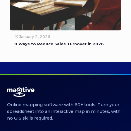
January 2, 2026
8 Ways to Reduce Sales Turnover in 2026
Online mapping software with 60+ tools. Turn your
spreadsheet into an interactive map in minutes, with
no GIS skills required.