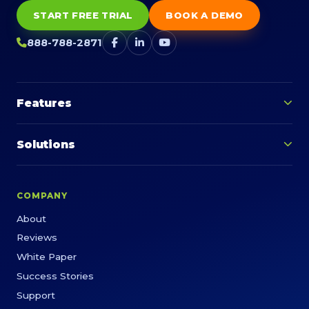
START FREE TRIAL
BOOK A DEMO
888-788-2871
Features
Solutions
COMPANY
About
Reviews
White Paper
Success Stories
Support