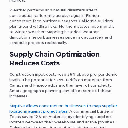
markets.
Weather patterns and natural disasters affect
construction differently across regions. Florida
contractors face hurricane seasons. California builders
plan around wildfire risks. Northern states lose months
to winter weather. Mapping historical weather
disruptions helps businesses price risk accurately and
schedule projects realistically.
Supply Chain Optimization
Reduces Costs
Construction input costs rose 36% above pre-pandemic
levels. The potential for 25% tariffs on materials from
Canada and Mexico adds another layer of complexity.
Smart geographic planning can offset some of these
increases.
Maptive allows construction businesses to map supplier
locations against project sites
. A commercial builder in
Texas saved 12% on materials by identifying suppliers
located between their warehouse and active job sites.
Delivery trucks now drop materials during existing