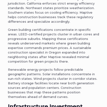
jurisdiction. California enforces strict energy efficiency
standards. Northeast states prioritize weatherization.
Southern states focus on cooling efficiency. Maptive
helps construction businesses track these regulatory
differences and specialize accordingly.
Green building certifications concentrate in specific
areas. LEED-certified projects cluster in urban cores and
progressive suburbs. Mapping these certifications
reveals underserved markets where green building
expertise commands premium prices. A sustainable
construction specialist in Oregon expanded into
neighboring states after Maptive revealed minimal
competition for green projects there.
Renewable energy projects follow predictable
geographic patterns. Solar installations concentrate in
sun-rich states. Wind projects cluster in corridor states.
Battery storage facilities locate near both generation
sources and population centers. Construction
businesses that map these patterns position
themselves ahead of demand curves.
Infrastructure Investment