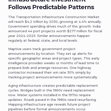
Follows Predictable Patterns
The Transportation Infrastructure Construction Market
will reach $4.2 trillion by 2030, growing at 4.4% annually.
Government spending drives much of this growth. India
announced 44 port projects worth $277 million for fiscal
year 2024-2025. Similar announcements happen
regularly at federal, state, and local levels.
Maptive users track government project
announcements by location. They set up alerts for
specific geographic areas and project types. This early
intelligence provides weeks or months of lead time to
prepare bids and arrange resources. One highway
contractor increased their win rate 30% simply by
tracking project announcements more systematically.
Aging infrastructure creates predictable replacement
cycles. Bridges built in the 1960s need replacement
now. Water systems installed in the 1970s require
updates. Roads paved in the 1980s need resurfacing.
Mapping infrastructure age reveals future project
pipelines before formal announcements occur.