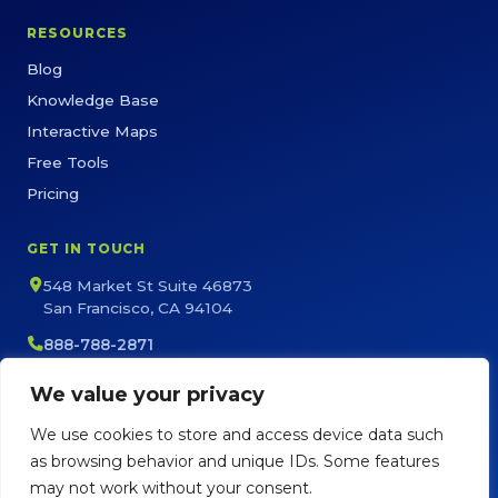
RESOURCES
Blog
Knowledge Base
Interactive Maps
Free Tools
Pricing
GET IN TOUCH
548 Market St Suite 46873
San Francisco, CA 94104
888-788-2871
sales@maptive.com
We value your privacy
support@maptive.com
We use cookies to store and access device data such
as browsing behavior and unique IDs. Some features
may not work without your consent.