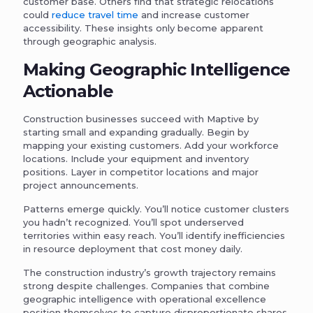
customer base. Others find that strategic relocations
could
reduce travel time
and increase customer
accessibility. These insights only become apparent
through geographic analysis.
Making Geographic Intelligence
Actionable
Construction businesses succeed with Maptive by
starting small and expanding gradually. Begin by
mapping your existing customers. Add your workforce
locations. Include your equipment and inventory
positions. Layer in competitor locations and major
project announcements.
Patterns emerge quickly. You’ll notice customer clusters
you hadn’t recognized. You’ll spot underserved
territories within easy reach. You’ll identify inefficiencies
in resource deployment that cost money daily.
The construction industry’s growth trajectory remains
strong despite challenges. Companies that combine
geographic intelligence with operational excellence
position themselves to capture disproportionate shares