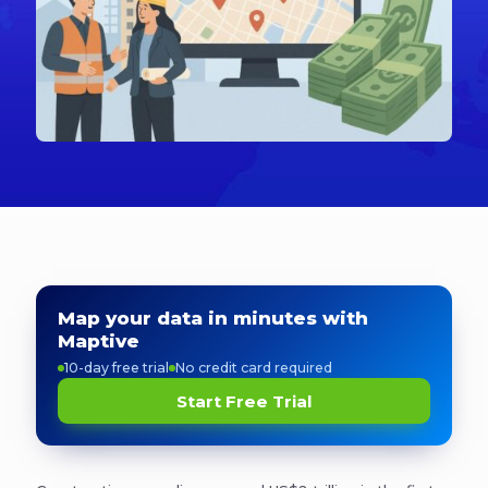
Map your data in minutes with
Maptive
10-day free trial
No credit card required
Start Free Trial