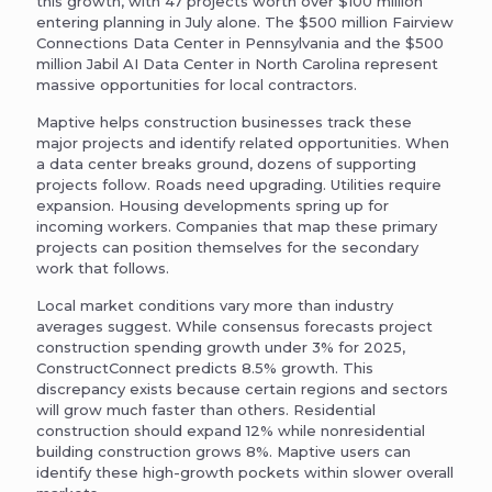
this growth, with 47 projects worth over $100 million
entering planning in July alone. The $500 million Fairview
Connections Data Center in Pennsylvania and the $500
million Jabil AI Data Center in North Carolina represent
massive opportunities for local contractors.
Maptive helps construction businesses track these
major projects and identify related opportunities. When
a data center breaks ground, dozens of supporting
projects follow. Roads need upgrading. Utilities require
expansion. Housing developments spring up for
incoming workers. Companies that map these primary
projects can position themselves for the secondary
work that follows.
Local market conditions vary more than industry
averages suggest. While consensus forecasts project
construction spending growth under 3% for 2025,
ConstructConnect predicts 8.5% growth. This
discrepancy exists because certain regions and sectors
will grow much faster than others. Residential
construction should expand 12% while nonresidential
building construction grows 8%. Maptive users can
identify these high-growth pockets within slower overall