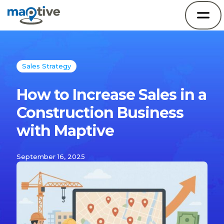
Sales Strategy
How to Increase Sales in a
Construction Business
with Maptive
September 16, 2025