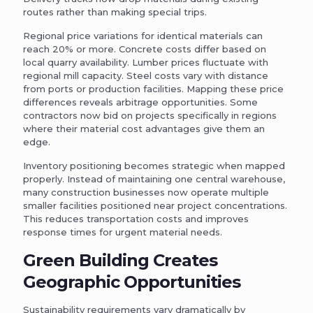
routes rather than making special trips.
Regional price variations for identical materials can
reach 20% or more. Concrete costs differ based on
local quarry availability. Lumber prices fluctuate with
regional mill capacity. Steel costs vary with distance
from ports or production facilities. Mapping these price
differences reveals arbitrage opportunities. Some
contractors now bid on projects specifically in regions
where their material cost advantages give them an
edge.
Inventory positioning becomes strategic when mapped
properly. Instead of maintaining one central warehouse,
many construction businesses now operate multiple
smaller facilities positioned near project concentrations.
This reduces transportation costs and improves
response times for urgent material needs.
Green Building Creates
Geographic Opportunities
Sustainability requirements vary dramatically by