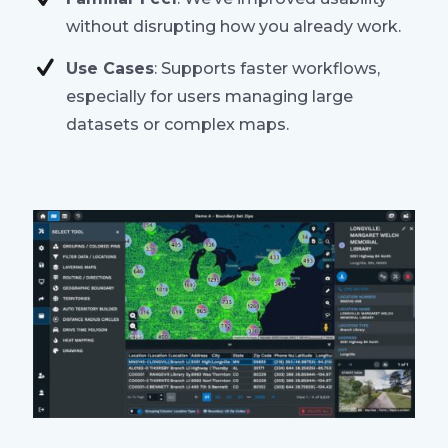
without disrupting how you already work.
Use Cases
: Supports faster workflows,
especially for users managing large
datasets or complex maps.