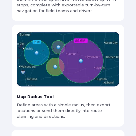
stops, complete with exportable turn-by-turn
navigation for field teams and drivers.
Map Radius Tool
Define areas with a simple radius, then export
locations or send them directly into route
planning and directions.