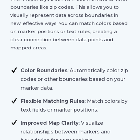
boundaries like zip codes. This allows you to
visually represent data across boundaries in
new, effective ways. You can match colors based
on marker positions or text rules, creating a
clear connection between data points and
mapped areas.
Color Boundaries
: Automatically color zip
codes or other boundaries based on your
marker data.
Flexible Matching Rules
: Match colors by
text fields or marker positions.
Improved Map Clarity
: Visualize
relationships between markers and