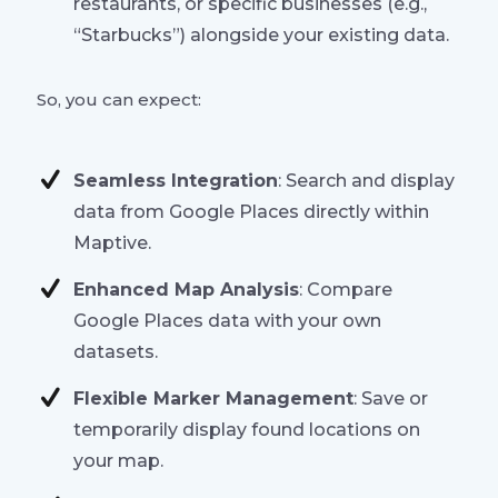
restaurants, or specific businesses (e.g.,
“Starbucks”) alongside your existing data.
So, you can expect:
Seamless Integration
: Search and display
data from Google Places directly within
Maptive.
Enhanced Map Analysis
: Compare
Google Places data with your own
datasets.
Flexible Marker Management
: Save or
temporarily display found locations on
your map.