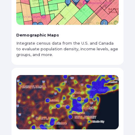
Demographic Maps
Integrate census data from the U.S. and Canada
to evaluate population density, income levels, age
groups, and more.