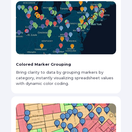
Colored Marker Grouping
Bring clarity to data by grouping markers by
category, instantly visualizing spreadsheet values
with dynamic color coding.