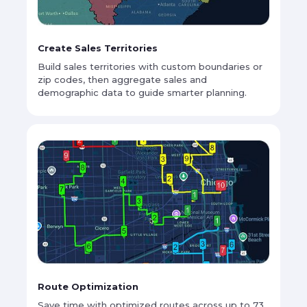
Create Sales Territories
Build sales territories with custom boundaries or
zip codes, then aggregate sales and
demographic data to guide smarter planning.
Route Optimization
Save time with optimized routes across up to 73