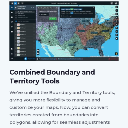
Combined Boundary and
Territory Tools
We’ve unified the Boundary and Territory tools,
giving you more flexibility to manage and
customize your maps. Now, you can convert
territories created from boundaries into
polygons, allowing for seamless adjustments