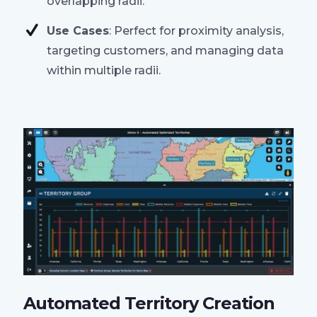
overlapping radii.
Use Cases
: Perfect for proximity analysis,
targeting customers, and managing data
within multiple radii.
Automated Territory Creation