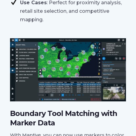
Use Cases
: Perfect for proximity analysis,
retail site selection, and competitive
mapping.
Boundary Tool Matching with
Marker Data
With Maptive, you can now use markers to color