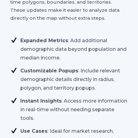
time polygons, boundaries, and territories.
These updates make it easier to analyze data
directly on the map without extra steps.
Expanded Metrics
: Add additional
demographic data beyond population and
median income.
Customizable Popups
: Include relevant
demographic details directly in radius,
polygon, and territory popups.
Instant Insights
: Access more information
in real-time without needing separate
tools.
Use Cases
: Ideal for market research,