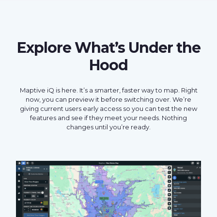
Explore What’s Under the
Hood
Maptive iQ is here. It’s a smarter, faster way to map. Right
now, you can preview it before switching over. We’re
giving current users early access so you can test the new
features and see if they meet your needs. Nothing
changes until you’re ready.