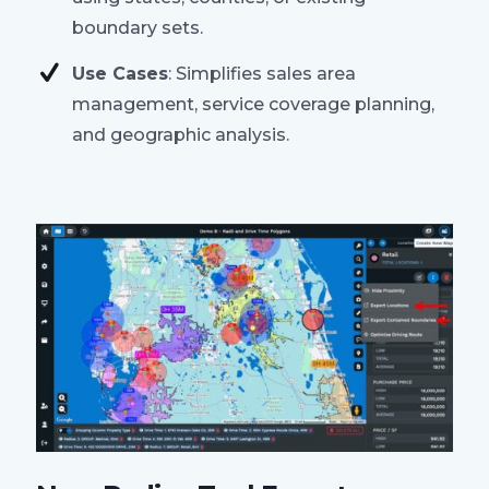
boundary sets.
Use Cases
: Simplifies sales area
management, service coverage planning,
and geographic analysis.