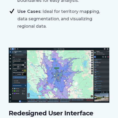
boundaries for easy analysis.
Use Cases
: Ideal for territory mapping,
data segmentation, and visualizing
regional data.
Redesigned User Interface