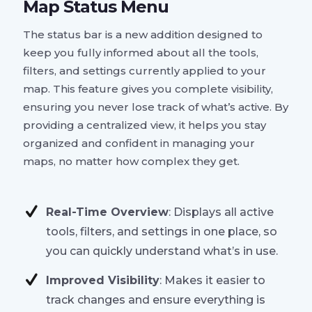
Map Status Menu
The status bar is a new addition designed to
keep you fully informed about all the tools,
filters, and settings currently applied to your
map. This feature gives you complete visibility,
ensuring you never lose track of what’s active. By
providing a centralized view, it helps you stay
organized and confident in managing your
maps, no matter how complex they get.
Real-Time Overview
: Displays all active
tools, filters, and settings in one place, so
you can quickly understand what’s in use.
Improved Visibility
: Makes it easier to
track changes and ensure everything is