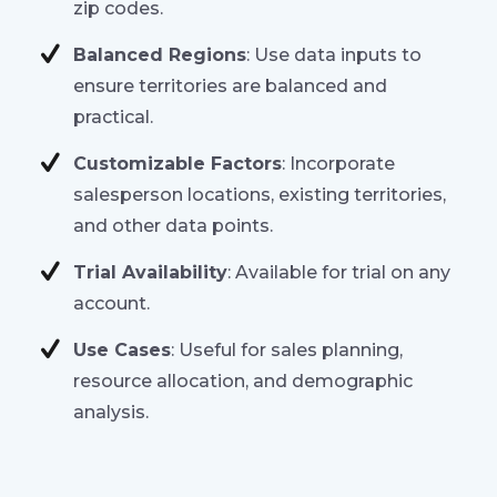
zip codes.
Balanced Regions
: Use data inputs to
ensure territories are balanced and
practical.
Customizable Factors
: Incorporate
salesperson locations, existing territories,
and other data points.
Trial Availability
: Available for trial on any
account.
Use Cases
: Useful for sales planning,
resource allocation, and demographic
analysis.