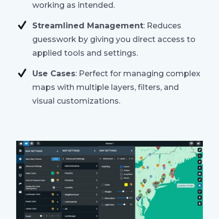
working as intended.
Streamlined Management
: Reduces
guesswork by giving you direct access to
applied tools and settings.
Use Cases
: Perfect for managing complex
maps with multiple layers, filters, and
visual customizations.