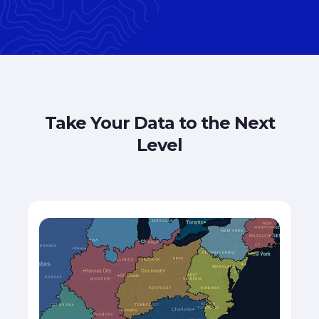
Take Your Data to the Next
Level