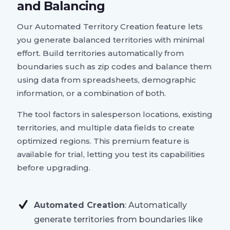
and Balancing
Our Automated Territory Creation feature lets
you generate balanced territories with minimal
effort. Build territories automatically from
boundaries such as zip codes and balance them
using data from spreadsheets, demographic
information, or a combination of both.
The tool factors in salesperson locations, existing
territories, and multiple data fields to create
optimized regions. This premium feature is
available for trial, letting you test its capabilities
before upgrading.
Automated Creation
: Automatically
generate territories from boundaries like