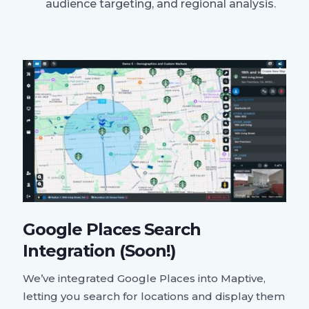
audience targeting, and regional analysis.
Google Places Search
Integration (Soon!)
We’ve integrated Google Places into Maptive,
letting you search for locations and display them