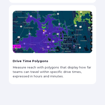
Drive Time Polygons
Measure reach with polygons that display how far
teams can travel within specific drive times,
expressed in hours and minutes.