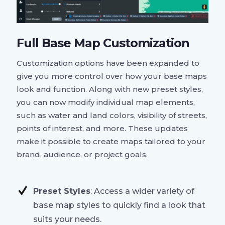
Full Base Map Customization
Customization options have been expanded to
give you more control over how your base maps
look and function. Along with new preset styles,
you can now modify individual map elements,
such as water and land colors, visibility of streets,
points of interest, and more. These updates
make it possible to create maps tailored to your
brand, audience, or project goals.
Preset Styles
: Access a wider variety of
base map styles to quickly find a look that
suits your needs.