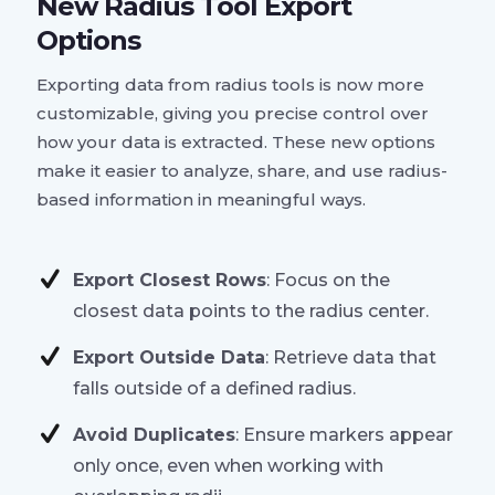
New Radius Tool Export
Options
Exporting data from radius tools is now more
customizable, giving you precise control over
how your data is extracted. These new options
make it easier to analyze, share, and use radius-
based information in meaningful ways.
Export Closest Rows
: Focus on the
closest data points to the radius center.
Export Outside Data
: Retrieve data that
falls outside of a defined radius.
Avoid Duplicates
: Ensure markers appear
only once, even when working with