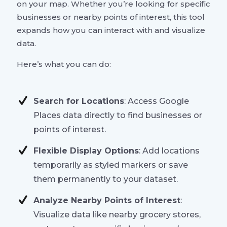
on your map. Whether you’re looking for specific
businesses or nearby points of interest, this tool
expands how you can interact with and visualize
data.
Here’s what you can do:
Search for Locations
: Access Google
Places data directly to find businesses or
points of interest.
Flexible Display Options
: Add locations
temporarily as styled markers or save
them permanently to your dataset.
Analyze Nearby Points of Interest
:
Visualize data like nearby grocery stores,