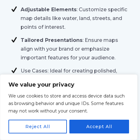
Adjustable Elements
: Customize specific
map details like water, land, streets, and
points of interest.
Tailored Presentations
: Ensure maps
align with your brand or emphasize
important features for your audience.
Use Cases: Ideal for creating polished,
branded maps, designing maps for
We value your privacy
presentations, or improving visual clarity
We use cookies to store and access device data such
for analysis.
as browsing behavior and unique IDs. Some features
may not work without your consent.
Reject All
Accept All