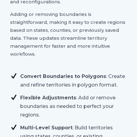
and reconfigurations.
Adding or removing boundaries is
straightforward, making it easy to create regions
based on states, counties, or previously saved
data. These updates streamline territory
management for faster and more intuitive
workflows.
Convert Boundaries to Polygons
: Create
and refine territories in polygon format.
Flexible Adjustments
: Add or remove
boundaries as needed to perfect your
regions.
Multi-Level Support
: Build territories
using states, counties, or existing