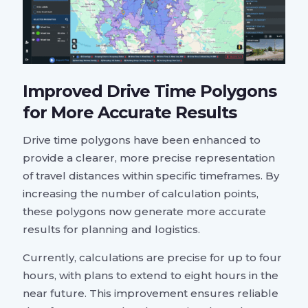
Improved Drive Time Polygons
for More Accurate Results
Drive time polygons have been enhanced to
provide a clearer, more precise representation
of travel distances within specific timeframes. By
increasing the number of calculation points,
these polygons now generate more accurate
results for planning and logistics.
Currently, calculations are precise for up to four
hours, with plans to extend to eight hours in the
near future. This improvement ensures reliable