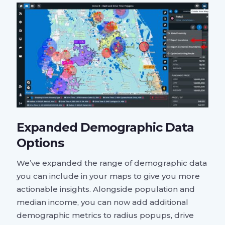
Expanded Demographic Data
Options
We’ve expanded the range of demographic data
you can include in your maps to give you more
actionable insights. Alongside population and
median income, you can now add additional
demographic metrics to radius popups, drive