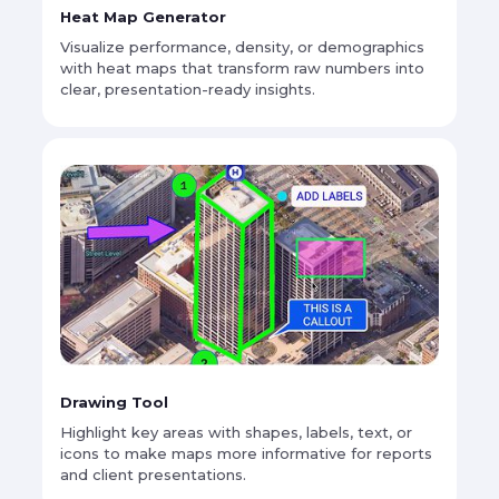
Heat Map Generator
Visualize performance, density, or demographics
with heat maps that transform raw numbers into
clear, presentation-ready insights.
Drawing Tool
Highlight key areas with shapes, labels, text, or
icons to make maps more informative for reports
and client presentations.