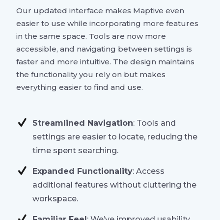
Our updated interface makes Maptive even
easier to use while incorporating more features
in the same space. Tools are now more
accessible, and navigating between settings is
faster and more intuitive. The design maintains
the functionality you rely on but makes
everything easier to find and use.
Streamlined Navigation
: Tools and
settings are easier to locate, reducing the
time spent searching.
Expanded Functionality
: Access
additional features without cluttering the
workspace.
Familiar Feel
: We’ve improved usability