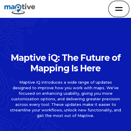
Maptive iQ: The Future of
Mapping Is Here
Maptive iQ introduces a wide range of updates
designed to improve how you work with maps. We’ve
focused on enhancing usability, giving you more
customization options, and delivering greater precision
across every tool. These updates make it easier to
streamline your workflows, unlock new functionality, and
get the most out of Maptive.