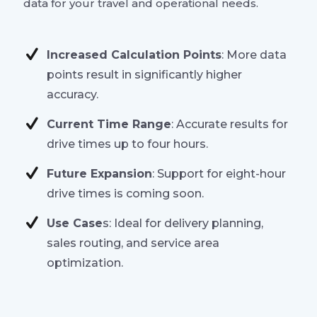
data for your travel and operational needs.
Increased Calculation Points
: More data
points result in significantly higher
accuracy.
Current Time Range
: Accurate results for
drive times up to four hours.
Future Expansion
: Support for eight-hour
drive times is coming soon.
Use Case
s: Ideal for delivery planning,
sales routing, and service area
optimization.