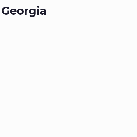
 Georgia