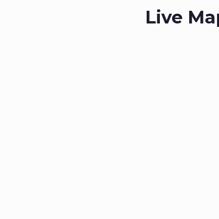
Live Ma