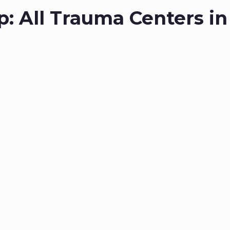
p: All Trauma Centers in