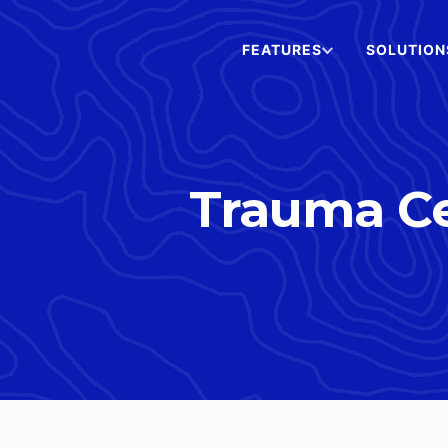
FEATURES
SOLUTION
Trauma Ce