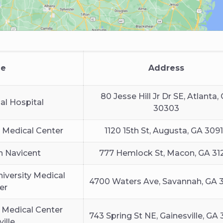
e
Address
80 Jesse Hill Jr Dr SE, Atlanta,
al Hospital
30303
 Medical Center
1120 15th St, Augusta, GA 309
h Navicent
777 Hemlock St, Macon, GA 31
iversity Medical
4700 Waters Ave, Savannah, GA 
er
 Medical Center
743 Spring St NE, Gainesville, GA
ille