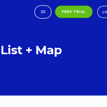
FREE TRIAL
L
List + Map