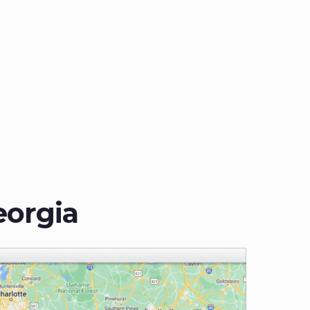
eorgia