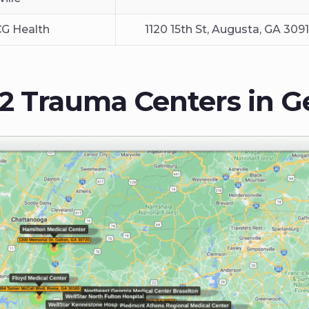
CG Health
1120 15th St, Augusta, GA 309
 2 Trauma Centers in G