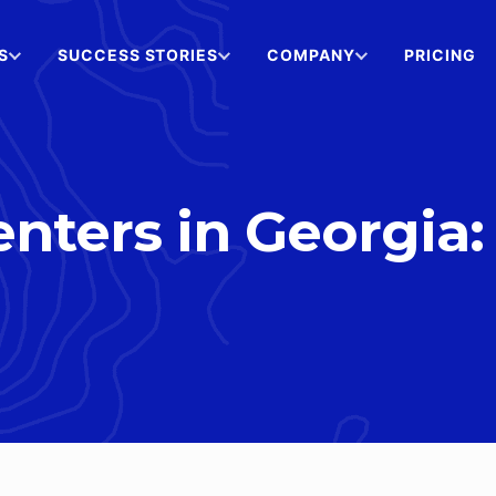
S
SUCCESS STORIES
COMPANY
PRICING
nters in Georgia: 