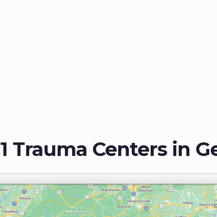
 1 Trauma Centers in G