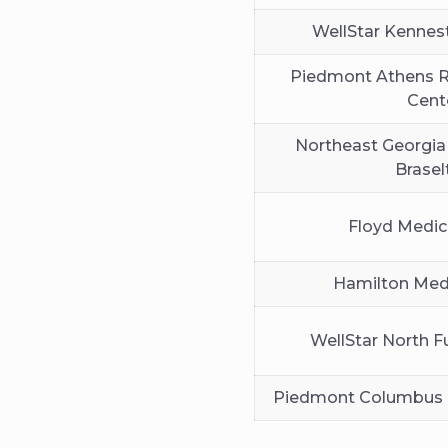
WellStar Kennes
Piedmont Athens R
Cent
Northeast Georgia
Brasel
Floyd Medic
Hamilton Medi
WellStar North F
Piedmont Columbus 