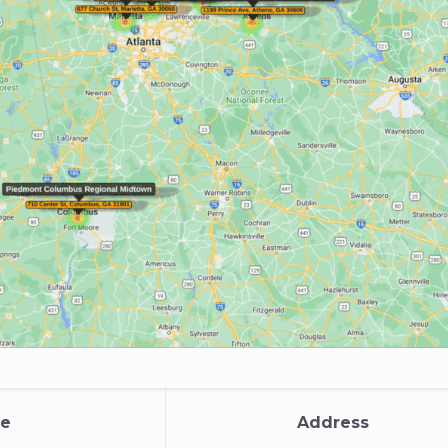
e
Address