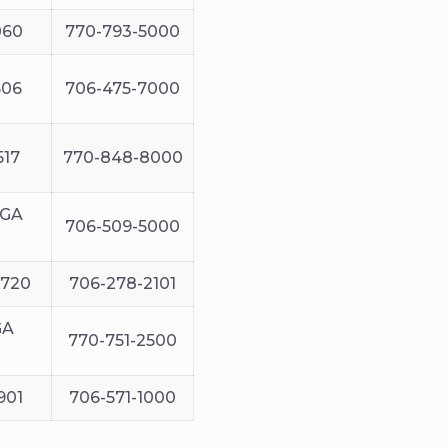
060
770-793-5000
606
706-475-7000
517
770-848-8000
 GA
706-509-5000
0720
706-278-2101
GA
770-751-2500
901
706-571-1000