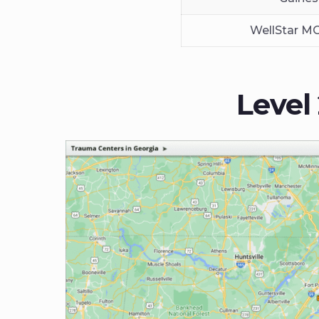
WellStar M
Level