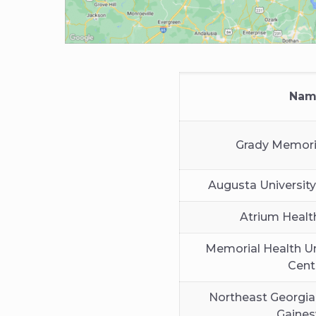
Nam
Grady Memori
Augusta University
Atrium Healt
Memorial Health Un
Cent
Northeast Georgia
Gainesv