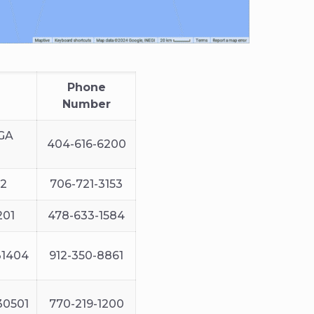
Phone
Number
 GA
404-616-6200
12
706-721-3153
201
478-633-1584
31404
912-350-8861
 30501
770-219-1200