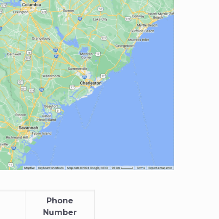
Phone
Number