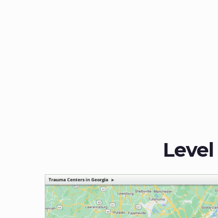
Level