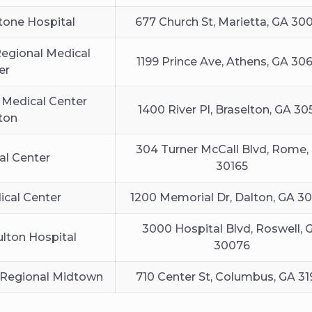
tone Hospital
677 Church St, Marietta, GA 30
egional Medical
1199 Prince Ave, Athens, GA 30
er
 Medical Center
1400 River Pl, Braselton, GA 30
ton
304 Turner McCall Blvd, Rome,
al Center
30165
cal Center
1200 Memorial Dr, Dalton, GA 3
3000 Hospital Blvd, Roswell, 
ulton Hospital
30076
Regional Midtown
710 Center St, Columbus, GA 31