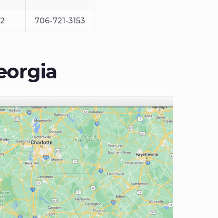
12
706-721-3153
eorgia