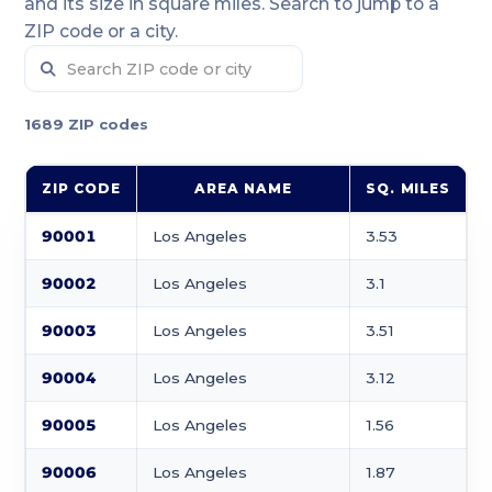
and its size in square miles. Search to jump to a
ZIP code or a city.
1689 ZIP codes
ZIP CODE
AREA NAME
SQ. MILES
90001
Los Angeles
3.53
90002
Los Angeles
3.1
90003
Los Angeles
3.51
90004
Los Angeles
3.12
90005
Los Angeles
1.56
90006
Los Angeles
1.87