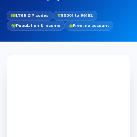
1,766 ZIP codes
90001 to 96162
Population & income
Free, no account