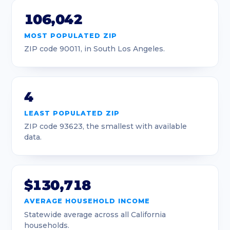
106,042
90031
Los Angeles
4.04
MOST POPULATED ZIP
90032
Los Angeles
4.68
ZIP code 90011, in South Los Angeles.
90033
Los Angeles
3.01
90034
Los Angeles
3.2
4
90035
Los Angeles
2.1
LEAST POPULATED ZIP
ZIP code 93623, the smallest with available
90036
Los Angeles
2.41
data.
90037
Los Angeles
2.75
90038
Los Angeles
1.51
$130,718
90039
Los Angeles
3.95
AVERAGE HOUSEHOLD INCOME
Statewide average across all California
90040
Los Angeles
5.72
households.