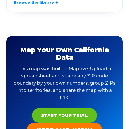
Browse the library →
90069
West Hollywood
2.18
90071
Los Angeles
0.13
90073
Los Angeles
0.09
90077
Los Angeles
7.44
Map Your Own California
90089
Los Angeles
0.18
Data
90094
Playa Vista
0.55
This map was built in Maptive. Upload a
spreadsheet and shade any ZIP code
90095
Los Angeles
0.37
boundary by your own numbers, group ZIPs
into territories, and share the map with a
90201
Bell Gardens
6.03
link.
90210
Beverly Hills
10.78
START YOUR TRIAL
90211
Beverly Hills
0.67