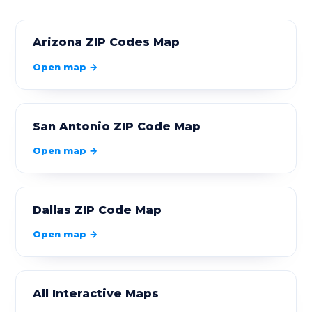
90058
Los Angeles
5.95
Arizona ZIP Codes Map
90059
Los Angeles
3.36
Open map →
90061
Los Angeles
2.6
90062
Los Angeles
1.88
San Antonio ZIP Code Map
90063
Los Angeles
3.65
Open map →
90064
Los Angeles
3.82
90065
Los Angeles
5.48
Dallas ZIP Code Map
Open map →
90066
Los Angeles
4.79
90067
Los Angeles
0.33
All Interactive Maps
90068
Los Angeles
8.02