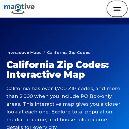
Interactive Maps
/
California Zip Codes
California Zip Codes:
Interactive Map
California has over 1,700 ZIP codes, and more
than 2,000 when you include PO Box-only
areas. This interactive map gives you a closer
look at each one. Explore total population,
median income, and household income
details for every city.