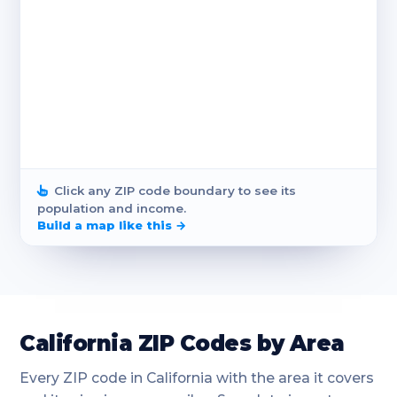
Click any ZIP code boundary to see its
population and income.
Build a map like this →
California ZIP Codes by Area
Every ZIP code in California with the area it covers