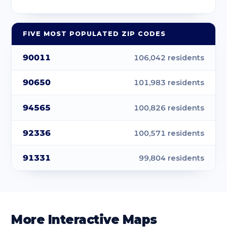
90041
Los Angeles
3.55
90042
Los Angeles
4.38
FIVE MOST POPULATED ZIP CODES
90043
Los Angeles
4.12
90011
106,042 residents
90044
Los Angeles
5.1
90650
101,983 residents
90045
Los Angeles
11.03
94565
100,826 residents
90046
Los Angeles
5.5
92336
100,571 residents
90047
Los Angeles
4.87
91331
99,804 residents
90048
Los Angeles
1.92
90049
Los Angeles
15
90056
Los Angeles
2.46
More Interactive Maps
90057
Los Angeles
0.88