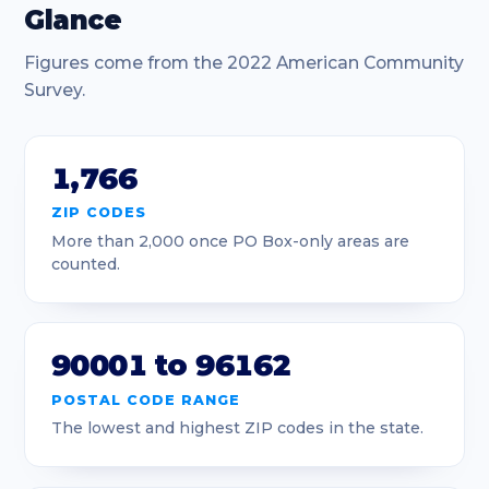
90019
Los Angeles
4
Glance
90020
Los Angeles
1.11
Figures come from the 2022 American Community
Survey.
90021
Los Angeles
2.03
90022
Los Angeles
4.25
1,766
90023
Los Angeles
4.2
ZIP CODES
More than 2,000 once PO Box-only areas are
90024
Los Angeles
2.94
counted.
90025
Los Angeles
2.7
90026
Los Angeles
4.08
90001 to 96162
90027
Los Angeles
8.24
POSTAL CODE RANGE
The lowest and highest ZIP codes in the state.
90028
Los Angeles
1.52
90029
Los Angeles
1.34