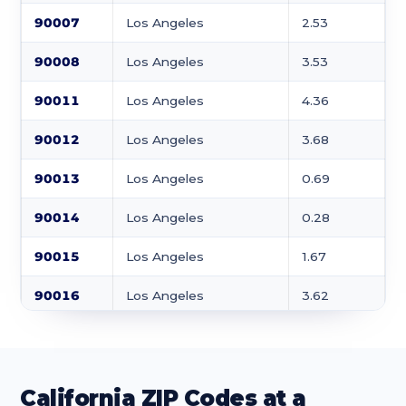
90007
Los Angeles
2.53
90008
Los Angeles
3.53
90011
Los Angeles
4.36
90012
Los Angeles
3.68
90013
Los Angeles
0.69
90014
Los Angeles
0.28
90015
Los Angeles
1.67
90016
Los Angeles
3.62
90017
Los Angeles
0.73
90018
Los Angeles
3.11
California ZIP Codes at a