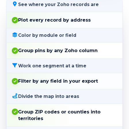
See where your Zoho records are
Plot every record by address
Color by module or field
Group pins by any Zoho column
Work one segment at a time
Filter by any field in your export
Divide the map into areas
Group ZIP codes or counties into
territories