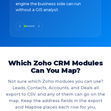
engine the business side can run
without a GIS analyst.
Which Zoho CRM Modules
Can You Map?
Not sure which Zoho modules you can use?
Leads, Contacts, Accounts, and Deals all
export to CSV, and any of them can go on the
map. Keep the address fields in the export
and Maptive places each row for you,