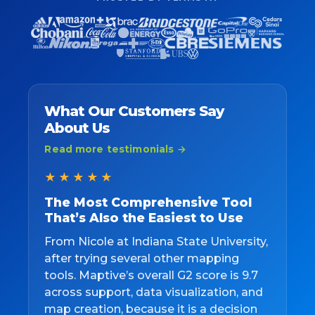
What Our Customers Say
About Us
Read more testimonials →
★★★★★
The Most Comprehensive Tool
That’s Also the Easiest to Use
From Nicole at Indiana State University,
after trying several other mapping
tools. Maptive’s overall G2 score is 9.7
across support, data visualization, and
map creation, because it is a decision