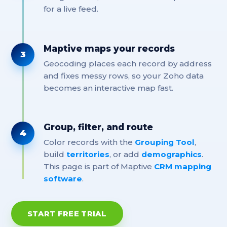
for a live feed.
Maptive maps your records
3
Geocoding places each record by address
and fixes messy rows, so your Zoho data
becomes an interactive map fast.
Group, filter, and route
4
Color records with the
Grouping Tool
,
build
territories
, or add
demographics
.
This page is part of Maptive
CRM mapping
software
.
START FREE TRIAL