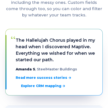
including the messy ones. Custom fields
come through too, so you can color and filter
by whatever your team tracks.
“
The Hallelujah Chorus played in my
head when I discovered Maptive.
Everything we wished for when we
started our path.
Amanda S
, SteelMaster Buildings
Read more success stories →
Explore CRM mapping →