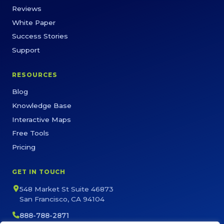
Reviews
White Paper
Success Stories
Support
RESOURCES
Blog
Knowledge Base
Interactive Maps
Free Tools
Pricing
GET IN TOUCH
548 Market St Suite 46873
San Francisco, CA 94104
888-788-2871