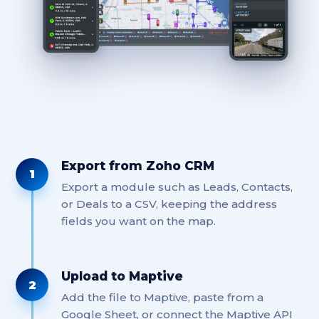
Export from Zoho CRM
1
Export a module such as Leads, Contacts,
or Deals to a CSV, keeping the address
fields you want on the map.
Upload to Maptive
2
Add the file to Maptive, paste from a
Google Sheet, or connect the Maptive API