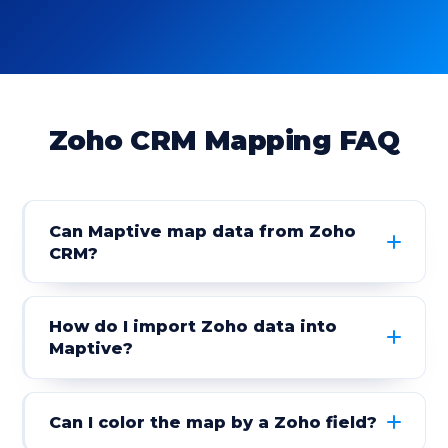
Zoho CRM Mapping FAQ
Can Maptive map data from Zoho
CRM?
How do I import Zoho data into
Maptive?
Can I color the map by a Zoho field?