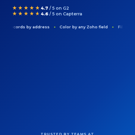
★★★★★
4.7
/ 5 on G2
★★★★★
4.6
/ 5 on Capterra
 records by address
Color by any Zoho field
Filter to on
TRUSTED BY TEAMS AT