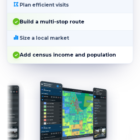
Plan efficient visits
Build a multi-stop route
Size a local market
Add census income and population