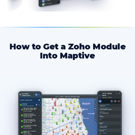
How to Get a Zoho Module
Into Maptive