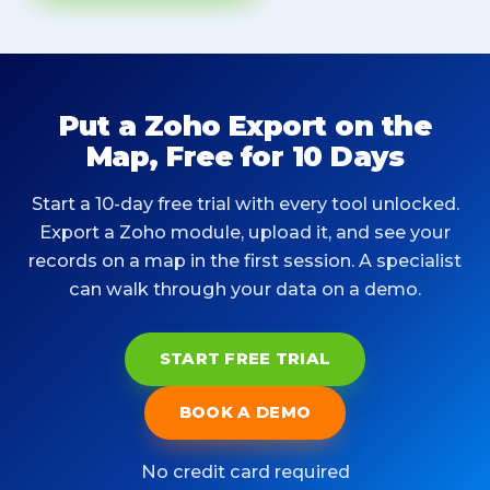
Put a Zoho Export on the
Map, Free for 10 Days
Start a 10-day free trial with every tool unlocked.
Export a Zoho module, upload it, and see your
records on a map in the first session. A specialist
can walk through your data on a demo.
START FREE TRIAL
BOOK A DEMO
No credit card required