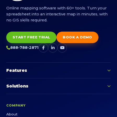
Online mapping software with 60+ tools. Turn your
spreadsheet into an interactive map in minutes, with
no GIS skills required.
START FREE TRIAL
BOOK A DEMO
888-788-2871
Features
Solutions
COMPANY
About