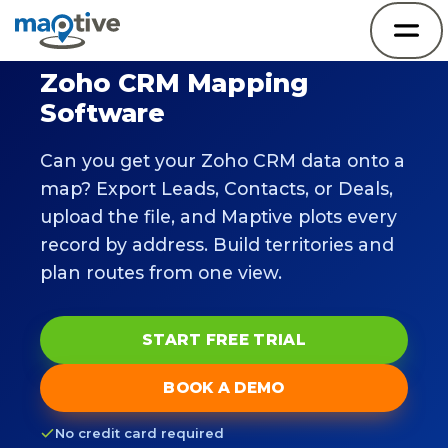
Zoho CRM Mapping
Software
Can you get your Zoho CRM data onto a
map? Export Leads, Contacts, or Deals,
upload the file, and Maptive plots every
record by address. Build territories and
plan routes from one view.
START FREE TRIAL
BOOK A DEMO
No credit card required