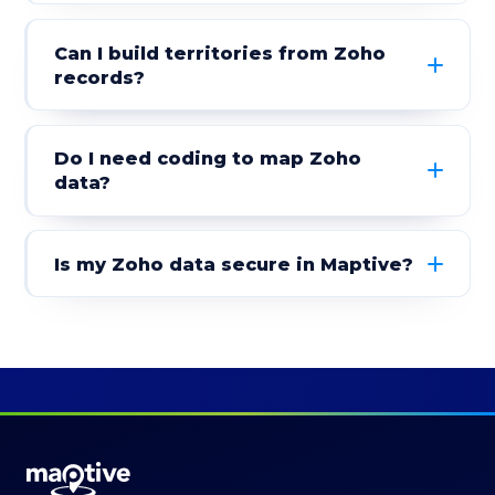
Can I build territories from Zoho
records?
Do I need coding to map Zoho
data?
Is my Zoho data secure in Maptive?