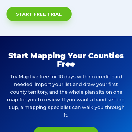
START FREE TRIAL
Start Mapping Your Counties
Free
Try Maptive free for 10 days with no credit card
needed. Import your list and draw your first
county territory, and the whole plan sits on one
map for you to review. If you want a hand setting
it up, a mapping specialist can walk you through
it.