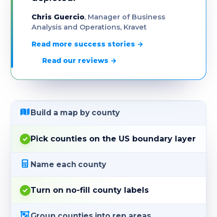
Chris Guercio
, Manager of Business
Analysis and Operations, Kravet
Read more success stories →
Read our reviews →
Build a map by county
Pick counties on the US boundary layer
Name each county
Turn on no-fill county labels
Group counties into rep areas