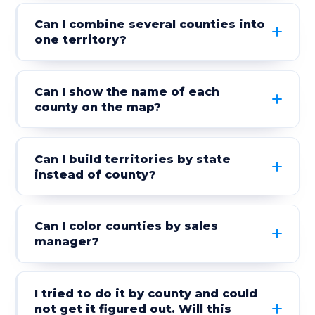
Can I combine several counties into
one territory?
Can I show the name of each
county on the map?
Can I build territories by state
instead of county?
Can I color counties by sales
manager?
I tried to do it by county and could
not get it figured out. Will this