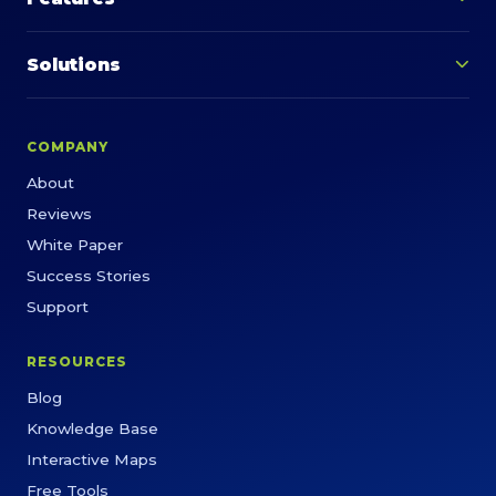
Solutions
COMPANY
About
Reviews
White Paper
Success Stories
Support
RESOURCES
Blog
Knowledge Base
Interactive Maps
Free Tools