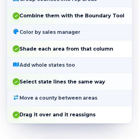
Combine them with the Boundary Tool
Color by sales manager
Shade each area from that column
Add whole states too
Select state lines the same way
Move a county between areas
Drag it over and it reassigns