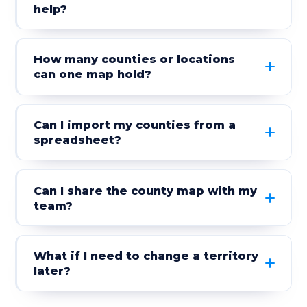
help?
How many counties or locations
can one map hold?
Can I import my counties from a
spreadsheet?
Can I share the county map with my
team?
What if I need to change a territory
later?