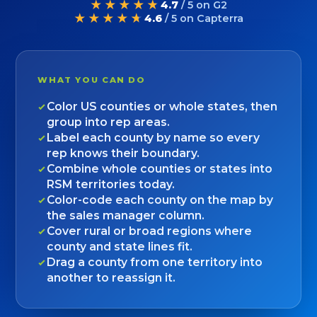
★★★★★
4.7
/ 5 on G2
★★★★★
4.6
/ 5 on Capterra
WHAT YOU CAN DO
Color US counties or whole states, then
group into rep areas.
Label each county by name so every
rep knows their boundary.
Combine whole counties or states into
RSM territories today.
Color-code each county on the map by
the sales manager column.
Cover rural or broad regions where
county and state lines fit.
Drag a county from one territory into
another to reassign it.