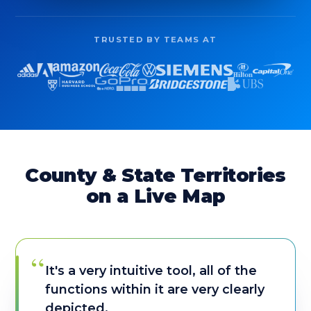
TRUSTED BY TEAMS AT
County & State Territories
on a Live Map
“
It's a very intuitive tool, all of the
functions within it are very clearly
depicted.