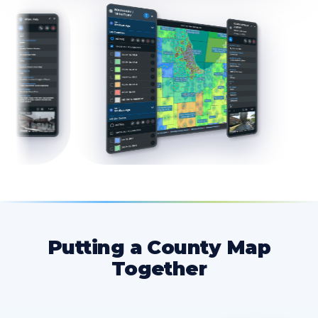
Putting a County Map
Together