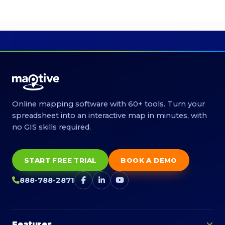
Online mapping software with 60+ tools. Turn your
spreadsheet into an interactive map in minutes, with
no GIS skills required.
START FREE TRIAL
BOOK A DEMO
888-788-2871
Features