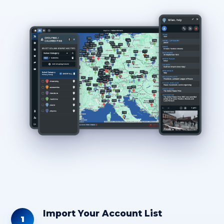
Import Your Account List
1