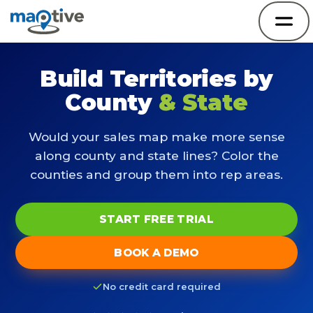
Build Territories by
County
& State
Would your sales map make more sense
along county and state lines? Color the
counties and group them into rep areas.
START FREE TRIAL
BOOK A DEMO
No credit card required