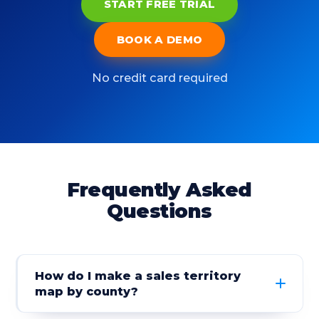
START FREE TRIAL
BOOK A DEMO
No credit card required
Frequently Asked
Questions
How do I make a sales territory
map by county?