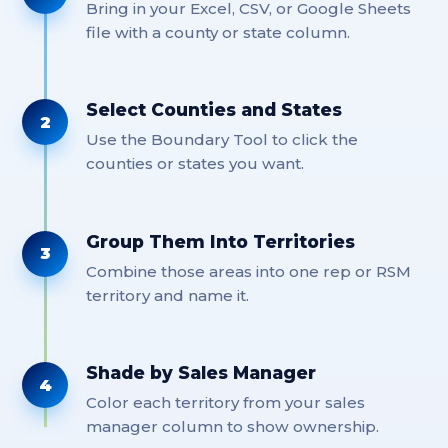
Bring in your Excel, CSV, or Google Sheets
file with a county or state column.
Select Counties and States
2
Use the Boundary Tool to click the
counties or states you want.
Group Them Into Territories
3
Combine those areas into one rep or RSM
territory and name it.
Shade by Sales Manager
4
Color each territory from your sales
manager column to show ownership.