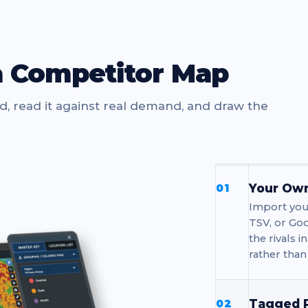
a Competitor Map
nd, read it against real demand, and draw the
Your Own
01
Import your
TSV, or Goo
the rivals 
rather than
Tagged P
02