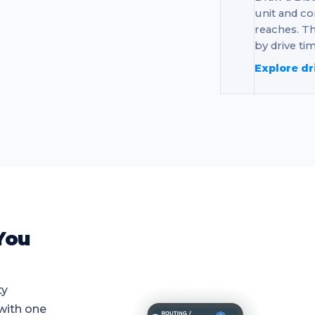
unit and co
reaches. Th
by drive tim
Explore dr
You
ty
 with one