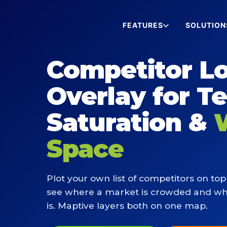
FEATURES
SOLUTION
Competitor L
Overlay for Te
Saturation &
Space
Plot your own list of competitors on top 
see where a market is crowded and w
is. Maptive layers both on one map.