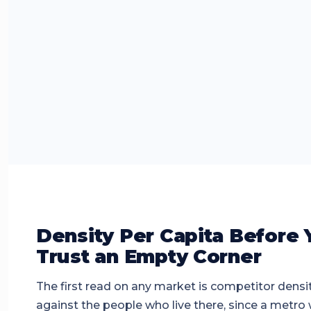
Density Per Capita Before 
Trust an Empty Corner
The first read on any market is competitor densi
against the people who live there, since a metro