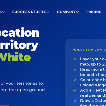
S
SUCCESS STORIES
COMPANY
PRICING
ocation
rritory
WHAT YOU CAN 
White
Layer your ow
map, up to 2
Read more th
beneath the 
Color-code b
of your territories to
upload a log
here the open ground
Add a Heat M
real demand
Draw a Dista
find the whi