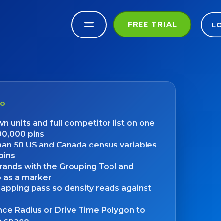
FREE TRIAL
L
DO
n units and full competitor list on one
00,000 pins
an 50 US and Canada census variables
pins
rands with the Grouping Tool and
o as a marker
apping pass so density reads against
nce Radius or Drive Time Polygon to
te space