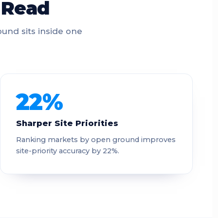
t Read
und sits inside one
22%
Sharper Site Priorities
Ranking markets by open ground improves
site-priority accuracy by 22%.