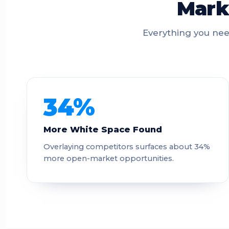
Marke
Everything you nee
34%
More White Space Found
Overlaying competitors surfaces about 34%
more open-market opportunities.