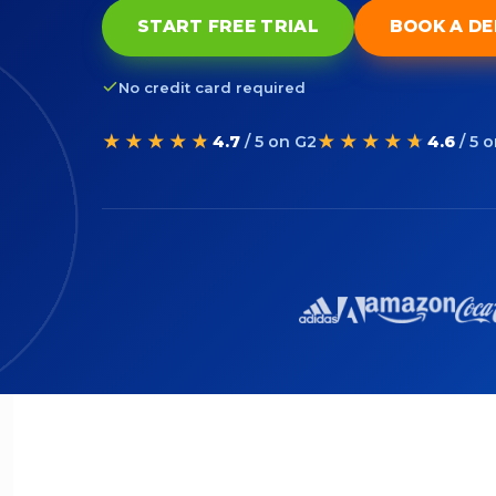
START FREE TRIAL
BOOK A D
No credit card required
★★★★★
★★★★★
4.7
/ 5 on G2
4.6
/ 5 