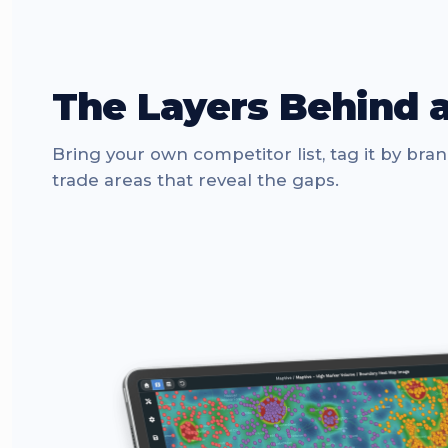
The Layers Behind 
Bring your own competitor list, tag it by bra
trade areas that reveal the gaps.