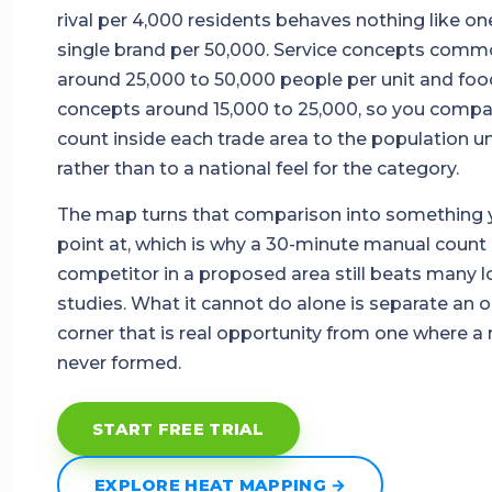
rival per 4,000 residents behaves nothing like on
single brand per 50,000. Service concepts comm
around 25,000 to 50,000 people per unit and foo
concepts around 15,000 to 25,000, so you compa
count inside each trade area to the population un
rather than to a national feel for the category.
The map turns that comparison into something 
point at, which is why a 30-minute manual count 
competitor in a proposed area still beats many 
studies. What it cannot do alone is separate an 
corner that is real opportunity from one where a
never formed.
START FREE TRIAL
EXPLORE HEAT MAPPING →