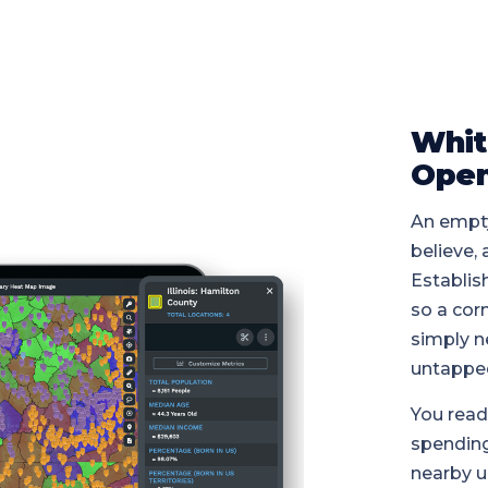
Whit
Open
An empty
believe,
Establis
so a cor
simply n
untappe
You read
spending
nearby u