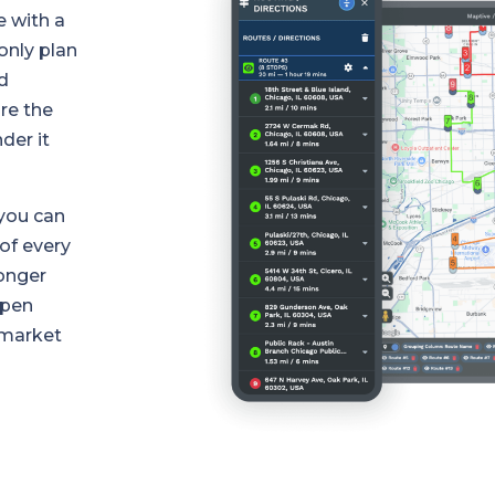
e with a
only plan
d
re the
der it
you can
of every
longer
open
 market