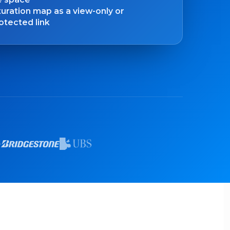
uration map as a view-only or
tected link