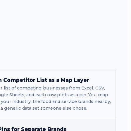
 Competitor List as a Map Layer
 list of competing businesses from Excel, CSV,
gle Sheets, and each row plots as a pin. You map
in your industry, the food and service brands nearby,
 a generic data set someone else chose.
ins for Separate Brands