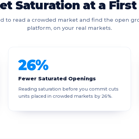
t Saturation at a Firs
d to read a crowded market and find the open gro
platform, on your real markets.
26%
Fewer Saturated Openings
Reading saturation before you commit cuts
units placed in crowded markets by 26%.