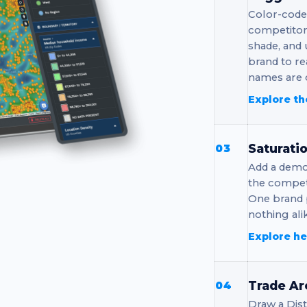
Color-code
competitor 
shade, and
brand to re
names are c
Explore th
Saturati
03
Add a demo
the competi
One brand 
nothing ali
Explore h
Trade Ar
04
Draw a Dis