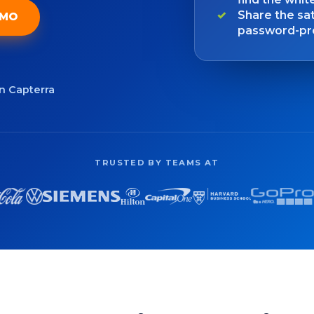
Share the sat
EMO
password-pro
on Capterra
TRUSTED BY TEAMS AT