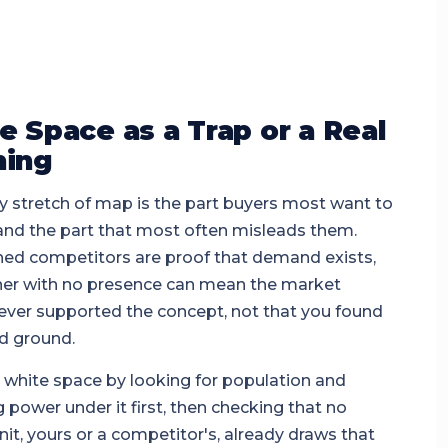
e Space as a Trap or a Real
ing
 stretch of map is the part buyers most want to
 and the part that most often misleads them.
hed competitors are proof that demand exists,
ner with no presence can mean the market
ever supported the concept, not that you found
d ground.
 white space by looking for population and
 power under it first, then checking that no
nit, yours or a competitor's, already draws that