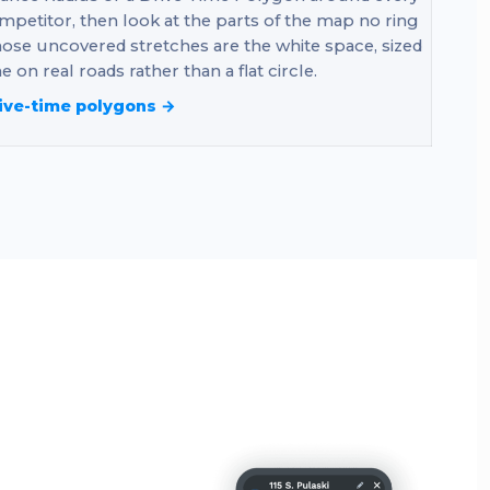
mpetitor, then look at the parts of the map no ring
ose uncovered stretches are the white space, sized
e on real roads rather than a flat circle.
ive-time polygons →