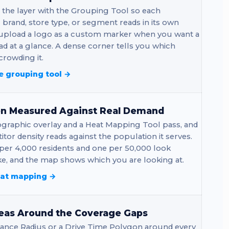
 the layer with the Grouping Tool so each
brand, store type, or segment reads in its own
 upload a logo as a custom marker when you want a
ad at a glance. A dense corner tells you which
rowding it.
e grouping tool →
on Measured Against Real Demand
graphic overlay and a Heat Mapping Tool pass, and
tor density reads against the population it serves.
per 4,000 residents and one per 50,000 look
ke, and the map shows which you are looking at.
eat mapping →
eas Around the Coverage Gaps
tance Radius or a Drive Time Polygon around every