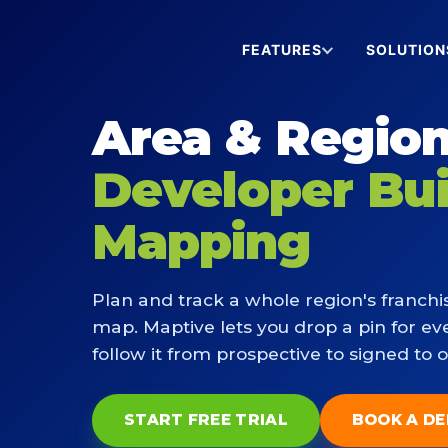
FEATURES
SOLUTION
Area & Region
Developer Bu
Mapping
Plan and track a whole region's franchi
map. Maptive lets you drop a pin for ev
follow it from prospective to signed to 
START FREE TRIAL
BOOK A D