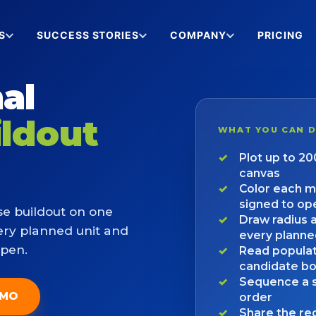
S
SUCCESS STORIES
COMPANY
PRICING
al
ildout
WHAT YOU CAN 
Plot up to 2
canvas
Color each m
signed to op
se buildout on one
Draw radius 
ery planned unit and
every planne
open.
Read populat
candidate b
Sequence a s
EMO
order
Share the reg