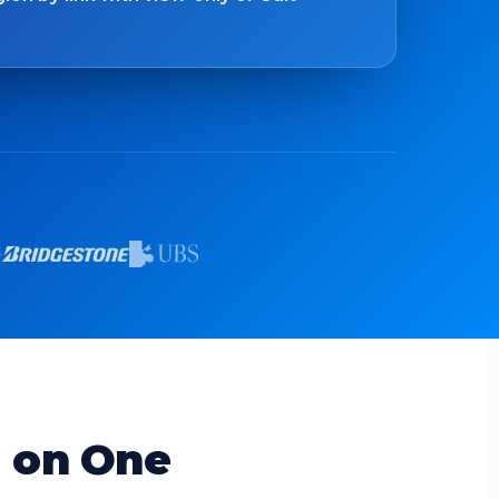
d on One