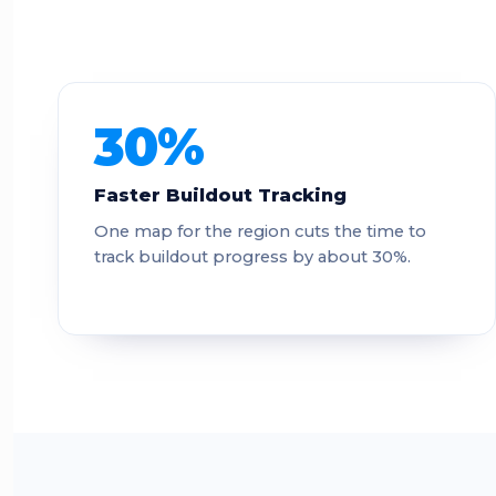
30%
Faster Buildout Tracking
One map for the region cuts the time to
track buildout progress by about 30%.