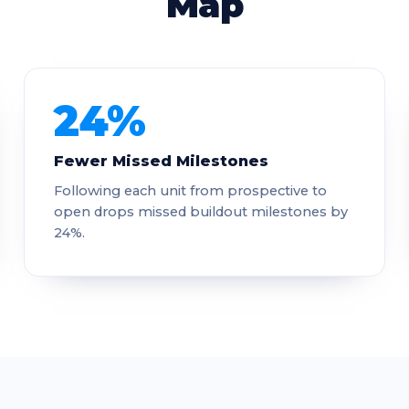
Map
24%
Fewer Missed Milestones
Following each unit from prospective to
open drops missed buildout milestones by
24%.