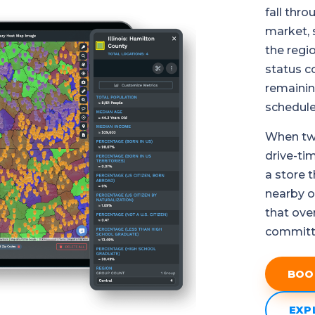
fall thr
market, 
the regi
status c
remainin
schedule 
When two
drive-ti
a store 
nearby op
that ove
committed
BOO
EXP