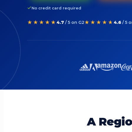
No credit card required
★★★★★
★★★★★
4.7
/ 5 on G2
4.6
/ 5 
A Regio