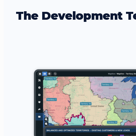
The Development T