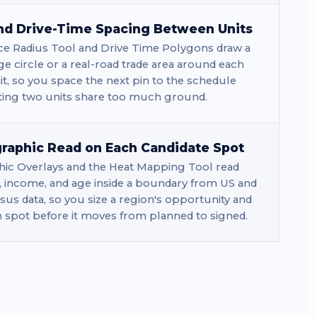
nd Drive-Time Spacing Between Units
ce Radius Tool and Drive Time Polygons draw a
ge circle or a real-road trade area around each
t, so you space the next pin to the schedule
tting two units share too much ground.
aphic Read on Each Candidate Spot
c Overlays and the Heat Mapping Tool read
, income, and age inside a boundary from US and
us data, so you size a region's opportunity and
h spot before it moves from planned to signed.