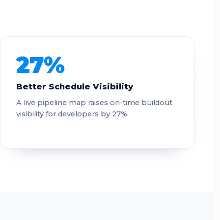
27%
Better Schedule Visibility
A live pipeline map raises on-time buildout
visibility for developers by 27%.