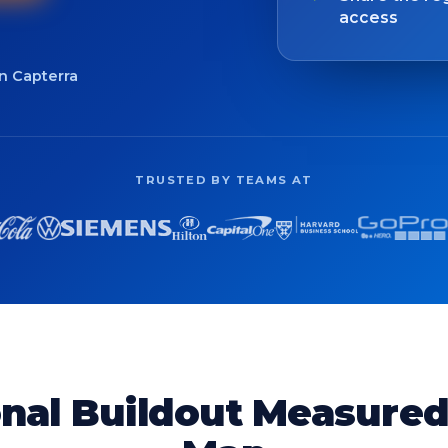
access
on Capterra
TRUSTED BY TEAMS AT
nal Buildout Measure