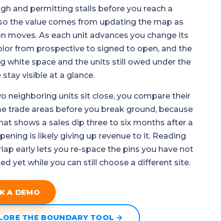
ough and permitting stalls before you reach a
so the value comes from updating the map as
on moves. As each unit advances you change its
olor from prospective to signed to open, and the
g white space and the units still owed under the
stay visible at a glance.
 neighboring units sit close, you compare their
me trade areas before you break ground, because
that shows a sales dip three to six months after a
ening is likely giving up revenue to it. Reading
rlap early lets you re-space the pins you have not
 yet while you can still choose a different site.
K A DEMO
LORE THE BOUNDARY TOOL →