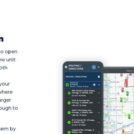
n
to open
ew unit
oth
 your
where
arger
ough to
them by