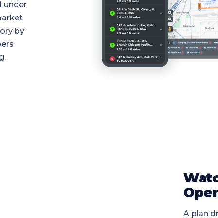
d under
market
tory by
pers
g.
Watc
Open
A plan dr