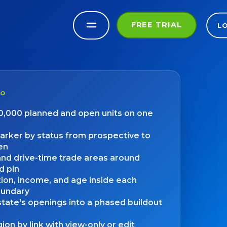
FREE TRIAL
L
DO
00,000 planned and open units on one
arker by status from prospective to
en
and drive-time trade areas around
d pin
ion, income, and age inside each
oundary
tate's openings into a phased buildout
ion by link with view-only or edit