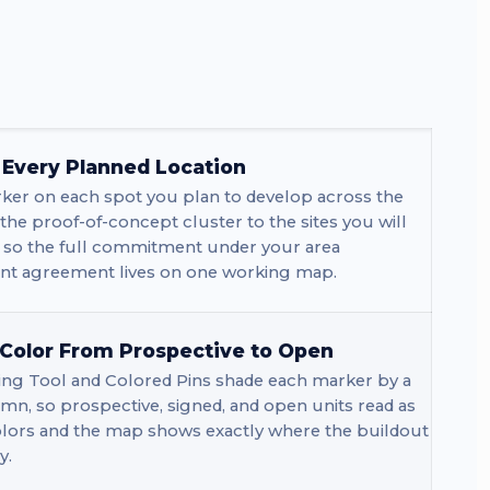
r Every Planned Location
ker on each spot you plan to develop across the
 the proof-of-concept cluster to the sites you will
, so the full commitment under your area
t agreement lives on one working map.
 Color From Prospective to Open
ng Tool and Colored Pins shade each marker by a
mn, so prospective, signed, and open units read as
olors and the map shows exactly where the buildout
y.