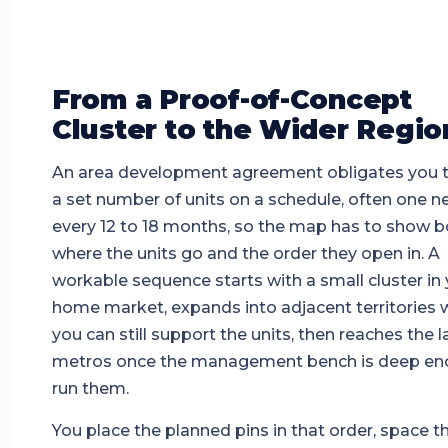
From a Proof-of-Concept
Cluster to the Wider Regio
An area development agreement obligates you 
a set number of units on a schedule, often one n
every 12 to 18 months, so the map has to show b
where the units go and the order they open in. A
workable sequence starts with a small cluster in
home market, expands into adjacent territories 
you can still support the units, then reaches the l
metros once the management bench is deep en
run them.
You place the planned pins in that order, space 