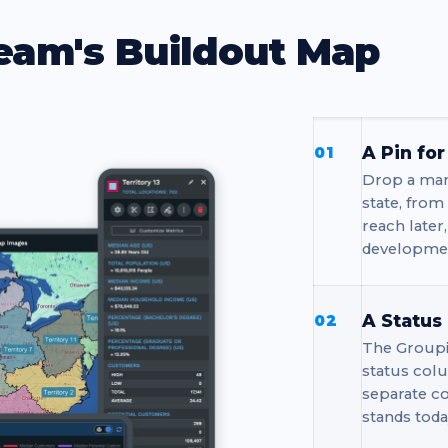
eam's Buildout Map
A Pin fo
01
Drop a mar
state, from
reach later
developmen
A Status
02
The Groupi
status colu
separate c
stands toda