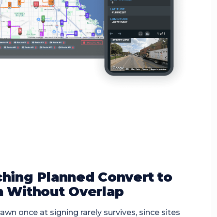
hing Planned Convert to
 Without Overlap
awn once at signing rarely survives, since sites