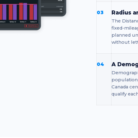
Radius a
03
The Distan
fixed-milea
planned uni
without le
A Demogr
04
Demographi
population
Canada cens
qualify eac