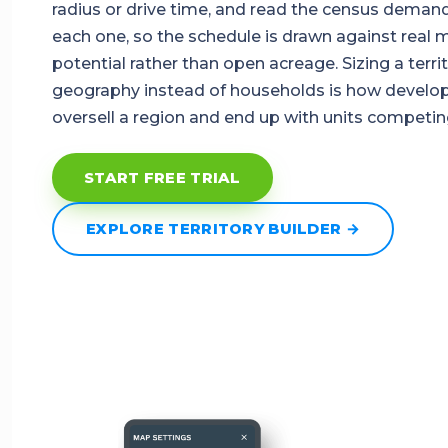
radius or drive time, and read the census deman
each one, so the schedule is drawn against real 
potential rather than open acreage. Sizing a terri
geography instead of households is how develo
oversell a region and end up with units competin
START FREE TRIAL
EXPLORE TERRITORY BUILDER →