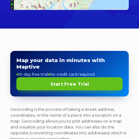
Map your data in minutes with
Maptive
10-day free trial
No credit card required
Start Free Trial
Geocoding is the process of taking a street address,
coordinates, or the name of a place into a location on a
map. Geocoding allows you to plot addresses on a map
and visualize your location data. You can also do the
opposite (converting coordinates into addresses) which is
known as reverse geocoding.