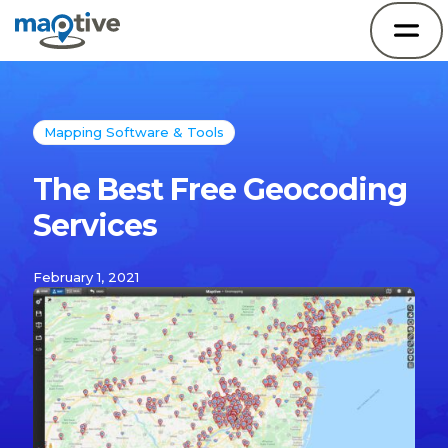
Mapping Software & Tools
The Best Free Geocoding
Services
February 1, 2021