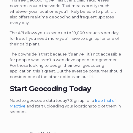
covered around the world. That means pretty much
whatever your location is you’ll likely be able to plot it. It
also offers real-time geocoding and frequent updates
every day.
The API allows you to send up to 10,000 requests per day
for free. If you need more you’ll have to sign up for one of
their paid plans.
The downside is that because it’s an API, it’s not accessible
for people who aren’t a web developer or programmer.
For those looking to design their own geocoding
application, this is great. But the average consumer should
consider one of the other options on our list.
Start Geocoding Today
Need to geocode data today? Sign up for a
free trial of
Maptive
and start uploading your locations to plot them in
seconds.