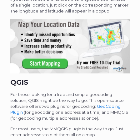
of a single location, just click on the corresponding marker.
The longitude and latitude will appear in a popup.
QGIS
For those looking for a free and simple geocoding
solution, QGIS might be the way to go. This open-source
software offers two plugins for geocoding:
GeoCoding
Plugin
(for geocoding one address at a time) and MMQGIS
(for geocoding multiple addresses at once).
For most users, the MMQGIS plugin is the way to go. Just
enter addresses to plot them all on a map.