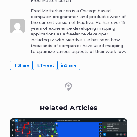
Fred Metterhausen
Fred Metterhausen is a Chicago based
computer programmer, and product owner of
the current version of Maptive. He has over 15
years of experience developing mapping
applications as a freelance developer,
including 12 with Maptive. He has seen how
thousands of companies have used mapping
to optimize various aspects of their workflow.
Share
Tweet
Share
Related Articles