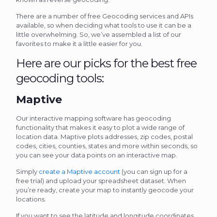
There are a number of free Geocoding services and APIs
available, so when deciding what tools to use it can be a
little overwhelming. So, we’ve assembled a list of our
favorites to make it a little easier for you.
Here are our picks for the best free
geocoding tools:
Maptive
Our interactive mapping software has geocoding
functionality that makes it easy to plot a wide range of
location data. Maptive plots addresses, zip codes, postal
codes, cities, counties, states and more within seconds, so
you can see your data points on an interactive map.
Simply
create a Maptive account
(you can sign up for a
free trial) and upload your spreadsheet dataset. When
you’re ready, create your map to instantly geocode your
locations.
If you want to see the latitude and longitude coordinates