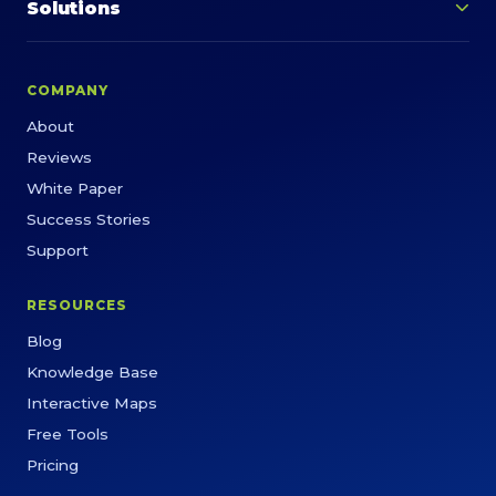
Solutions
COMPANY
About
Reviews
White Paper
Success Stories
Support
RESOURCES
Blog
Knowledge Base
Interactive Maps
Free Tools
Pricing