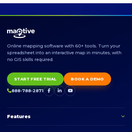
Online mapping software with 60+ tools. Turn your
spreadsheet into an interactive map in minutes, with
no GIS skills required.
START FREE TRIAL
BOOK A DEMO
888-788-2871
Features