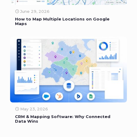
June 29, 2026
How to Map Multiple Locations on Google
Maps
May 23, 2026
CRM & Mapping Software: Why Connected
Data Wins