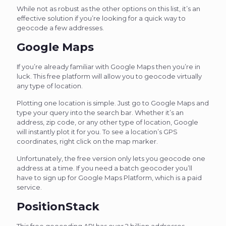
While not as robust as the other options on this list, it’s an
effective solution if you’re looking for a quick way to
geocode a few addresses.
Google Maps
If you’re already familiar with Google Maps then you’re in
luck. This free platform will allow you to geocode virtually
any type of location.
Plotting one location is simple. Just go to Google Maps and
type your query into the search bar. Whether it’s an
address, zip code, or any other type of location, Google
will instantly plot it for you. To see a location’s GPS
coordinates, right click on the map marker.
Unfortunately, the free version only lets you geocode one
address at a time. If you need a batch geocoder you’ll
have to sign up for Google Maps Platform, which is a paid
service.
PositionStack
This free geocoding API has over 2 billion addresses