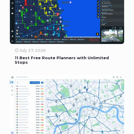
July 27, 2026
11 Best Free Route Planners with Unlimited
Stops