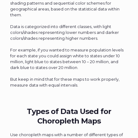
shading patterns and sequential color schemes for
geographical areas, based on the statistical data within
them.
Data is categorized into different classes, with light
colors/shades representing lower numbers and darker
colors/shades representing higher numbers.
For example, if you wanted to measure population levels
for each state you could assign white to states under 10
million, light blue to states between 10 – 20 million, and
dark blue to states over 20 million.
But keep in mind that for these maps to work properly,
measure data with equal intervals.
Types of Data Used for
Choropleth Maps
Use choropleth maps with a number of different types of