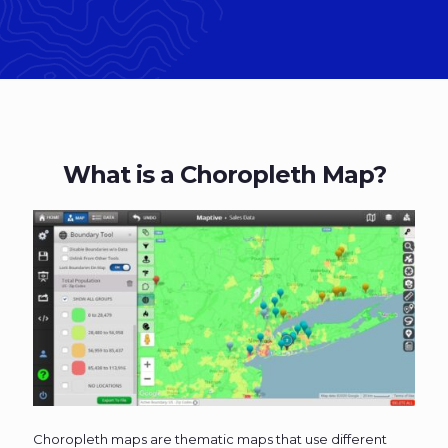
What is a Choropleth Map?
Choropleth maps are thematic maps that use different