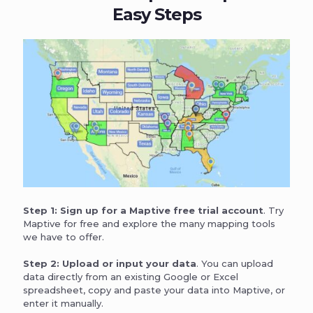
Easy Steps
Step 1: Sign up for a Maptive free trial account
. Try
Maptive for free and explore the many mapping tools
we have to offer.
Step 2: Upload or input your data
. You can upload
data directly from an existing Google or Excel
spreadsheet, copy and paste your data into Maptive, or
enter it manually.