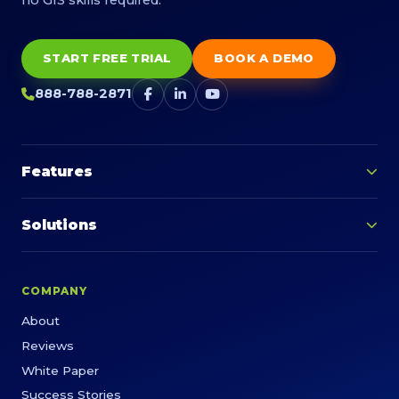
START FREE TRIAL
BOOK A DEMO
888-788-2871
Features
Solutions
COMPANY
About
Reviews
White Paper
Success Stories