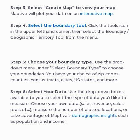
Step 3: Select “Create Map” to view your map
.
Maptive will plot your data on an
interactive map
.
Step 4:
Select the boundary tool
. Click the tools icon
in the upper lefthand corner, then select the Boundary /
Geographic Territory Tool from the menu.
Step 5: Choose your boundary type
.. Use the drop-
down menu under “Select Boundary Type” to choose
your boundaries. You have your choice of zip codes,
counties, census tracts, cities, US states, and more.
Step 6: Select Your Data
. Use the drop-down boxes
available to you to select the type of data you’d like to
measure. Choose your own data (sales, revenue, sales
reps, etc.), measure the number of plotted locations, or
take advantage of Maptive’s
demographic insights
such
as population and income.