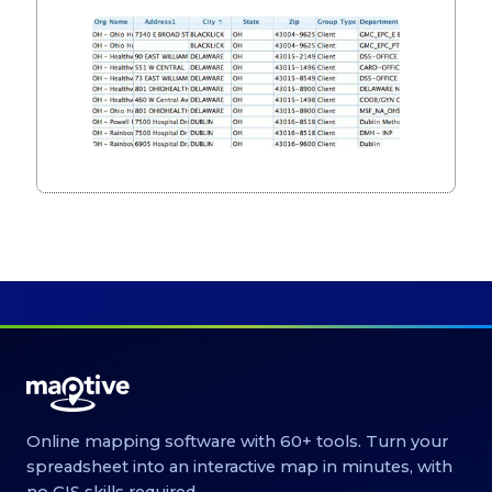
Online mapping software with 60+ tools. Turn your
spreadsheet into an interactive map in minutes, with
no GIS skills required.