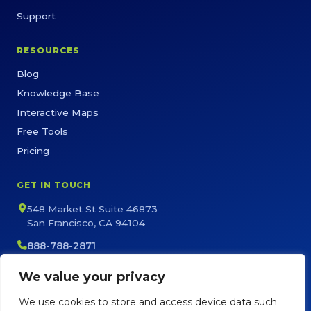
Support
RESOURCES
Blog
Knowledge Base
Interactive Maps
Free Tools
Pricing
GET IN TOUCH
548 Market St Suite 46873
San Francisco, CA 94104
888-788-2871
sales@maptive.com
We value your privacy
support@maptive.com
We use cookies to store and access device data such