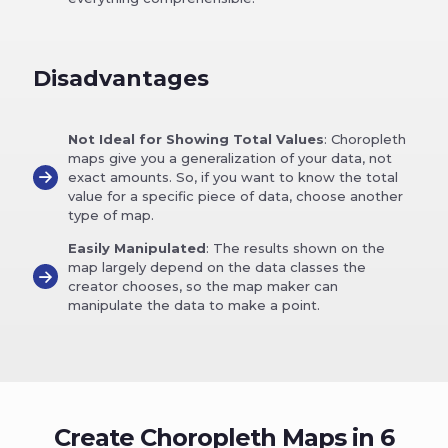
Disadvantages
Not Ideal for Showing Total Values
: Choropleth
maps give you a generalization of your data, not
exact amounts. So, if you want to know the total
value for a specific piece of data, choose another
type of map.
Easily Manipulated
: The results shown on the
map largely depend on the data classes the
creator chooses, so the map maker can
manipulate the data to make a point.
Create Choropleth Maps in 6