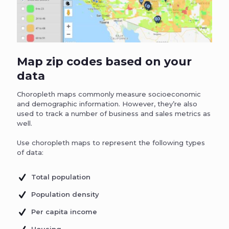
Map zip codes based on your
data
Choropleth maps commonly measure socioeconomic
and demographic information. However, they’re also
used to track a number of business and sales metrics as
well.
Use choropleth maps to represent the following types
of data:
Total population
Population density
Per capita income