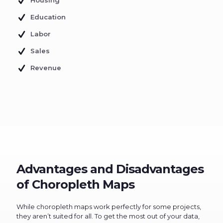
Housing
Education
Labor
Sales
Revenue
Advantages and Disadvantages
of Choropleth Maps
While choropleth maps work perfectly for some projects,
they aren’t suited for all. To get the most out of your data,