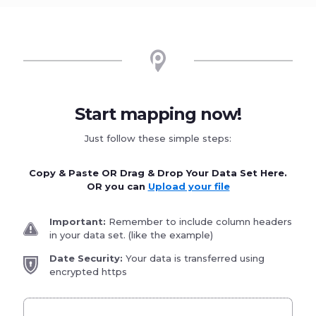
Start mapping now!
Just follow these simple steps:
Copy & Paste OR Drag & Drop Your Data Set Here.
OR you can
Upload your file
Important:
Remember to include column headers
in your data set. (like the example)
Date Security:
Your data is transferred using
encrypted https