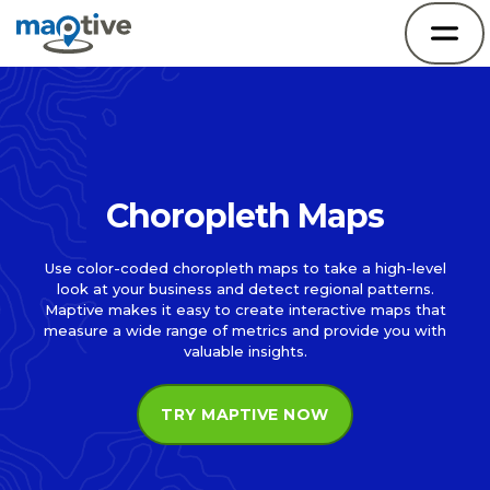
Choropleth Maps
Use color-coded choropleth maps to take a high-level
look at your business and detect regional patterns.
Maptive makes it easy to create interactive maps that
measure a wide range of metrics and provide you with
valuable insights.
TRY MAPTIVE NOW