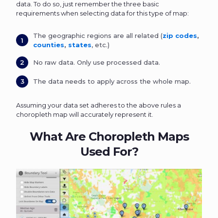
data. To do so, just remember the three basic
requirements when selecting data for this type of map:
The geographic regions are all related (
zip codes
,
counties
,
states
, etc.)
No raw data. Only use processed data.
The data needs to apply across the whole map.
Assuming your data set adheres to the above rules a
choropleth map will accurately represent it.
What Are Choropleth Maps
Used For?