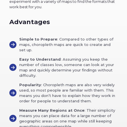
experiment with a variety of maps to find the formats that
work best for you.
Advantages
Simple to Prepare
: Compared to other types of
maps, choropleth maps are quick to create and
set up.
Easy to Understand
: Assuming you keep the
number of classes low, someone can look at your
map and quickly determine your findings without
difficulty.
Popularity
: Choropleth maps are also very widely
used, so most people are familiar with them. This
means you don’t have to explain how they work in
order for people to understand them.
Measure Many Regions at Once
: Their simplicity
means you can place data for a large number of
geographic areas on one map while still keeping
everything comprehensible.