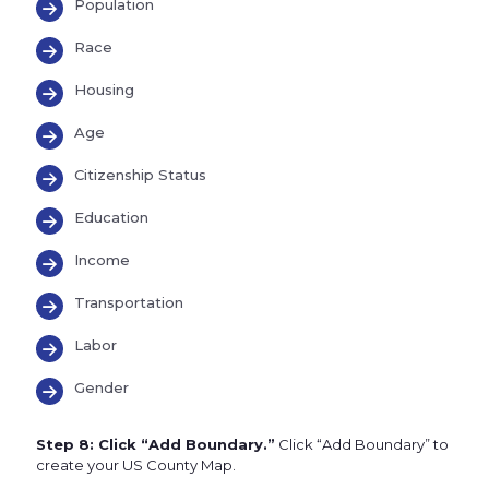
Population
Race
Housing
Age
Citizenship Status
Education
Income
Transportation
Labor
Gender
Step 8: Click “Add Boundary.”
Click “Add Boundary” to
create your US County Map.