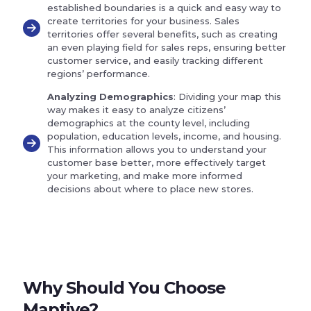
established boundaries is a quick and easy way to
create territories for your business. Sales
territories offer several benefits, such as creating
an even playing field for sales reps, ensuring better
customer service, and easily tracking different
regions’ performance.
Analyzing Demographics
: Dividing your map this
way makes it easy to analyze citizens’
demographics at the county level, including
population, education levels, income, and housing.
This information allows you to understand your
customer base better, more effectively target
your marketing, and make more informed
decisions about where to place new stores.
Why Should You Choose
Maptive?