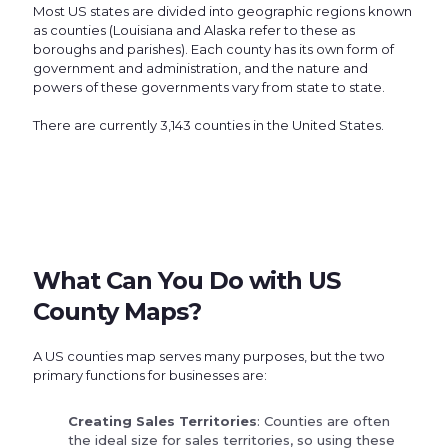
Most US states are divided into geographic regions known
as counties (Louisiana and Alaska refer to these as
boroughs and parishes). Each county has its own form of
government and administration, and the nature and
powers of these governments vary from state to state.
There are currently 3,143 counties in the United States.
What Can You Do with US
County Maps?
A US counties map serves many purposes, but the two
primary functions for businesses are:
Creating Sales Territories
: Counties are often
the ideal size for sales territories, so using these