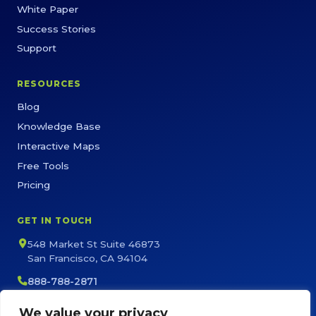
White Paper
Success Stories
Support
RESOURCES
Blog
Knowledge Base
Interactive Maps
Free Tools
Pricing
GET IN TOUCH
548 Market St Suite 46873
San Francisco, CA 94104
888-788-2871
sales@maptive.com
We value your privacy