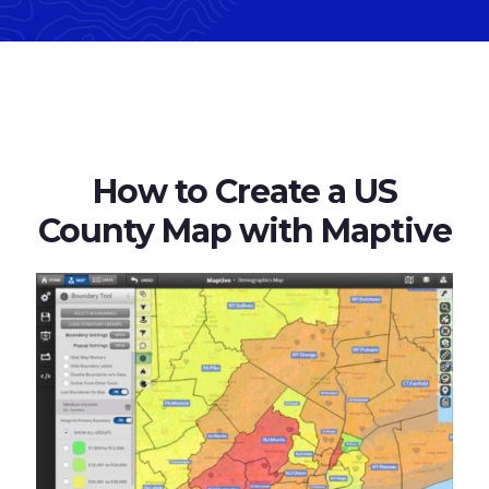
How to Create a US
County Map with Maptive