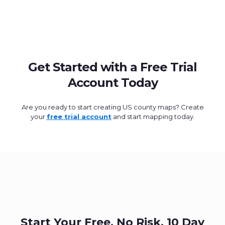
Get Started with a Free Trial
Account Today
Are you ready to start creating US county maps? Create
your
free trial account
and start mapping today.
Start Your Free, No Risk, 10 Day