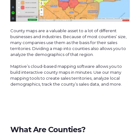
County maps are a valuable asset to a lot of different
businesses and industries. Because of most counties’ size,
many companies use them as the basis for their sales
territories. Dividing a map into counties also allows you to
analyze the demographics of that region.
Maptive’s cloud-based mapping software allows you to
build interactive county maps in minutes. Use our many
mapping tools to create sales territories, analyze local
demographics, track the county’s sales data, and more.
What Are Counties?