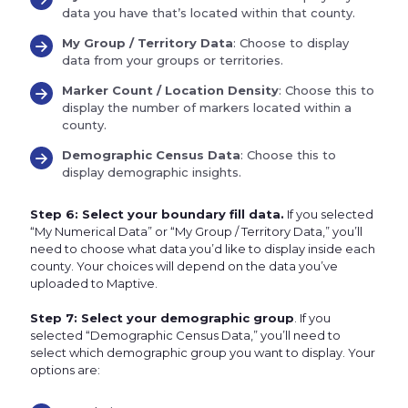
data you have that’s located within that county.
My Group / Territory Data
: Choose to display
data from your groups or territories.
Marker Count / Location Density
: Choose this to
display the number of markers located within a
county.
Demographic Census Data
: Choose this to
display demographic insights.
Step 6: Select your boundary fill data.
If you selected
“My Numerical Data” or “My Group / Territory Data,” you’ll
need to choose what data you’d like to display inside each
county. Your choices will depend on the data you’ve
uploaded to Maptive.
Step 7: Select your demographic group
. If you
selected “Demographic Census Data,” you’ll need to
select which demographic group you want to display. Your
options are: