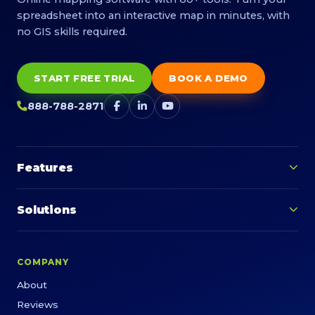
spreadsheet into an interactive map in minutes, with
no GIS skills required.
START FREE TRIAL
BOOK A DEMO
888-788-2871
Features
Solutions
COMPANY
About
Reviews