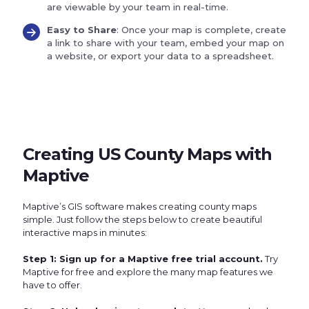
are viewable by your team in real-time.
Easy to Share
: Once your map is complete, create
a link to share with your team, embed your map on
a website, or export your data to a spreadsheet.
Creating US County Maps with
Maptive
Maptive’s GIS software makes creating county maps
simple. Just follow the steps below to create beautiful
interactive maps in minutes:
Step 1: Sign up for a Maptive free trial account.
Try
Maptive for free and explore the many map features we
have to offer.