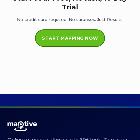
Trial
No credit card required. No surprises. Just Results.
START MAPPING NOW
Online mapping software with 60+ tools. Turn your