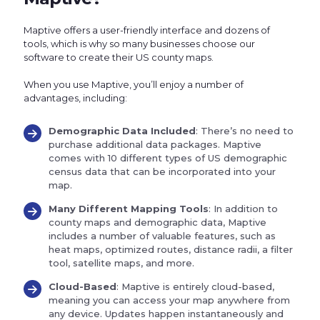
Maptive offers a user-friendly interface and dozens of
tools, which is why so many businesses choose our
software to create their US county maps.
When you use Maptive, you’ll enjoy a number of
advantages, including:
Demographic Data Included
: There’s no need to
purchase additional data packages. Maptive
comes with 10 different types of US demographic
census data that can be incorporated into your
map.
Many Different Mapping Tools
: In addition to
county maps and demographic data, Maptive
includes a number of valuable features, such as
heat maps, optimized routes, distance radii, a filter
tool, satellite maps, and more.
Cloud-Based
: Maptive is entirely cloud-based,
meaning you can access your map anywhere from
any device. Updates happen instantaneously and