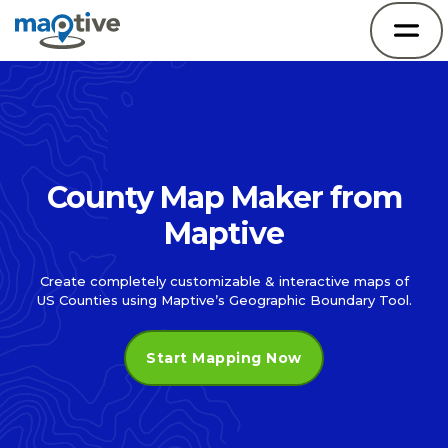
County Map Maker from
Maptive
Create completely customizable & interactive maps of
US Counties using Maptive’s Geographic Boundary Tool.
Start Mapping Now