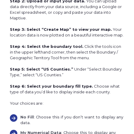
Step 2: Upload or input your data.
You can upload
data directly from your data source, including a Google or
Excel spreadsheet, or copy and paste your data into
Maptive.
Step 3: Select “Create Map” to view your map.
Your
location data is now plotted on a beautiful interactive map.
Step 4: Select the boundary tool.
Click the tools icon
in the upper lefthand corner, then select the Boundary /
Geographic Territory Tool from the menu.
Step 5: Select “US Counties.”
Under “Select Boundary
Type,” select “US Counties.”
Step 6: Select your boundary fill type.
Choose what
type of data you’d like to display inside each county.
Your choices are:
No Fill
: Choose this if you don’t want to display any
data.
My Numerical Data
: Choose this to display any