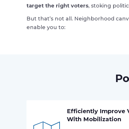
target the right voters
, stoking polit
But that’s not all. Neighborhood canv
enable you to:
Po
Efficiently Improve
With Mobilization