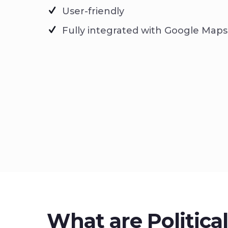
User-friendly
Fully integrated with Google Maps
What are Politica