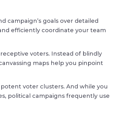
 and campaign’s goals over detailed
 and efficiently coordinate your team
receptive voters. Instead of blindly
l canvassing maps help you pinpoint
potent voter clusters. And while you
es, political campaigns frequently use