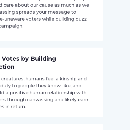
 care about our cause as much as we
assing spreads your message to
e-unaware voters while building buzz
 campaign.
 Votes by Building
ction
l creatures, humans feel a kinship and
 duty to people they know, like, and
ild a positive human relationship with
ers through canvassing and likely earn
es in return.