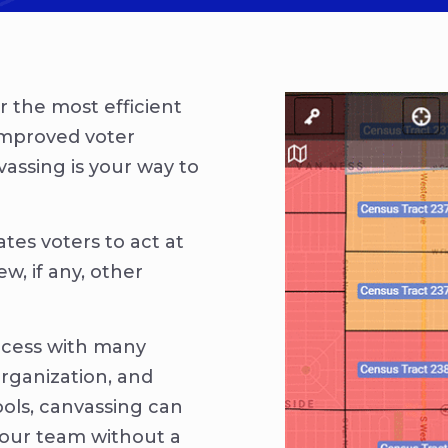
or the most efficient
improved voter
vassing is your way to
ates voters to act at
w, if any, other
ocess with many
organization, and
ools, canvassing can
your team without a