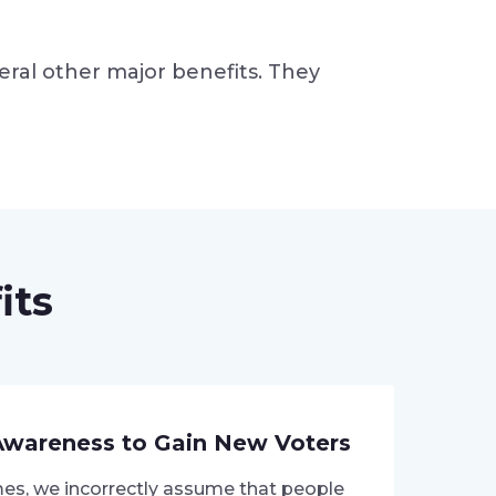
eral other major benefits. They
its
Awareness to Gain New Voters
s, we incorrectly assume that people