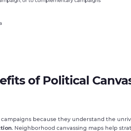
ur campaign, or to complementary campaigns
a
fits of Political Canva
oor campaigns because they understand the unri
ction
. Neighborhood canvassing maps help stra