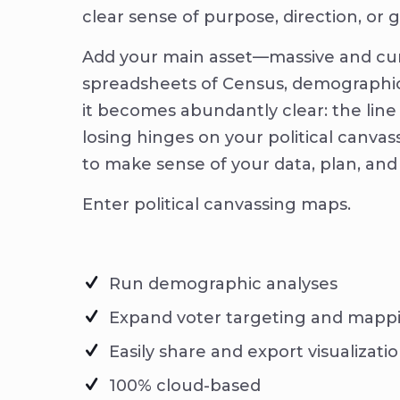
clear sense of purpose, direction, or 
Add your main asset—massive and 
spreadsheets of Census, demographi
it becomes abundantly clear: the li
losing hinges on your political canvas
to make sense of your data, plan, and
Enter political canvassing maps.
Run demographic analyses
Expand voter targeting and mapp
Easily share and export visualizati
100% cloud-based