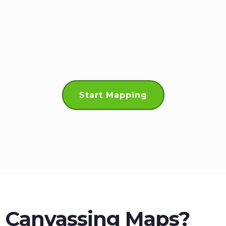
Start Mapping
l Canvassing Maps?