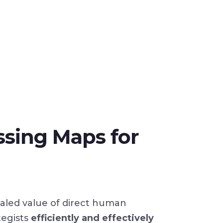
ssing Maps for
valed value of direct human
tegists
efficiently and effectively