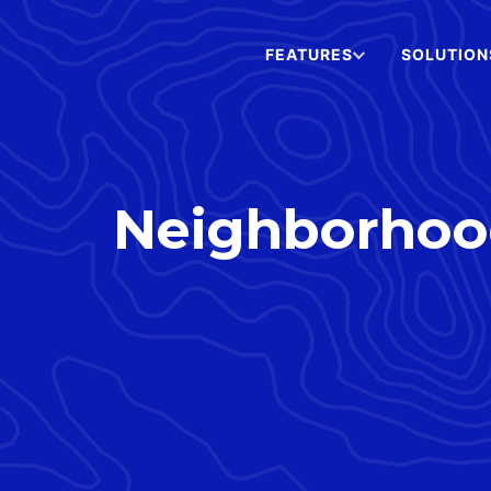
FEATURES
SOLUTION
Neighborhood