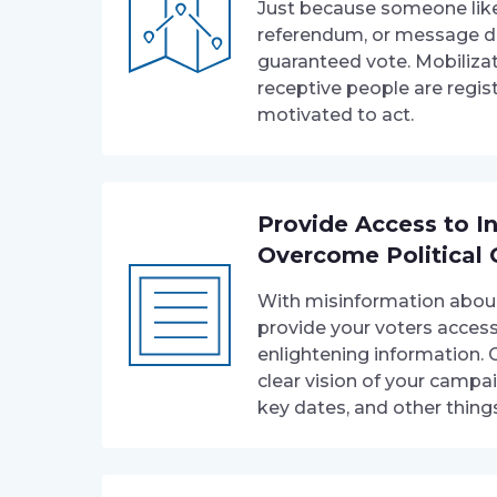
Just because someone like
referendum, or message d
guaranteed vote. Mobiliza
receptive people are regis
motivated to act.
Provide Access to I
Overcome Political 
With misinformation abound,
provide your voters acces
enlightening information. 
clear vision of your campai
key dates, and other thing