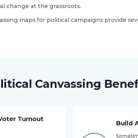
ical change at the grassroots.
assing maps for political campaigns provide sev
litical Canvassing Benef
 Voter Turnout
Build 
Sometime