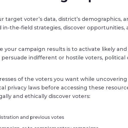
ur target voter’s data, district’s demographics,
in-the-field strategies, discover opportunities,
 your campaign results is to activate likely and 
ersuade indifferent or hostile voters, politica
resses of the voters you want while uncovering 
ocal privacy laws before accessing these resourc
gally and ethically discover voters:
gistration and previous votes