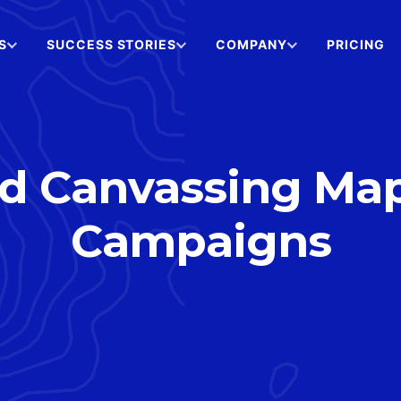
S
SUCCESS STORIES
COMPANY
PRICING
 Canvassing Maps 
Campaigns