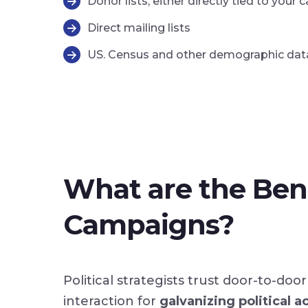
Donor lists, either directly tied to yo
Direct mailing lists
US. Census and other demographic dat
What are the Bene
Campaigns?
Political strategists trust door-to-d
interaction for
galvanizing political a