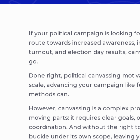
If your political campaign is looking f
route towards increased awareness, 
turnout, and election day results, can
go.
Done right, political canvassing motiv
scale, advancing your campaign like fe
methods can.
However, canvassing is a complex pr
moving parts: it requires clear goals, 
coordination. And without the right t
buckle under its own scope, leaving 