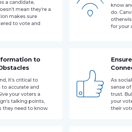
s a candidate,
know and
oesn’t mean they’re a
do. Canv
tion makes sure
otherwis
tered to vote and
for your
nformation to
Ensure
Obstacles
Conne
 it’s critical to
As socia
s to accurate and
sense of
Give your voters a
trust. Bu
gn’s talking points,
your vot
s they need to know.
their vot