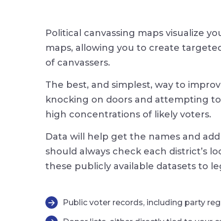
Political canvassing maps visualize yo
maps, allowing you to create targeted 
of canvassers.
The best, and simplest, way to improve
knocking on doors and attempting to p
high concentrations of likely voters.
Data will help get the names and add
should always check each district’s l
these publicly available datasets to le
Public voter records, including party re