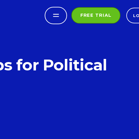
FREE TRIAL
L
for Political