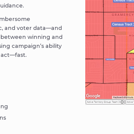
guidance.
cumbersome
c, and voter data—and
ne between winning and
sing campaign’s ability
 act—fast.
ing
ons