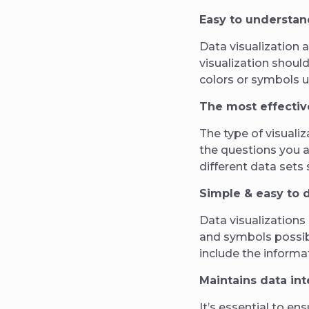
Easy to understan
Data visualization 
visualization shoul
colors or symbols 
The most effectiv
The type of visuali
the questions you a
different data sets 
Simple & easy to 
Data visualizations
and symbols possibl
include the informa
Maintains data int
It’s essential to en