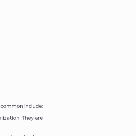
st common include:
ization. They are