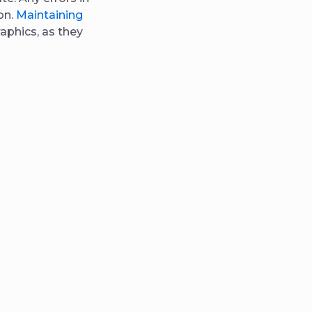
on.
Maintaining
aphics, as they