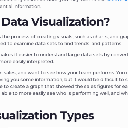
ential information.
 Data Visualization?
s the process of creating visuals, such as charts, and gr
sed to examine data sets to find trends, and patterns.
makes it easier to understand large data sets by conver
more easily interpreted.
in sales, and want to see how your team performs. You 
iving you some information, but it would be difficult to 
e to create a graph that showed the sales figures for e
 able to more easily see who is performing well, and w
sualization Types