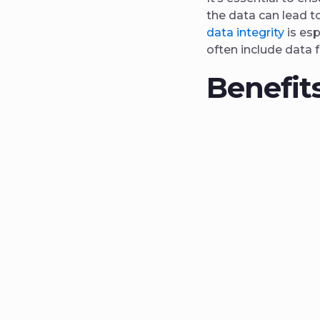
the data can lead t
data integrity
is esp
often include data 
Benefits