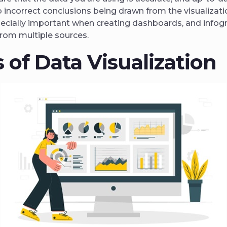
o incorrect conclusions being drawn from the visualizati
ecially important when creating dashboards, and infogr
from multiple sources.
 of Data Visualization