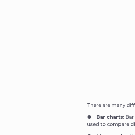
There are many diff
●
Bar charts:
Bar 
used to compare dif