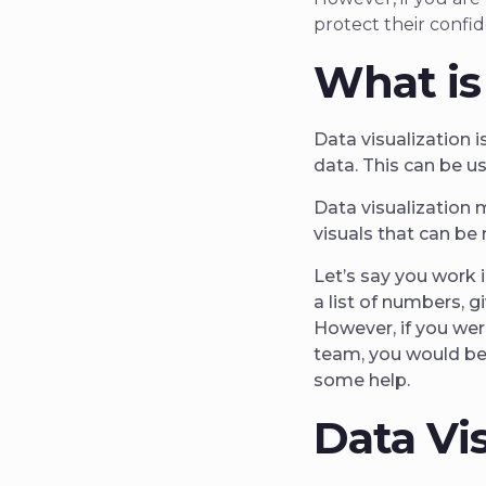
protect their confid
What is
Data visualization i
data. This can be u
Data visualization 
visuals that can be 
Let’s say you work 
a list of numbers, g
However, if you wer
team, you would be
some help.
Data Vi