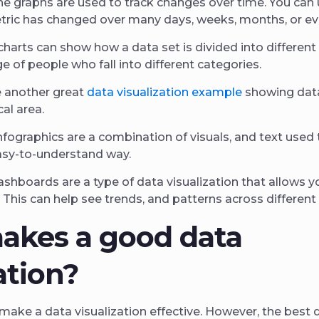
ne graphs are used to track changes over time. You ca
etric has changed over many days, weeks, months, or ev
charts can show how a data set is divided into different
 of people who fall into different categories.
 another great
data visualization example
showing data
al area.
nfographics are a combination of visuals, and text used
easy-to-understand way.
shboards are a type of data visualization that allows y
. This can help see trends, and patterns across different
akes a good data
ation?
make a data visualization effective. However, the best da