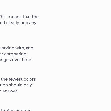
 This means that the
ed clearly, and any
working with, and
 for comparing
hanges over time.
 the fewest colors
tion should only
o answer.
te. Any errors in