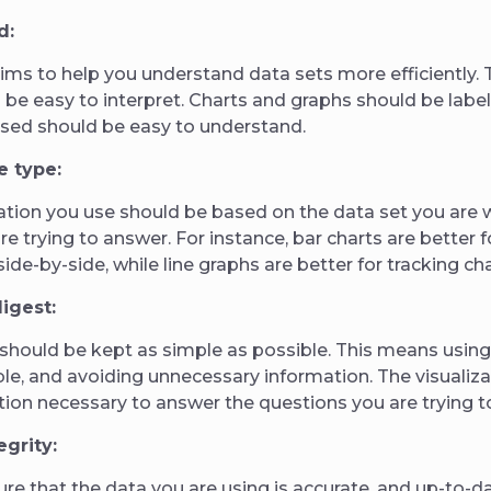
d:
aims to help you understand data sets more efficiently.
d be easy to interpret. Charts and graphs should be label
used should be easy to understand.
e type:
zation you use should be based on the data set you are 
re trying to answer. For instance, bar charts are better
side-by-side, while line graphs are better for tracking c
digest:
 should be kept as simple as possible. This means using
e, and avoiding unnecessary information. The visualiza
tion necessary to answer the questions you are trying t
egrity:
sure that the data you are using is accurate, and up-to-da