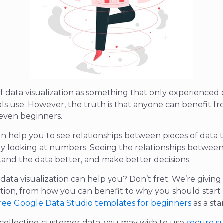
f data visualization as something that only experienced 
als use. However, the truth is that anyone can benefit f
– even beginners.
can help you to see relationships between pieces of data
 by looking at numbers. Seeing the relationships between
and the data better, and make better decisions.
ata visualization can help you? Don’t fret. We’re giving 
ation, from how you can benefit to why you should start 
ree Google Data Studio templates for beginners
as a sta
 collecting customer data, you may wish to use
secure s