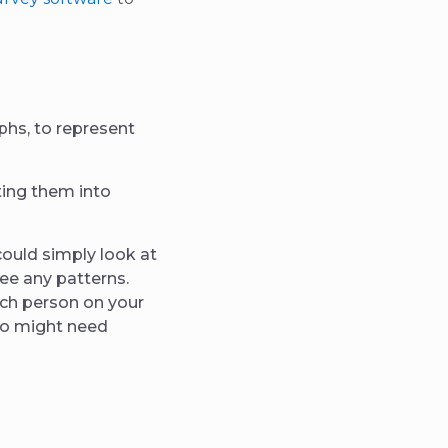
aphs, to represent
ting them into
could simply look at
see any patterns.
ach person on your
ho might need