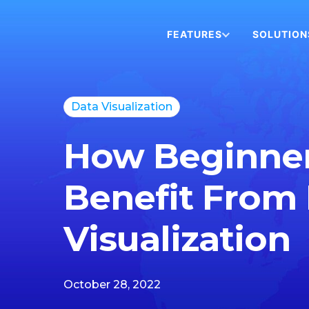
FEATURES
SOLUTION
Data Visualization
How Beginne
Benefit From
Visualization
October 28, 2022