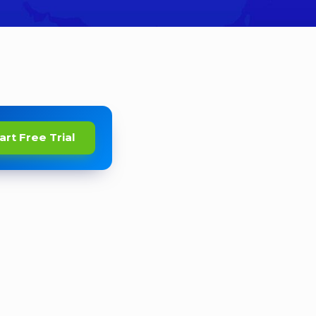
art Free Trial