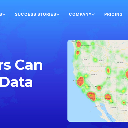
S
SUCCESS STORIES
COMPANY
PRICING
rs Can
 Data