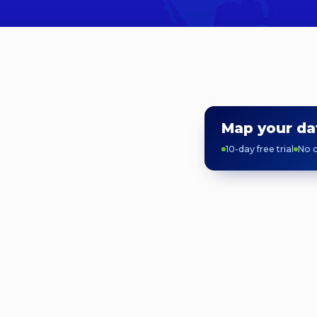
Map your da
10-day free trial
No c