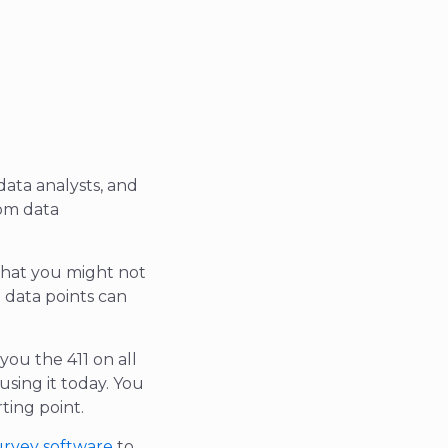
data analysts, and
rom data
 that you might not
 data points can
you the 411 on all
using it today. You
rting point.
urvey software
to