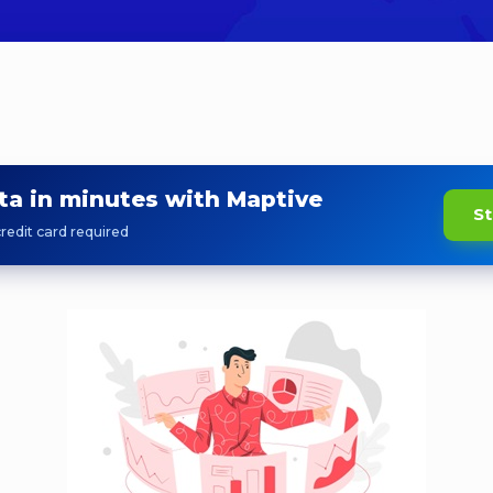
ta in minutes with Maptive
St
redit card required