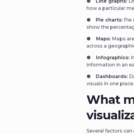
●
Line graphs:
Li
how a particular m
●
Pie charts:
Pie 
show the percentage
●
Maps:
Maps are
across a geographic
●
Infographics:
I
information in an 
●
Dashboards:
Da
visuals in one place
What m
visualiz
Several factors can 