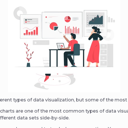
erent types of data visualization, but some of the mo
charts are one of the most common types of data visual
ferent data sets side-by-side.