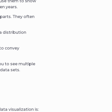
n use them to show
en years.
 parts. They often
 distribution
 to convey
ou to see multiple
 data sets.
ta visualization is: