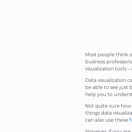
Most people think o
business profession
visualization tools 
Data visualization 
be able to see just
help you to underst
Not quite sure how d
things data visualiz
can also use these
f
However, if you are